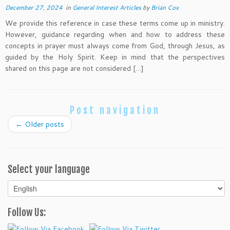
December 27, 2024
in
General Interest Articles
by
Brian Cox
We provide this reference in case these terms come up in ministry.
However, guidance regarding when and how to address these
concepts in prayer must always come from God, through Jesus, as
guided by the Holy Spirit. Keep in mind that the perspectives
shared on this page are not considered […]
Post navigation
←
Older posts
Select your language
Select
your
language
Follow Us: