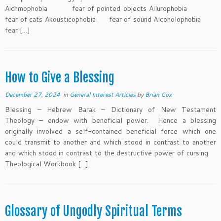
Aichmophobia fear of pointed objects Ailurophobia
fear of cats Akousticophobia fear of sound Alcoholophobia
fear […]
How to Give a Blessing
December 27, 2024
in
General Interest Articles
by
Brian Cox
Blessing – Hebrew Barak – Dictionary of New Testament
Theology – endow with beneficial power. Hence a blessing
originally involved a self-contained beneficial force which one
could transmit to another and which stood in contrast to another
and which stood in contrast to the destructive power of cursing.
Theological Workbook […]
Glossary of Ungodly Spiritual Terms