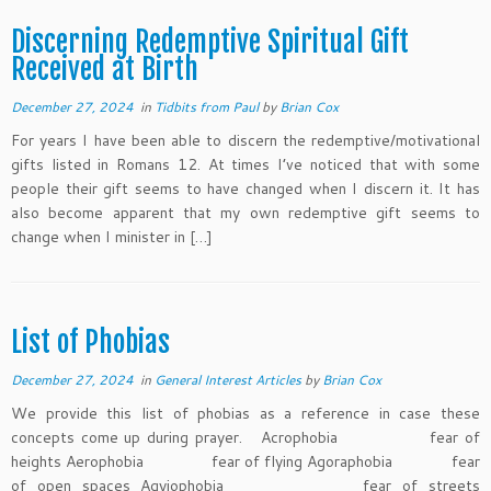
Discerning Redemptive Spiritual Gift
Received at Birth
December 27, 2024
in
Tidbits from Paul
by
Brian Cox
For years I have been able to discern the redemptive/motivational
gifts listed in Romans 12. At times I’ve noticed that with some
people their gift seems to have changed when I discern it. It has
also become apparent that my own redemptive gift seems to
change when I minister in […]
List of Phobias
December 27, 2024
in
General Interest Articles
by
Brian Cox
We provide this list of phobias as a reference in case these
concepts come up during prayer. Acrophobia fear of
heights Aerophobia fear of flying Agoraphobia fear
of open spaces Agyiophobia fear of streets