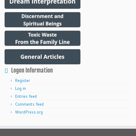
Logon Information
Register
Log in
Entries feed
Comments feed
WordPress.org