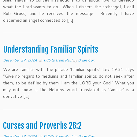
Aiea, Hawaii to convey instructions to us about how to develop
what the Lord wants to do. When I discern the archangel, I call
Rob Gross, and he receives the message. Recently I have
discerned an angel connected to […]
Understanding Familiar Spirits
December 27, 2024
in
Tidbits from Paul
by
Brian Cox
We are familiar with the phrase ‘familiar spirits’. Lev 19:31 says
“Give no regard to mediums and familiar spirits; do not seek after
them, to be defiled by them: I am the LORD your God.” What you
may not know is the Hebrew word translated as ‘familiar’ is a
derivative […]
Curses and Proverbs 26:2
December 27, 2024
in
Tidbits from Paul
by
Brian Cox