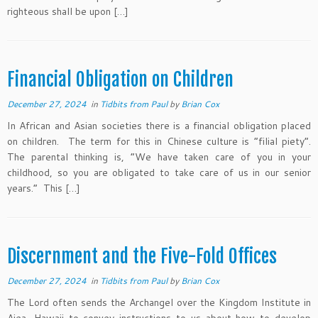
righteous shall be upon […]
Financial Obligation on Children
December 27, 2024
in
Tidbits from Paul
by
Brian Cox
In African and Asian societies there is a financial obligation placed
on children. The term for this in Chinese culture is “filial piety”.
The parental thinking is, “We have taken care of you in your
childhood, so you are obligated to take care of us in our senior
years.” This […]
Discernment and the Five-Fold Offices
December 27, 2024
in
Tidbits from Paul
by
Brian Cox
The Lord often sends the Archangel over the Kingdom Institute in