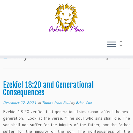
Skip
to
Home
»
2024
»
December
»
27
content
Daily Archives:
December 27, 2024
Ezekiel 18:20 and Generational
Consequences
December 27, 2024
in
Tidbits from Paul
by
Brian Cox
Ezekiel 18:20 verifies that generational sins cannot affect the next
generation. Look at the verse, “The soul who sins shall die. The
son shall not suffer for the iniquity of the father, nor the father
suffer for the iniquity of the son. The righteousness of the