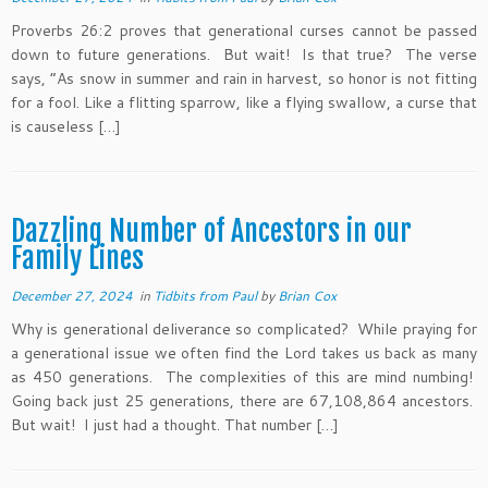
Proverbs 26:2 proves that generational curses cannot be passed
down to future generations. But wait! Is that true? The verse
says, “As snow in summer and rain in harvest, so honor is not fitting
for a fool. Like a flitting sparrow, like a flying swallow, a curse that
is causeless […]
Dazzling Number of Ancestors in our
Family Lines
December 27, 2024
in
Tidbits from Paul
by
Brian Cox
Why is generational deliverance so complicated? While praying for
a generational issue we often find the Lord takes us back as many
as 450 generations. The complexities of this are mind numbing!
Going back just 25 generations, there are 67,108,864 ancestors.
But wait! I just had a thought. That number […]