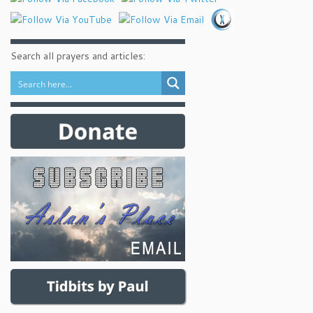
Search all prayers and articles: