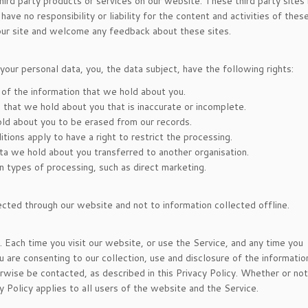
third party products or services on our website. These third party sites
ve no responsibility or liability for the content and activities of these
 our site and welcome any feedback about these sites.
your personal data, you, the data subject, have the following rights:
 of the information that we hold about you.
ta that we hold about you that is inaccurate or incomplete.
old about you to be erased from our records.
itions apply to have a right to restrict the processing.
data we hold about you transferred to another organisation.
in types of processing, such as direct marketing.
lected through our website and not to information collected offline.
y. Each time you visit our website, or use the Service, and any time you
u are consenting to our collection, use and disclosure of the informatio
rwise be contacted, as described in this Privacy Policy. Whether or no
cy Policy applies to all users of the website and the Service.