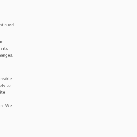
ontinued
ur
 its
hanges.
onsible
ely to
ite
ion. We