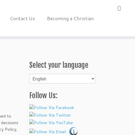
Contact Us
Becoming a Christian
Select your language
Select
your
language
Follow Us:
ned to
 decisions
cy Policy,