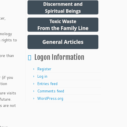
ter,
hnology
 rights to
more than
Logon Information
Register
Log in
 (if you
tion
Entries feed
Comments feed
re visits
WordPress.org
future.
s are not