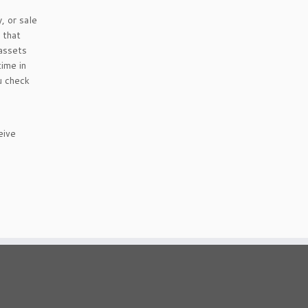
, or sale
 that
 assets
time in
u check
eive