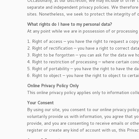
Occasionally, at our discretion, we may include or offer 
separate and independent privacy policies. We therefore ha
sites. Nonetheless, we seek to protect the integrity of
What rights do I have to my personal data?
At any point while we are in possession of or processing 
1. Right of access – you have the right to request a copy
2. Right of rectification – you have a right to correct da
3. Right to be forgotten – you can ask for the data we h
4. Right to restriction of processing – where certain cond
5. Right of portability – you have the right to have the 
6. Right to object – you have the right to object to certa
Online Privacy Policy Only
This online privacy policy applies only to information col
Your Consent
By using our site, you consent to our online privacy polic
voluntarily provide us with information, you agree that yo
provide, and you are consenting to receive emails or othe
register or create any kind of account with us, this Priva