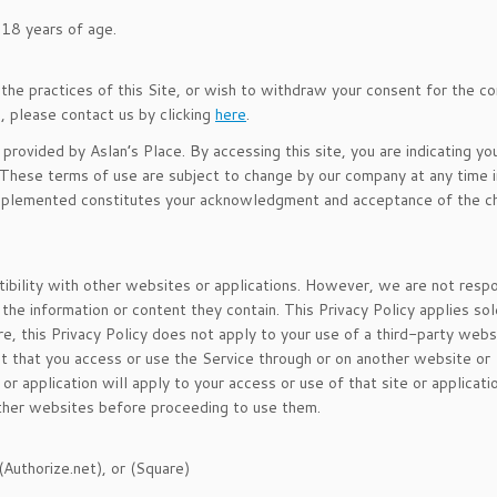
 18 years of age.
r the practices of this Site, or wish to withdraw your consent for the c
n, please contact us by clicking
here
.
provided by Aslan’s Place. By accessing this site, you are indicating yo
hese terms of use are subject to change by our company at any time in
e implemented constitutes your acknowledgment and acceptance of the c
tibility with other websites or applications. However, we are not resp
he information or content they contain. This Privacy Policy applies sol
e, this Privacy Policy does not apply to your use of a third-party webs
nt that you access or use the Service through or on another website or
 or application will apply to your access or use of that site or applicat
other websites before proceeding to use them.
(Authorize.net), or (Square)