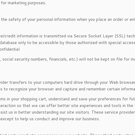
s for marketing purposes.
the safety of your personal information when you place an order or en
ive/credit information is transmitted via Secure Socket Layer (SSL) tec
atabase only to be accessible by those authorized with special access
nfidential.
, social security numbers, financials, etc.) will not be kept on file for 
rovider transfers to your computers hard drive through your Web browser
ems to recognize your browser and capture and remember certain informa
s in your shopping cart, understand and save your preferences for futu
teraction so that we can offer better site experiences and tools in the 
ist us in better understanding our site visitors. These service provider
 except to help us conduct and improve our business.