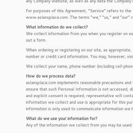
any Company website, as well as any data the Company ma
For purposes of this Agreement, “Service” refers to the
www.aslansplace.com. The terms “we,” “us,” and “our” re
What information do we collect?
We collect information from you when you register on our 
out a form.
When ordering or registering on our site, as appropriate
number or credit card information. You may, however, visi
We collect your name, phone number (including cell phon
How do we process data?
aslansplace.com implements reasonable precautions and f
ensure that such Personal Information is not accessed, di
and explicit consent is required, representative will con
information we collect and use is appropriate for this pu
information is only used to communicate information we h
What do we use your information for?
Any of the information we collect from you may be used 