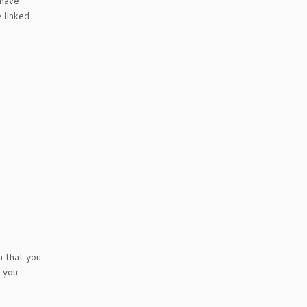
 have
 linked
n that you
t you