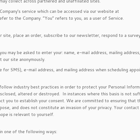
y collect across partnered and unaffiliated sites.
 Company’s service which can be accessed via our website at
fer to the Company. “You” refers to you, as a user of Service.
site, place an order, subscribe to our newsletter, respond to a survey 
, you may be asked to enter your: name, e-mail address, mailing address
t our site anonymously.
e for SMS), e-mail address, and mailing address when scheduling appo
ollow industry best practices in order to protect your Personal Inform
sclosed, altered or destroyed. In instances where this basis is not suff
tact you to establish your consent. We are committed to ensuring that t
rpose, and does not constitute an invasion of your privacy. Your contact
ope is relevant to yourself.
in one of the following ways: