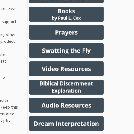
 receive
d support
any other
 product
ates
 etc.
the
rusted
 keep this
 enforce
may be