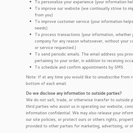
To personalize your experience (your information hel
To improve our website (we continually strive to i
from you)
To improve customer service (your information help
needs)
To process transactions (your information, whether p
company for any reason whatsoever, without your co
or service requested.)
To send periodic emails. The email address you prov
pertaining to your order, in addition to receiving oc
To schedule and confirm appointments by SMS
Note: If at any time you would like to unsubscribe from r
bottom of each email.
Do we disclose any information to outside parties?
We do not sell, trade, or otherwise transfer to outside p
third parties who assist us in operating our website, cond
information confidential. We may also release your infor
our site policies, or protect ours or others rights, prope
provided to other parties for marketing, advertising, or o