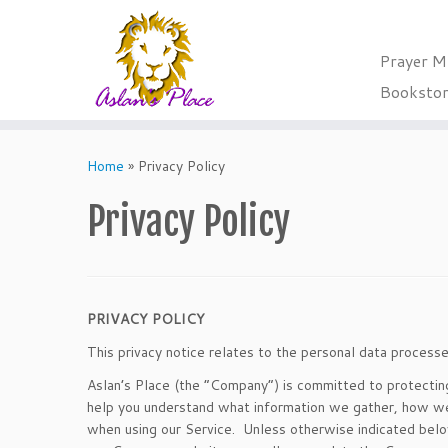
Prayer M
Booksto
Skip
to
Home
»
Privacy Policy
content
Privacy Policy
PRIVACY POLICY
This privacy notice relates to the personal data proce
Aslan’s Place (the “Company”) is committed to protecting t
help you understand what information we gather, how we u
when using our Service. Unless otherwise indicated below,