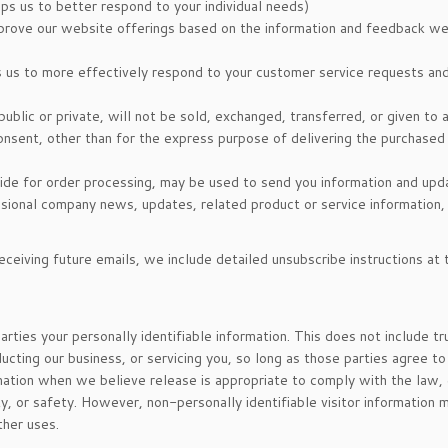
ps us to better respond to your individual needs)
mprove our website offerings based on the information and feedback we
s us to more effectively respond to your customer service requests an
ublic or private, will not be sold, exchanged, transferred, or given to 
nsent, other than for the express purpose of delivering the purchased
ide for order processing, may be used to send you information and upd
casional company news, updates, related product or service information,
eceiving future emails, we include detailed unsubscribe instructions at 
arties your personally identifiable information. This does not include t
ucting our business, or servicing you, so long as those parties agree to
mation when we believe release is appropriate to comply with the law,
rty, or safety. However, non-personally identifiable visitor information 
ther uses.