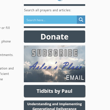
Search all prayers and articles:
or fill
, phone
intments.
ation and
icient
he