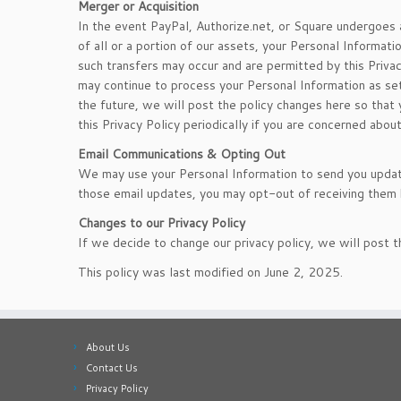
Merger or Acquisition
In the event PayPal, Authorize.net, or Square undergoes 
of all or a portion of our assets, your Personal Inform
such transfers may occur and are permitted by this Privac
may continue to process your Personal Information as set f
the future, we will post the policy changes here so tha
this Privacy Policy periodically if you are concerned abou
Email Communications & Opting Out
We may use your Personal Information to send you update
those email updates, you may opt-out of receiving them b
Changes to our Privacy Policy
If we decide to change our privacy policy, we will post 
This policy was last modified on June 2, 2025.
About Us
Contact Us
Privacy Policy