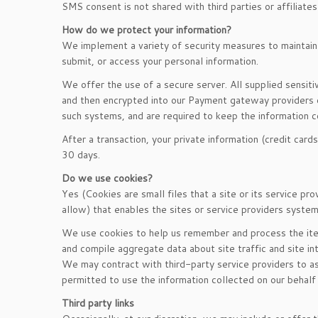
SMS consent is not shared with third parties or affiliate
How do we protect your information?
We implement a variety of security measures to maintain 
submit, or access your personal information.
We offer the use of a secure server. All supplied sensit
and then encrypted into our Payment gateway providers d
such systems, and are required to keep the information co
After a transaction, your private information (credit cards
30 days.
Do we use cookies?
Yes (Cookies are small files that a site or its service p
allow) that enables the sites or service providers syst
We use cookies to help us remember and process the item
and compile aggregate data about site traffic and site in
We may contract with third-party service providers to ass
permitted to use the information collected on our behalf
Third party links