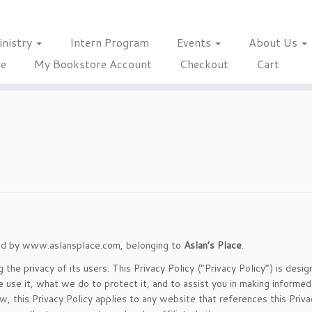
inistry
Intern Program
Events
About Us
re
My Bookstore Account
Checkout
Cart
ssed by www.aslansplace.com, belonging to
Aslan’s Place
.
he privacy of its users. This Privacy Policy (“Privacy Policy”) is desig
se it, what we do to protect it, and to assist you in making informed
 this Privacy Policy applies to any website that references this Priva