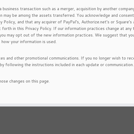
a business transaction such as a merger, acquisition by another company
ation may be among the assets transferred. You acknowledge and consent
y Policy, and that any acquirer of PayPal’s, Authorize.net’s or Square’s
orth in this Privacy Policy. If our information practices change at any 
t you may opt out of the new information practices. We suggest that yo
t how your information is used.
s and other promotional communications. If you no longer wish to rec
y following the instructions included in each update or communication.
those changes on this page.