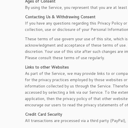
Ages of Consent
By using the Service, you represent that you are at least
Contacting Us & Withdrawing Consent
If you have any questions regarding this Privacy Policy o
collection, use or disclosure of your Personal Informatio
These terms of use govern your use of this site, which is 
acknowledgment and acceptance of these terms of use. T
discretion. Your use of this site after such changes ar
Please consult these terms of use regularly.
Links to other Websites
As part of the Service, we may provide links to or compa
for the privacy practices employed by those websites or t
information collected by us through the Service. Therefor
accessed by selecting a link via our Service. To the exte
application, then the privacy policy of that other website
encourage our users to read the privacy statements of 
Credit Card Security
All transactions are processed via a third party (PayPal), 