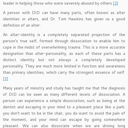
leader in helping those who were severely abused by others.
[2]
A person with DID can have many parts, often known as alter
identities or alters, and Dr. Tom Hawkins has given us a good
definition of an alter:
An alter-identity is a completely separated projection of the
person’s true self, formed through dissociation to enable him to
cope in the midst of overwhelming trauma. This is a more accurate
designation than alter-personality, as each of these parts has a
distinct identity but not always a completely developed
personality. They are much more limited in function and awareness
than primary identities, which carry the strongest essence of self.
[3]
Many years of ministry and study has taught me that the diagnosis
of DID can be seen as many different levels of dissociation. A
person can experience a simple dissociation, such as being at the
dentist and escaping in your mind to a pleasant place like a park;
you don’t want to be in the chair, you do want to avoid the pain of
the moment, and your mind can escape by going somewhere
pleasant. We can also dissociate when we are driving long