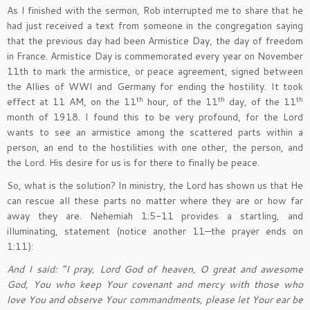
As I finished with the sermon, Rob interrupted me to share that he
had just received a text from someone in the congregation saying
that the previous day had been Armistice Day, the day of freedom
in France. Armistice Day is commemorated every year on November
11th to mark the armistice, or peace agreement, signed between
the Allies of WWI and Germany for ending the hostility. It took
th
th
th
effect at 11 AM, on the 11
hour, of the 11
day, of the 11
month of 1918. I found this to be very profound, for the Lord
wants to see an armistice among the scattered parts within a
person, an end to the hostilities with one other, the person, and
the Lord. His desire for us is for there to finally be peace.
So, what is the solution? In ministry, the Lord has shown us that He
can rescue all these parts no matter where they are or how far
away they are. Nehemiah 1:5-11 provides a startling, and
illuminating, statement (notice another 11—the prayer ends on
1:11):
And I said: “I pray, Lord God of heaven, O great and awesome
God, You who keep Your covenant and mercy with those who
love You and observe Your commandments, please let Your ear be