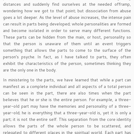
distances and suddenly find ourselves at the needed offramp,
wondering how we got to that point; but dissociation from abuse
goes a lot deeper. As the level of abuse increases, the intense pain
can result in parts being developed; whole personalities are formed
and become isolated in order to serve many different functions.
These parts can be hidden from the main, or host, personality so
that the person is unaware of them until an event triggers
something that allows the parts to come to the surface of the
person’s psyche. In fact, as I have talked to parts, they often
exhibit the characteristics of the person, sometimes thinking they
are the only one in the body.
In ministering to the parts, we have learned that while a part can
manifest as a complete individual and all aspects of a total person
can be seen in the part, there are also times when the part
believes that he or she is the entire person. For example, a three-
year-old part may have the memories and personality of a three-
year-old; he is everything that a three-year-old is, yet it is only a
part; it is not the entire self. This separation from the core identity
allows the parts of the whole person to be scattered, and
relegated to different places in the spiritual world. Each part has