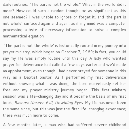
daily routines, “The part is not the whole.” What in the world did it
mean? How could such a random thought be as significant as this
one seemed? I was unable to ignore or forget it, and ‘the part is
not whole’ surfaced again and again, as if my mind was a computer
processing a byte of necessary information to solve a complex
mathematical equation.
‘The part is not the whole’ is historically rooted in my journey into
prayer ministry, which began on October 7, 1989; in fact, you could
say my life was simply routine until this day. A lady who wanted
prayer for deliverance had called a few days earlier and we’d made
an appointment, even though I had never prayed for someone in this
way as a Baptist pastor. As I performed my first deliverance
without knowing what I was doing, the Lord marvelously set her
free and my prayer ministry journey began. This first ministry
session was a life-changing day and it became the basis of my first
book,
Ravens: Unseen Evil, Unwilling Eyes
. My life has never been
the same since, but this was just the first life-changing experience;
there was much more to come.
A few months later, a man who had suffered severe childhood