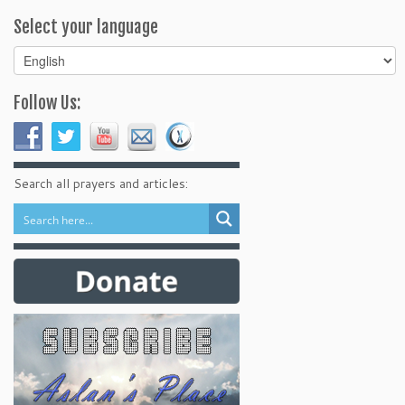
Select your language
Select
your
language
Follow Us:
Search all prayers and articles: