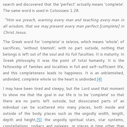
search and discovered that the ‘perfect’ actually means ‘complete’.
The same word is used in Colossians 1:28:
“Him we preach, warning every man and teaching every man in
all wisdom, that we may present every man perfect [complete] in
Christ Jesus.
The Greek word for ‘complete’ is
teleios,
which means ‘whole’; of
sacrifices, ‘without blemish’; with no part outside, nothing that
belongs is left out of the soul and its full faculties. It is maturity. In
Greek philosophy it was the point of total humanity. It is the
fellowship of families and localities in full and self-sufficient life,
and this completeness leads to happiness. It is an unblemished,
undivided, complete whole so the heart is undivided.
[4]
I may have been tired and sleepy, but the Lord used that moment
to show me that the goal in our life is to be ‘complete’ so that
there are no parts left outside, but dissociated parts of an
individual can be scattered into many places, both inside and
outside of the body; places such as the ungodly width, length,
depth and height,
[5]
the ungodly spiritual stars, star systems,
constellations, zodiacs and galaxies, or places in time other than