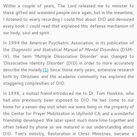
Within a couple of years, The Lord released me to minister to
these gifted and wounded people once again; but in the meantime,
I listened to every recording I could find about DID and devoured
every book I could read that explained this defense mechanism of
our body, soul and spirit.
In 1994 the American Psychiatric Association, in its publication of
the
Diagnostic and Statistical Manual of Mental Disorders
(DSM-
IV), the term ‘Multiple Dissociative Disorder’ was changed to
‘Dissociative Identity Disorder’ (DID) in order to more accurately
describe the malady.
[1]
Since those early years, extensive research
both by Christians and the academic community has explored the
staggering complexities of DID.
In 1998, a mutual friend introduced me to Dr. Tom Hawkins, who
had also previously been exposed to DID. He had come to our
home for a seven-day visit when we were living on the property of
the Center for Prayer Mobilization in Idyllwild CA, and a wonderful
friendship developed. We later spent much more time together and
often talked by phone as we matured in our understanding about
DID. Tom’s ministry, Restoration in Christ Ministries, became a