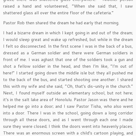
raised a hand and volunteered, “When she said that, I saw
shattered glass all over the entire floor of the cafeteria.”
Pastor Rob then shared the dream he had early that morning.
I had a bizarre dream in which I kept going in and out of the dream;
I would sleep great and wake up refreshed, but while in the dream
I felt so disconnected. In the first scene I was in the back of a bus,
dressed as a German soldier and there were German soldiers in
front of me. I was aghast that one of the soldiers took a gun and
shot a fellow soldier in the head, and then I’m like, “I’m out of
here!” I started going down the middle isle but they all pushed me
to the back of the bus, and started shooting one another. I shared
this with my wife and she said, “Oh, that’s dis-unity in the church.”
Next, I found myself outside an elementary school, but not here;
it’s in the salt lake area of Honolulu. Pastor Jason was there and he
helped me go into a door; and I saw Pastor Tisha, who also went
into a door. There I was in the school, going down a long corridor
through all these doors, and as I went through each one I made
sure they were closed; I think the doors went into heavenly places.
There was an enormous screen with a child’s cartoon playing, and