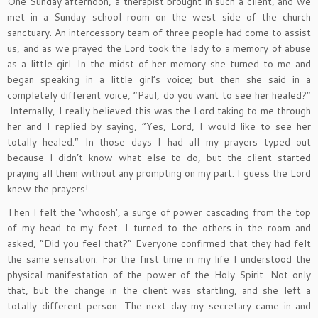
One Sunday afternoon, a therapist brought in such a client, and we
met in a Sunday school room on the west side of the church
sanctuary. An intercessory team of three people had come to assist
us, and as we prayed the Lord took the lady to a memory of abuse
as a little girl. In the midst of her memory she turned to me and
began speaking in a little girl’s voice; but then she said in a
completely different voice, “Paul, do you want to see her healed?”
Internally, I really believed this was the Lord taking to me through
her and I replied by saying, “Yes, Lord, I would like to see her
totally healed.” In those days I had all my prayers typed out
because I didn’t know what else to do, but the client started
praying all them without any prompting on my part. I guess the Lord
knew the prayers!
Then I felt the ‘whoosh’, a surge of power cascading from the top
of my head to my feet. I turned to the others in the room and
asked, “Did you feel that?” Everyone confirmed that they had felt
the same sensation. For the first time in my life I understood the
physical manifestation of the power of the Holy Spirit. Not only
that, but the change in the client was startling, and she left a
totally different person. The next day my secretary came in and