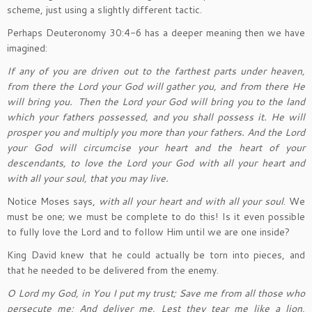
scheme, just using a slightly different tactic.
Perhaps Deuteronomy 30:4-6 has a deeper meaning then we have
imagined:
If any of you are driven out to the farthest parts under heaven,
from there the Lord your God will gather you, and from there He
will bring you.
Then the Lord your God will bring you to the land
which your fathers possessed, and you shall possess it. He will
prosper you and multiply you more than your fathers. And the Lord
your God will circumcise your heart and the heart of your
descendants, to love the Lord your God with all your heart and
with all your soul, that you may live.
Notice Moses says,
with all your heart and with all your soul
. We
must be one; we must be complete to do this! Is it even possible
to fully love the Lord and to follow Him until we are one inside?
King David knew that he could actually be torn into pieces, and
that he needed to be delivered from the enemy.
O Lord my God, in You I put my trust; Save me from all those who
persecute me; And deliver me, Lest they tear me like a lion,