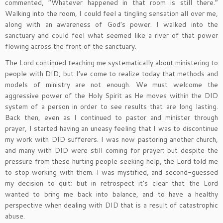
commented, “Whatever happened in that room is still there.”
Walking into the room, I could feel a tingling sensation all over me,
along with an awareness of God’s power. I walked into the
sanctuary and could feel what seemed like a river of that power
flowing across the front of the sanctuary.
The Lord continued teaching me systematically about ministering to
people with DID, but I’ve come to realize today that methods and
models of ministry are not enough. We must welcome the
aggressive power of the Holy Spirit as He moves within the DID
system of a person in order to see results that are long lasting.
Back then, even as I continued to pastor and minister through
prayer, I started having an uneasy feeling that I was to discontinue
my work with DID sufferers. I was now pastoring another church,
and many with DID were still coming for prayer; but despite the
pressure from these hurting people seeking help, the Lord told me
to stop working with them. I was mystified, and second-guessed
my decision to quit; but in retrospect it’s clear that the Lord
wanted to bring me back into balance, and to have a healthy
perspective when dealing with DID that is a result of catastrophic
abuse.