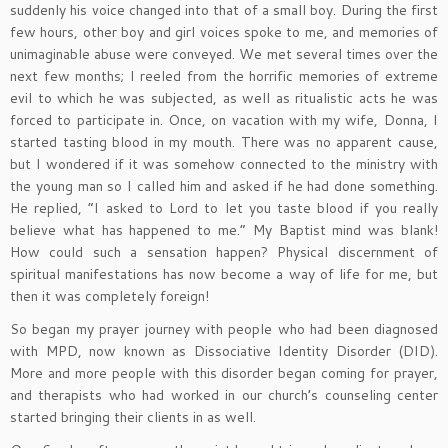
suddenly his voice changed into that of a small boy. During the first
few hours, other boy and girl voices spoke to me, and memories of
unimaginable abuse were conveyed. We met several times over the
next few months; I reeled from the horrific memories of extreme
evil to which he was subjected, as well as ritualistic acts he was
forced to participate in. Once, on vacation with my wife, Donna, I
started tasting blood in my mouth. There was no apparent cause,
but I wondered if it was somehow connected to the ministry with
the young man so I called him and asked if he had done something.
He replied, “I asked to Lord to let you taste blood if you really
believe what has happened to me.” My Baptist mind was blank!
How could such a sensation happen? Physical discernment of
spiritual manifestations has now become a way of life for me, but
then it was completely foreign!
So began my prayer journey with people who had been diagnosed
with MPD, now known as Dissociative Identity Disorder (DID).
More and more people with this disorder began coming for prayer,
and therapists who had worked in our church’s counseling center
started bringing their clients in as well.