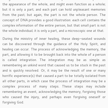
the appearance of the whole, and might even function as a whole;
but it is only a part; and each part can hold unpleasant memories
from the past; but again, the part is not the whole person. The
concept of DNA provides a good illustration: each cell contains the
complex information of the entire person, but that small part is not
the whole individual; it is only a part, and a microscopic one at that.
During the ministry of inner healing, these deep-seated wounds
can be discovered through the guidance of the Holy Spirit, and
healing can occur. The process of acknowledging the memory, the
part, and allowing it to be brought back into the whole of a person
is called integration. The integration may be as simple as
remembering an unkind word that caused us to be stuck in the past
and is quickly resolved. Or, it may be the result of one or many
horrific experience(s) that caused a part to be totally isolated from
all other parts, in which case the process of integration may be a
complex process of many steps. These steps may include
remembering an event, acknowledging the memory, forgiving those
who caused the injury, and perhaps even forgiving oneself or
forgiving God.