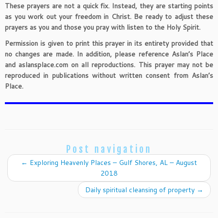
These prayers are not a quick fix. Instead, they are starting points
as you work out your freedom in Christ. Be ready to adjust these
prayers as you and those you pray with listen to the Holy Spirit.
Permission is given to print this prayer in its entirety provided that
no changes are made. In addition, please reference Aslan’s Place
and aslansplace.com on all reproductions. This prayer may not be
reproduced in publications without written consent from Aslan’s
Place.
Post navigation
←
Exploring Heavenly Places – Gulf Shores, AL – August
2018
Daily spiritual cleansing of property
→