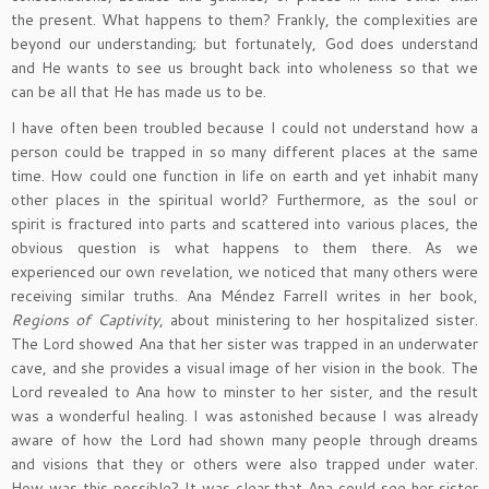
the present. What happens to them? Frankly, the complexities are
beyond our understanding; but fortunately, God does understand
and He wants to see us brought back into wholeness so that we
can be all that He has made us to be.
I have often been troubled because I could not understand how a
person could be trapped in so many different places at the same
time. How could one function in life on earth and yet inhabit many
other places in the spiritual world? Furthermore, as the soul or
spirit is fractured into parts and scattered into various places, the
obvious question is what happens to them there. As we
experienced our own revelation, we noticed that many others were
receiving similar truths. Ana Méndez Farrell writes in her book,
Regions of Captivity
, about ministering to her hospitalized sister.
The Lord showed Ana that her sister was trapped in an underwater
cave, and she provides a visual image of her vision in the book. The
Lord revealed to Ana how to minster to her sister, and the result
was a wonderful healing. I was astonished because I was already
aware of how the Lord had shown many people through dreams
and visions that they or others were also trapped under water.
How was this possible? It was clear that Ana could see her sister