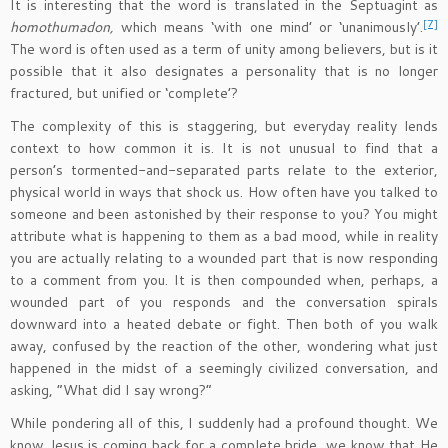
It is interesting that the word is translated in the Septuagint as
[7]
homothumadon,
which means ‘with one mind’ or ‘unanimously’.
The word is often used as a term of unity among believers, but is it
possible that it also designates a personality that is no longer
fractured, but unified or ‘complete’?
The complexity of this is staggering, but everyday reality lends
context to how common it is. It is not unusual to find that a
person’s tormented-and-separated parts relate to the exterior,
physical world in ways that shock us. How often have you talked to
someone and been astonished by their response to you? You might
attribute what is happening to them as a bad mood, while in reality
you are actually relating to a wounded part that is now responding
to a comment from you. It is then compounded when, perhaps, a
wounded part of you responds and the conversation spirals
downward into a heated debate or fight. Then both of you walk
away, confused by the reaction of the other, wondering what just
happened in the midst of a seemingly civilized conversation, and
asking, “What did I say wrong?”
While pondering all of this, I suddenly had a profound thought. We
know Jesus is coming back for a complete bride, we know that He