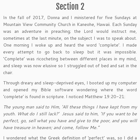
Section 2
In the fall of 2017, Donna and I ministered for five Sundays at
Mountain View Community Church in Kaneohe, Hawaii. Each Sunday
was an adventure in preaching; the Lord would instruct me,
sometimes at the last minute, on the subject I was to speak about.
One morning I woke up and heard the word ‘complete’. I made
every attempt to go back to sleep but it was impossible.
‘Complete’ was ricocheting between different places in my mind,
and sleep was now elusive so I struggled out of bed and sat in the
chair.
Through dreary and sleep-deprived eyes, I booted up my computer
and opened my Bible software wondering where the word
‘complete’ is found in scripture. I noticed Matthew 19:20-21:
The young man said to Him, ‘All these things I have kept from my
youth. What do I still lack?’ Jesus said to him, ‘If you want to be
perfect, go, sell what you have and give to the poor, and you will
have treasure in heaven; and come, follow Me.”
I wondered what the Greek definition of ‘perfect’ was, so I did a