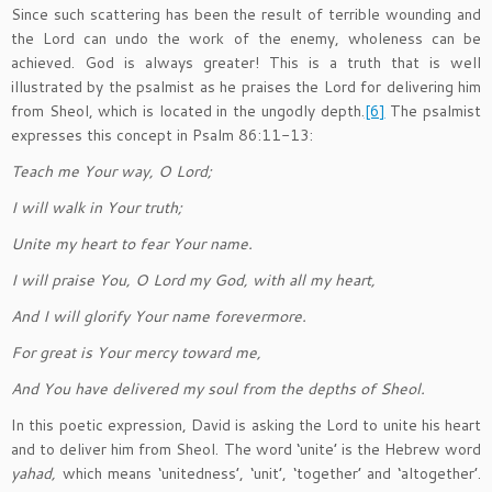
Since such scattering has been the result of terrible wounding and
the Lord can undo the work of the enemy, wholeness can be
achieved. God is always greater! This is a truth that is well
illustrated by the psalmist as he praises the Lord for delivering him
from Sheol, which is located in the ungodly depth.
[6]
The psalmist
expresses this concept in Psalm 86:11-13:
Teach me Your way, O Lord;
I will walk in Your truth;
Unite my heart to fear Your name.
I will praise You, O Lord my God, with all my heart,
And I will glorify Your name forevermore.
For great is Your mercy toward me,
And You have delivered my soul from the depths of Sheol.
In this poetic expression, David is asking the Lord to unite his heart
and to deliver him from Sheol. The word ‘unite’ is the Hebrew word
ya
h
ad,
which means ‘unitedness’, ‘unit’, ‘together’ and ‘altogether’.