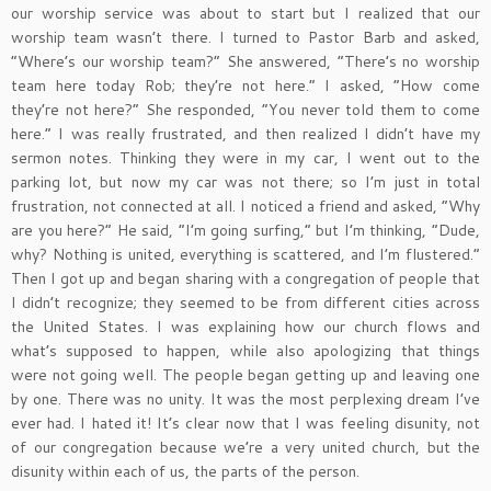
our worship service was about to start but I realized that our
worship team wasn’t there. I turned to Pastor Barb and asked,
“Where’s our worship team?” She answered, “There’s no worship
team here today Rob; they’re not here.” I asked, “How come
they’re not here?” She responded, “You never told them to come
here.” I was really frustrated, and then realized I didn’t have my
sermon notes. Thinking they were in my car, I went out to the
parking lot, but now my car was not there; so I’m just in total
frustration, not connected at all. I noticed a friend and asked, “Why
are you here?” He said, “I’m going surfing,” but I’m thinking, “Dude,
why? Nothing is united, everything is scattered, and I’m flustered.”
Then I got up and began sharing with a congregation of people that
I didn’t recognize; they seemed to be from different cities across
the United States. I was explaining how our church flows and
what’s supposed to happen, while also apologizing that things
were not going well. The people began getting up and leaving one
by one. There was no unity. It was the most perplexing dream I’ve
ever had. I hated it! It’s clear now that I was feeling disunity, not
of our congregation because we’re a very united church, but the
disunity within each of us, the parts of the person.