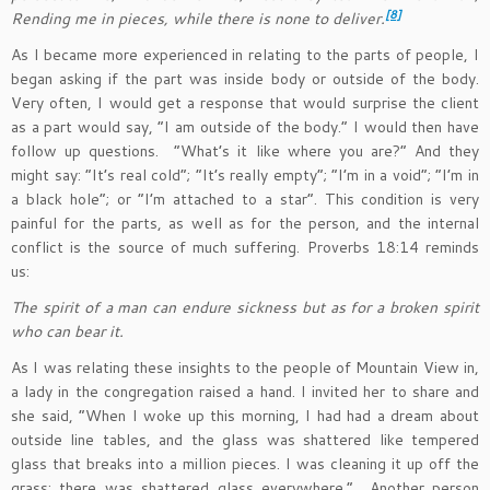
[8]
Rending me in pieces, while there is none to deliver.
As I became more experienced in relating to the parts of people, I
began asking if the part was inside body or outside of the body.
Very often, I would get a response that would surprise the client
as a part would say, “I am outside of the body.” I would then have
follow up questions. “What’s it like where you are?” And they
might say: “It’s real cold”; “It’s really empty”; “I’m in a void”; “I’m in
a black hole”; or “I’m attached to a star”. This condition is very
painful for the parts, as well as for the person, and the internal
conflict is the source of much suffering. Proverbs 18:14 reminds
us:
The spirit of a man can endure sickness but as for a broken spirit
who can bear it.
As I was relating these insights to the people of Mountain View in,
a lady in the congregation raised a hand. I invited her to share and
she said, “When I woke up this morning, I had had a dream about
outside line tables, and the glass was shattered like tempered
glass that breaks into a million pieces. I was cleaning it up off the
grass; there was shattered glass everywhere.” Another person