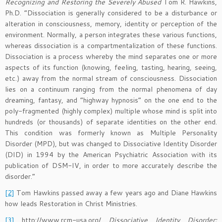
Recognizing and Restoring the Severely Abused
Tom R. Hawkins,
Ph.D. “Dissociation is generally considered to be a disturbance or
alteration in consciousness, memory, identity or perception of the
environment. Normally, a person integrates these various functions,
whereas dissociation is a compartmentalization of these functions.
Dissociation is a process whereby the mind separates one or more
aspects of its function (knowing, feeling, tasting, hearing, seeing,
etc.) away from the normal stream of consciousness. Dissociation
lies on a continuum ranging from the normal phenomena of day
dreaming, fantasy, and “highway hypnosis” on the one end to the
poly-fragmented (highly complex) multiple whose mind is split into
hundreds (or thousands) of separate identities on the other end.
This condition was formerly known as Multiple Personality
Disorder (MPD), but was changed to Dissociative Identity Disorder
(DID) in 1994 by the American Psychiatric Association with its
publication of DSM-IV, in order to more accurately describe the
disorder.”
[2]
Tom Hawkins passed away a few years ago and Diane Hawkins
how leads Restoration in Christ Ministries.
[3]
http://www.rcm-usa.org/
Dissociative Identity Disorder: