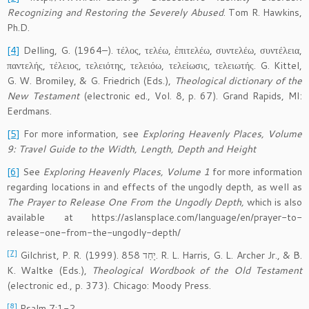
Recognizing and Restoring the Severely Abused
. Tom R. Hawkins,
Ph.D.
[4]
Delling, G. (1964–). τέλος, τελέω, ἐπιτελέω, συντελέω, συντέλεια,
παντελής, τέλειος, τελειότης, τελειόω, τελείωσις, τελειωτής. G. Kittel,
G. W. Bromiley, & G. Friedrich (Eds.),
Theological dictionary of the
New Testament
(electronic ed., Vol. 8, p. 67). Grand Rapids, MI:
Eerdmans.
[5]
For more information, see
Exploring Heavenly Places, Volume
9: Travel Guide to the Width, Length, Depth and Height
[6]
See
Exploring Heavenly Places, Volume 1
for more information
regarding locations in and effects of the ungodly depth, as well as
The Prayer to Release One From the Ungodly Depth,
which is also
available at https://aslansplace.com/language/en/prayer-to-
release-one-from-the-ungodly-depth/
[7]
Gilchrist, P. R. (1999). 858 יָחַד. R. L. Harris, G. L. Archer Jr., & B.
K. Waltke (Eds.),
Theological Wordbook of the Old Testament
(electronic ed., p. 373). Chicago: Moody Press.
[8]
Psalm 7:1-2.