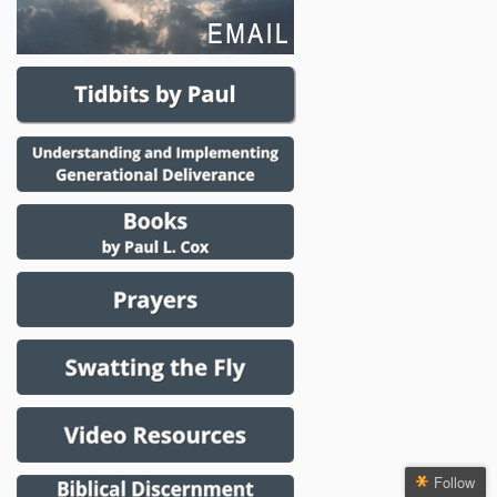
Follow