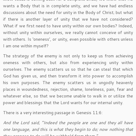
wants a Body that is in complete unity, and we have had endless
discussions about the need for unity in the Body of Christ; but what
if there is another layer of unity that we have not considered?
What if we first need to have unity within our own bodies? Indeed,
without unity within ourselves, we really cannot conceive of unity
with others. Is ‘oneness’, or unity, even possible with others unless
I am one within myself?
The strategy of the enemy is not only to keep us from achieving
oneness with others, but also from experiencing unity within
ourselves. The enemy scatters us so that he can steal that which
God has given us, and then transform it into power to accomplish
his own purposes. The enemy scatters us in ungodly heavenly
places in woundedness, rejection, shame, loneliness, pain, fear and
whatever else, so that we become unable to walk in or utilize the
power and blessings that the Lord wants for our internal unity.
There is a very interesting passage in Genesis 11:6:
And the Lord said, “Indeed the people are one and they all have
one language, and this is what they begin to do; now nothing that