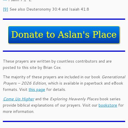
[9]
See also Deuteronomy 30:4 and Isaiah 41:8
These prayers are written by countless contributors and are
posted to this site by Brian Cox.
The majority of these prayers are included in our book
Generational
Prayers – 2026 Edition
, which is available in paperback and eBook
formats. Visit
this page
for details.
Come Up Higher
and the
Exploring Heavenly Places
book series
provide biblical explanations of our prayers. Visit our
bookstore
for
more information.