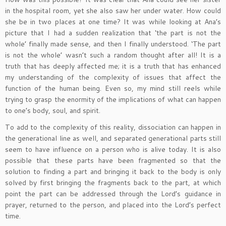
in the hospital room, yet she also saw her under water. How could
she be in two places at one time? It was while looking at Ana’s
picture that I had a sudden realization that ‘the part is not the
whole’ finally made sense, and then I finally understood. ‘The part
is not the whole’ wasn’t such a random thought after all! It is a
truth that has deeply affected me; it is a truth that has enhanced
my understanding of the complexity of issues that affect the
function of the human being. Even so, my mind still reels while
trying to grasp the enormity of the implications of what can happen
to one’s body, soul, and spirit.
To add to the complexity of this reality, dissociation can happen in
the generational line as well, and separated generational parts still
seem to have influence on a person who is alive today. It is also
possible that these parts have been fragmented so that the
solution to finding a part and bringing it back to the body is only
solved by first bringing the fragments back to the part, at which
point the part can be addressed through the Lord’s guidance in
prayer, returned to the person, and placed into the Lord’s perfect
time.