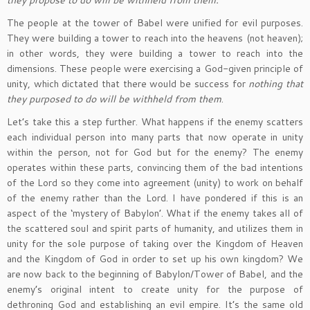
they propose to do will be withheld from them.”
The people at the tower of Babel were unified for evil purposes.
They were building a tower to reach into the heavens (not heaven);
in other words, they were building a tower to reach into the
dimensions. These people were exercising a God-given principle of
unity, which dictated that there would be success for
nothing that
they purposed to do will be withheld from them
.
Let’s take this a step further. What happens if the enemy scatters
each individual person into many parts that now operate in unity
within the person, not for God but for the enemy? The enemy
operates within these parts, convincing them of the bad intentions
of the Lord so they come into agreement (unity) to work on behalf
of the enemy rather than the Lord. I have pondered if this is an
aspect of the ‘mystery of Babylon’. What if the enemy takes all of
the scattered soul and spirit parts of humanity, and utilizes them in
unity for the sole purpose of taking over the Kingdom of Heaven
and the Kingdom of God in order to set up his own kingdom? We
are now back to the beginning of Babylon/Tower of Babel, and the
enemy’s original intent to create unity for the purpose of
dethroning God and establishing an evil empire. It’s the same old