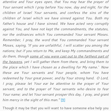
attentive and Your eyes open, that You may hear the prayer of
Your servant which I pray before You now, day and night, for the
children of Israel Your servants, and confess the sins of the
children of Israel which we have sinned against You. Both my
father’s house and I have sinned. We have acted very corruptly
against You, and have not kept the commandments, the statutes,
nor the ordinances which You commanded Your servant Moses.
Remember, I pray, the word that You commanded Your servant
Moses, saying, ‘If you are unfaithful, I will scatter you among the
nations; but if you return to Me, and keep My commandments and
do them, though
some of you were cast out to the farthest part of
the heavens
, yet I will gather them from there, and bring them to
the place which I have chosen as a dwelling for My name.’
Now
these are Your servants and Your people, whom You have
redeemed by Your great power, and by Your strong hand.
O Lord,
I pray, please let Your ear be attentive to the prayer of Your
servant, and to the prayer of Your servants who desire to fear
Your name; and let Your servant prosper this day, I pray, and grant
him mercy in the sight of this man.”
[9]
Though it may be that you will want to have someone else help you