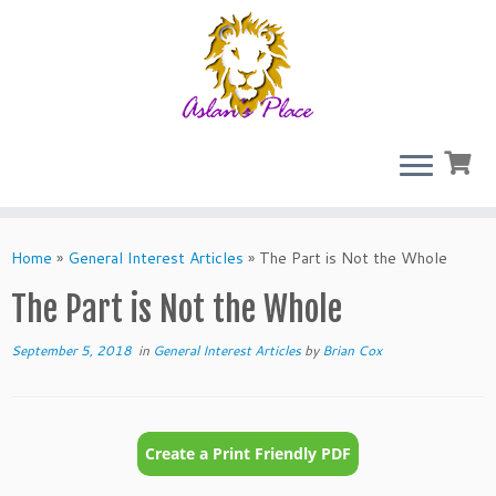
Skip
to
Home
»
General Interest Articles
»
The Part is Not the Whole
content
The Part is Not the Whole
September 5, 2018
in
General Interest Articles
by
Brian Cox