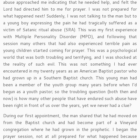
abuse approached me indicating that he needed help, and felt the
Lord had directed him to me for prayer. I was not prepared for
what happened next! Suddenly, I was not talking to the man but to
a young boy expressing the pain he had tragically suffered as a
victim of Satanic ritual abuse (SRA). This was my first experience
with Multiple Personality Disorder (MPD), and following that
session many others that had also experienced terrible pain as
young children started coming for prayer. This was a psychological
world that was both troubling and terrifying, and I was shocked at
the reality of such evil. This was not something I had ever
encountered in my twenty years as an American Baptist pastor who
had grown up in a Southern Baptist church. This young man had
been a member of the youth group many years before when I’d
begun as a youth pastor; so the troubling question (both then and
now) is how many other people that have endured such abuse have
been right in front of us over the years, yet we never had a clue?
During our first appointment, the man shared that he had moved on
from the Baptist church and had become part of a Vineyard
congregation where he had grown in the prophetic. I began the
prayer session, not at all prepared for what happened because