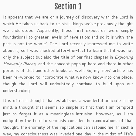
Section 1
It appears that we are on a journey of discovery with the Lord in
which He takes us back to re-visit things we’ve previously thought
we understood. Apparently, those first exposures were simply
foundational to greater levels of revelation; and so it is with ‘the
part is not the whole’. The Lord recently impressed me to write
about it, so I was shocked after-the-fact to learn that it was not
only the subject but also the title of our first chapter in
Exploring
Heavenly Places,
and the concept pops up here and there in other
portions of that and other books as well
.
So, my ‘new’ article has
been re-worked to incorporate what we now know into one place,
though the Lord will undoubtedly continue to build upon our
understanding.
It is often a thought that establishes a wonderful principle in my
mind, a thought that seems so simple at first that I am tempted
just to forget it as a meaningless intrusion. However, as I am
nudged by the Lord to seriously consider the ramifications of that
thought, the enormity of the implications can astound me. In such a
way, my consciousness was invaded one day in the midst of life’s