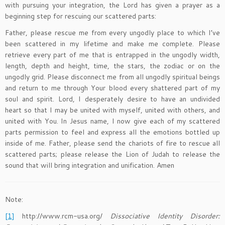
with pursuing your integration, the Lord has given a prayer as a
beginning step for rescuing our scattered parts:
Father, please rescue me from every ungodly place to which I’ve
been scattered in my lifetime and make me complete. Please
retrieve every part of me that is entrapped in the ungodly width,
length, depth and height, time, the stars, the zodiac or on the
ungodly grid. Please disconnect me from all ungodly spiritual beings
and return to me through Your blood every shattered part of my
soul and spirit. Lord, I desperately desire to have an undivided
heart so that I may be united with myself, united with others, and
united with You. In Jesus name, I now give each of my scattered
parts permission to feel and express all the emotions bottled up
inside of me. Father, please send the chariots of fire to rescue all
scattered parts; please release the Lion of Judah to release the
sound that will bring integration and unification. Amen
Note:
[1]
http://www.rcm-usa.org/
Dissociative Identity Disorder: