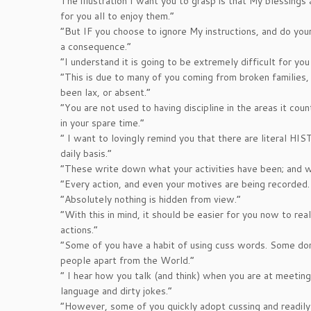
The illustration I want you to grasp is that My blessings 
for you all to enjoy them.”
“But IF you choose to ignore My instructions, and do your
a consequence.”
“I understand it is going to be extremely difficult for you
“This is due to many of you coming from broken families, 
been lax, or absent.”
“You are not used to having discipline in the areas it cou
in your spare time.”
” I want to lovingly remind you that there are literal H
daily basis.”
“These write down what your activities have been; and wh
“Every action, and even your motives are being recorded.
“Absolutely nothing is hidden from view.”
“With this in mind, it should be easier for you now to rea
actions.”
“Some of you have a habit of using cuss words. Some don’
people apart from the World.”
” I hear how you talk (and think) when you are at meetings
language and dirty jokes.”
“However, some of you quickly adopt cussing and readily 