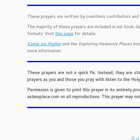
These prayers are written by countless contributors and 
The majority of these prayers are included in our book
Ge
formats. Visit
this page
for details.
Come Up Higher
and the
Exploring Heavenly Places
book
more information.
These prayers are not a quick fix. Instead, they are st
prayers as you and those you pray with listen to the Holy 
Permission is given to print this prayer in its entirety 
aslansplace.com on all reproductions. This prayer may no