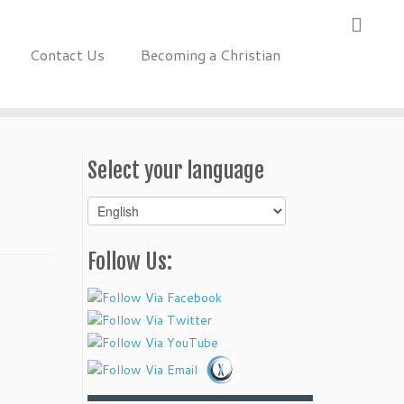
Contact Us
Becoming a Christian
Select your language
Select
your
language
Follow Us: