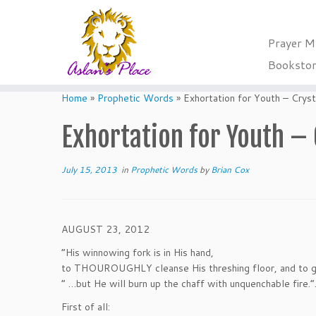
Prayer M
Booksto
Skip
to
Home
»
Prophetic Words
»
Exhortation for Youth – Crys
content
Exhortation for Youth – 
July 15, 2013
in
Prophetic Words
by
Brian Cox
AUGUST 23, 2012
“His winnowing fork is in His hand,
to THOUROUGHLY cleanse His threshing floor, and to ga
” …but He will burn up the chaff with unquenchable fire.”
First of all: