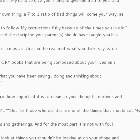
are in My hand to give you. I long to give them all to you, and
 own thing, a 7 to 1 ratio of bad things will come your way, as
 to follow My instructions fully because of the times you live in.”
and the discipline your parent(s) should have taught you has
nts in most; such as in the realm of what you think, say, & do
ISTORY books that are being composed about your lives on a
at you have been saying , doing and thinking about.
 ”
lize how important it is to clean up your thoughts, motives and
t. “”But for those who do, this is one of the things that should set M
 and gatherings. And for the most part it is not with foul
look at things you shouldn’t be looking at on your phone and