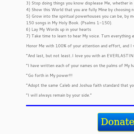
3) Stop doing things you know displease Me, whether in a
4) Show this World that you are fully Mine by choosing no
5) Grow into the spiritual powerhouses you can be, by 
150 songs in My Holy Book. (Psalms 1-150).
6) Lay My Words up in your hearts
7) Take time to learn to hear My voice. Turn everything e
Honor Me with 100% of your attention and effort, and I 
“And last, but not least..I love you with an EVERLAST
“I have written each of your names on the palms of My h
“Go forth in My power!!!
“Adopt the same Caleb and Joshua faith standard that you
“I will always remain by your side.”