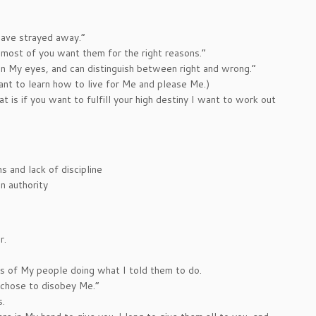
have strayed away.”
 most of you want them for the right reasons.”
in My eyes, and can distinguish between right and wrong.”
ant to learn how to live for Me and please Me.)
s if you want to fulfill your high destiny I want to work out
 and lack of discipline
n authority
r.
s of My people doing what I told them to do.
 chose to disobey Me.”
s.