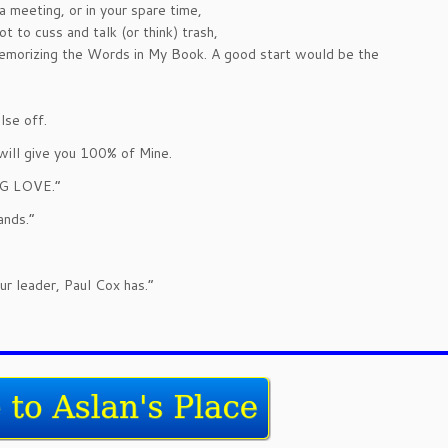
 meeting, or in your spare time,
t to cuss and talk (or think) trash,
memorizing the Words in My Book. A good start would be the
lse off.
will give you 100% of Mine.
ING LOVE.”
ands.”
r leader, Paul Cox has.”