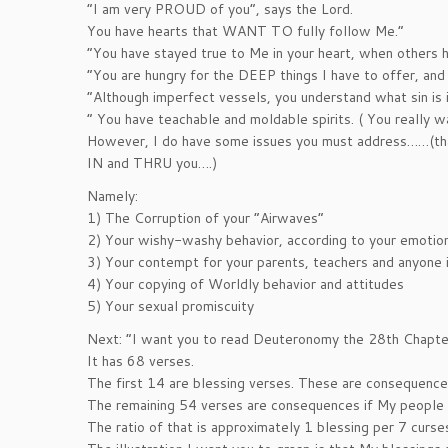
“I am very PROUD of you”, says the Lord.
You have hearts that WANT TO fully follow Me.”
“You have stayed true to Me in your heart, when others 
“You are hungry for the DEEP things I have to offer, and
“Although imperfect vessels, you understand what sin is 
” You have teachable and moldable spirits. ( You really w
However, I do have some issues you must address……(that i
IN and THRU you….)
Namely:
1) The Corruption of your “Airwaves”
2) Your wishy-washy behavior, according to your emotions
3) Your contempt for your parents, teachers and anyone i
4) Your copying of Worldly behavior and attitudes
5) Your sexual promiscuity
Next: “I want you to read Deuteronomy the 28th Chapte
It has 68 verses.
The first 14 are blessing verses. These are consequence
The remaining 54 verses are consequences if My people
The ratio of that is approximately 1 blessing per 7 curse