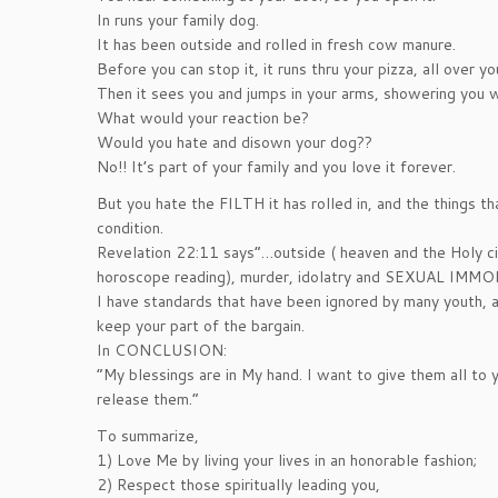
In runs your family dog.
It has been outside and rolled in fresh cow manure.
Before you can stop it, it runs thru your pizza, all over 
Then it sees you and jumps in your arms, showering you w
What would your reaction be?
Would you hate and disown your dog??
No!! It’s part of your family and you love it forever.
But you hate the FILTH it has rolled in, and the things th
condition.
Revelation 22:11 says”…outside ( heaven and the Holy cit
horoscope reading), murder, idolatry and SEXUAL IMM
I have standards that have been ignored by many youth, a
keep your part of the bargain.
In CONCLUSION:
“My blessings are in My hand. I want to give them all to
release them.”
To summarize,
1) Love Me by living your lives in an honorable fashion;
2) Respect those spiritually leading you,