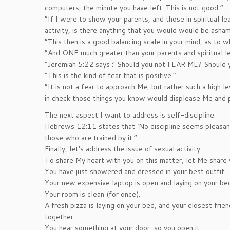
computers, the minute you have left. This is not good ”
“If I were to show your parents, and those in spiritual le
activity, is there anything that you would would be ash
“This then is a good balancing scale in your mind, as to wh
“And ONE much greater than your parents and spiritual lea
“Jeremiah 5:22 says :’ Should you not FEAR ME? Shoul
“This is the kind of fear that is positive.”
“It is not a fear to approach Me, but rather such a high l
in check those things you know would displease Me and 
The next aspect I want to address is self-discipline.
Hebrews 12:11 states that ‘No discipline seems pleasant
those who are trained by it.”
Finally, let’s address the issue of sexual activity.
To share My heart with you on this matter, let Me share w
You have just showered and dressed in your best outfit.
Your new expensive laptop is open and laying on your be
Your room is clean (for once).
A fresh pizza is laying on your bed, and your closest frie
together.
You hear something at your door, so you open it.