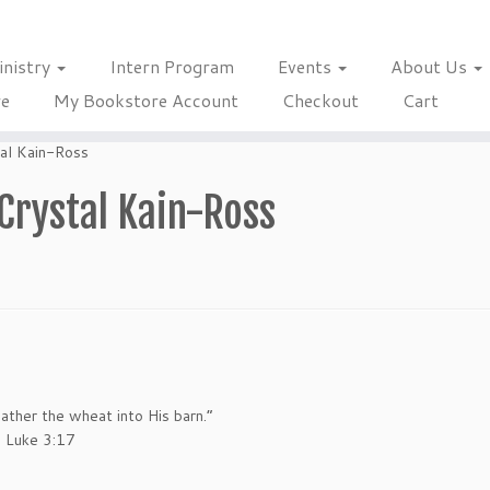
inistry
Intern Program
Events
About Us
re
My Bookstore Account
Checkout
Cart
tal Kain-Ross
Crystal Kain-Ross
ther the wheat into His barn.”
. Luke 3:17