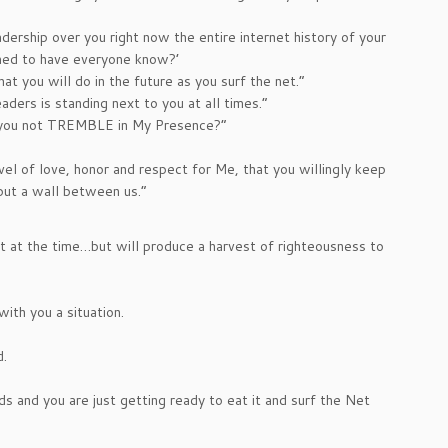
adership over you right now the entire internet history of your
amed to have everyone know?’
at you will do in the future as you surf the net.”
ders is standing next to you at all times.”
d you not TREMBLE in My Presence?”
evel of love, honor and respect for Me, that you willingly keep
put a wall between us.”
 at the time…but will produce a harvest of righteousness to
ith you a situation.
d.
nds and you are just getting ready to eat it and surf the Net