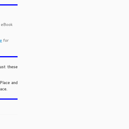
d eBook
e
for
just these
 Place and
ace.