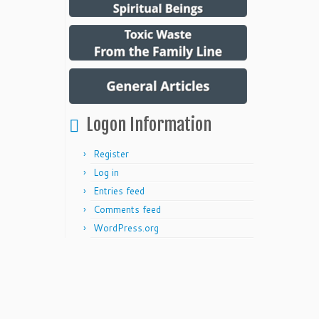
Logon Information
Register
Log in
Entries feed
Comments feed
WordPress.org