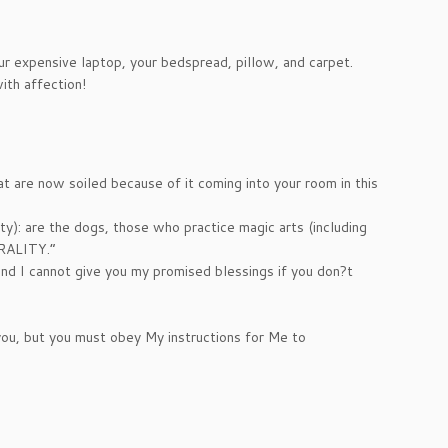
your expensive laptop, your bedspread, pillow, and carpet.
ith affection!
at are now soiled because of it coming into your room in this
y): are the dogs, those who practice magic arts (including
ORALITY.”
nd I cannot give you my promised blessings if you don?t
 you, but you must obey My instructions for Me to