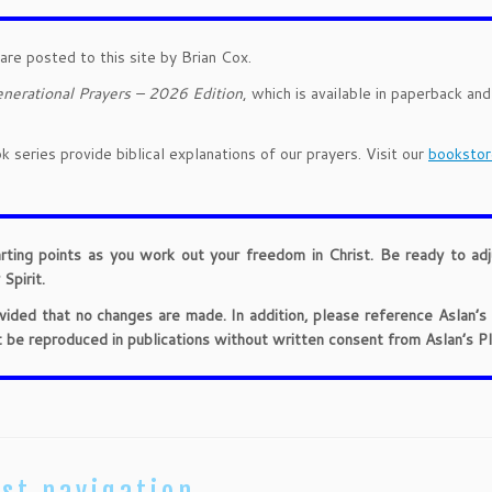
are posted to this site by Brian Cox.
nerational Prayers – 2026 Edition
, which is available in paperback an
 series provide biblical explanations of our prayers. Visit our
bookstor
arting points as you work out your freedom in Christ. Be ready to ad
Spirit.
provided that no changes are made. In addition, please reference Aslan’s
t be reproduced in publications without written consent from Aslan’s Pl