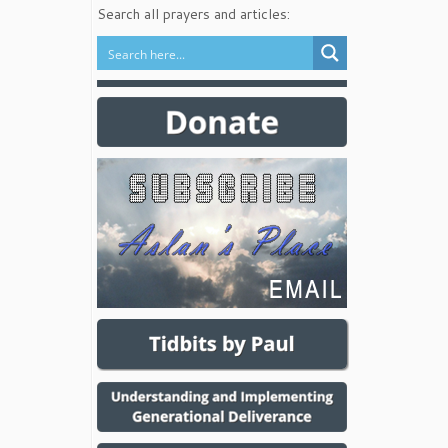
Search all prayers and articles: