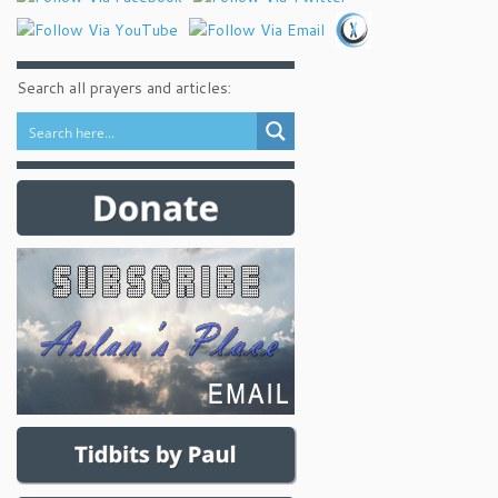
Search all prayers and articles: