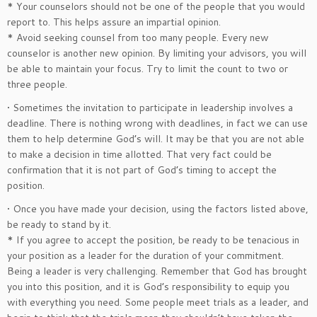
* Your counselors should not be one of the people that you would
report to. This helps assure an impartial opinion.
* Avoid seeking counsel from too many people. Every new
counselor is another new opinion. By limiting your advisors, you will
be able to maintain your focus. Try to limit the count to two or
three people.
• Sometimes the invitation to participate in leadership involves a
deadline. There is nothing wrong with deadlines, in fact we can use
them to help determine God’s will. It may be that you are not able
to make a decision in time allotted. That very fact could be
confirmation that it is not part of God’s timing to accept the
position.
• Once you have made your decision, using the factors listed above,
be ready to stand by it.
* If you agree to accept the position, be ready to be tenacious in
your position as a leader for the duration of your commitment.
Being a leader is very challenging. Remember that God has brought
you into this position, and it is God’s responsibility to equip you
with everything you need. Some people meet trials as a leader, and