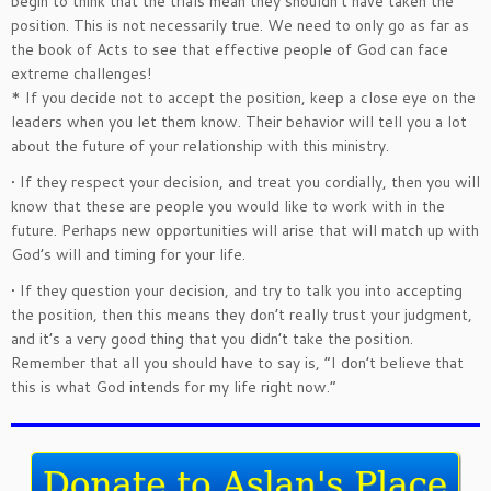
begin to think that the trials mean they shouldn’t have taken the
position. This is not necessarily true. We need to only go as far as
the book of Acts to see that effective people of God can face
extreme challenges!
* If you decide not to accept the position, keep a close eye on the
leaders when you let them know. Their behavior will tell you a lot
about the future of your relationship with this ministry.
• If they respect your decision, and treat you cordially, then you will
know that these are people you would like to work with in the
future. Perhaps new opportunities will arise that will match up with
God’s will and timing for your life.
• If they question your decision, and try to talk you into accepting
the position, then this means they don’t really trust your judgment,
and it’s a very good thing that you didn’t take the position.
Remember that all you should have to say is, “I don’t believe that
this is what God intends for my life right now.”