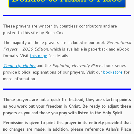
These prayers are written by countless contributors and are
posted to this site by Brian Cox.
The majority of these prayers are included in our book
Generational
Prayers – 2026 Edition
, which is available in paperback and eBook
formats. Visit
this page
for details.
Come Up Higher
and the
Exploring Heavenly Places
book series
provide biblical explanations of our prayers. Visit our
bookstore
for
more information.
These prayers are not a quick fix. Instead, they are starting points
as you work out your freedom in Christ. Be ready to adjust these
prayers as you and those you pray with listen to the Holy Spirit.
Permission is given to print this prayer in its entirety provided that
no changes are made. In addition, please reference Aslan’s Place