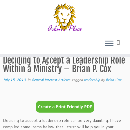
Skip
to
Home
»
General Interest Articles
»
Deciding to Accept a
content
Leadership Role Within a Ministry – Brian P. Cox
Deciding to Accept a Leadership Role
Within a Ministry – Brian P. Cox
July 15, 2013
in
General Interest Articles
tagged
leadership
by
Brian Cox
Deciding to accept a leadership role can be very daunting. I have
compiled some items below that I trust will help you in your