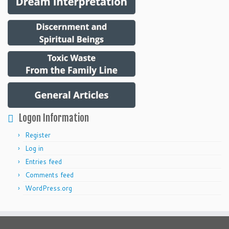
Logon Information
Register
Log in
Entries feed
Comments feed
WordPress.org