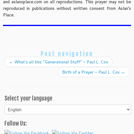
and aslansplace.com on all reproductions. This prayer may not be
reproduced in publications without written consent from Aslan’s
Place.
Post navigation
←
What’s all this “Generational Stuff” – Paul L. Cox
Birth of a Prayer – Paul L. Cox
→
Select your language
Select
your
language
Follow Us: