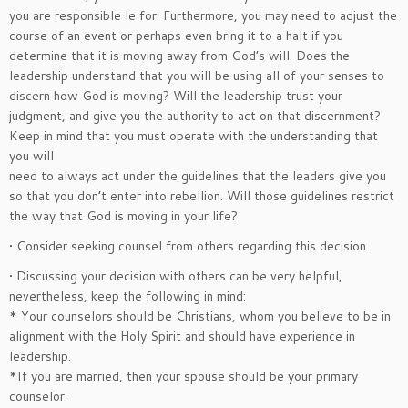
you are responsible le for. Furthermore, you may need to adjust the
course of an event or perhaps even bring it to a halt if you
determine that it is moving away from God’s will. Does the
leadership understand that you will be using all of your senses to
discern how God is moving? Will the leadership trust your
judgment, and give you the authority to act on that discernment?
Keep in mind that you must operate with the understanding that
you will
need to always act under the guidelines that the leaders give you
so that you don’t enter into rebellion. Will those guidelines restrict
the way that God is moving in your life?
• Consider seeking counsel from others regarding this decision.
• Discussing your decision with others can be very helpful,
nevertheless, keep the following in mind:
* Your counselors should be Christians, whom you believe to be in
alignment with the Holy Spirit and should have experience in
leadership.
*If you are married, then your spouse should be your primary
counselor.