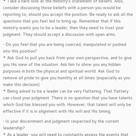
* Take a hard look at the ministry’s statement of beliefs. Also,
consider discussing those beliefs with a person you would be
reporting to, should you accept the position. Be ready to ask all the
questions that you feel led to bring up. Remember that if this
ministry wants you to be a leader, then they need to trust your
judgment. They should accept a discussion with open arms.
• Do you feel that you are being coerced, manipulated or pushed
into this position?
* Ask God to pull you back from your own perspective, and to give
you His view of the situation. Ask him to show you any hidden
purposes in both the physical and spiritual world. Ask God to
remove all pride to give you humility at all times (especially as you
make this decision).
* Being asked to be a leader can be very flattering. That flattery
can cloud your judgment. There is no question that you have talents
which God has blessed you with. However, that talent will only be
effective if it is in alignment with His will and His timing.
• Is your discernment and judgment respected by the current
leadership?
* As a leader, you will need to constantly assess the events that