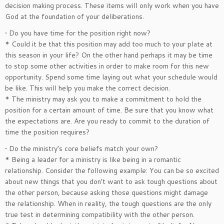
decision making process. These items will only work when you have
God at the foundation of your deliberations.
• Do you have time for the position right now?
* Could it be that this position may add too much to your plate at
this season in your life? On the other hand perhaps it may be time
to stop some other activities in order to make room for this new
opportunity. Spend some time laying out what your schedule would
be like. This will help you make the correct decision.
* The ministry may ask you to make a commitment to hold the
position for a certain amount of time. Be sure that you know what
the expectations are. Are you ready to commit to the duration of
time the position requires?
• Do the ministry’s core beliefs match your own?
* Being a leader for a ministry is like being in a romantic
relationship. Consider the following example: You can be so excited
about new things that you don’t want to ask tough questions about
the other person, because asking those questions might damage
the relationship. When in reality, the tough questions are the only
true test in determining compatibility with the other person.