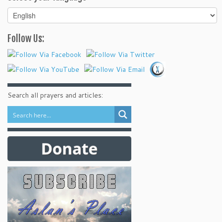
Select
your
language
Follow Us:
Search all prayers and articles: