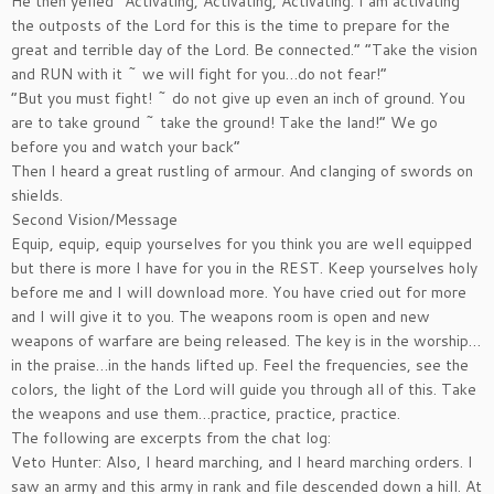
He then yelled “Activating, Activating, Activating. I am activating
the outposts of the Lord for this is the time to prepare for the
great and terrible day of the Lord. Be connected.” “Take the vision
and RUN with it ~ we will fight for you…do not fear!”
“But you must fight! ~ do not give up even an inch of ground. You
are to take ground ~ take the ground! Take the land!” We go
before you and watch your back”
Then I heard a great rustling of armour. And clanging of swords on
shields.
Second Vision/Message
Equip, equip, equip yourselves for you think you are well equipped
but there is more I have for you in the REST. Keep yourselves holy
before me and I will download more. You have cried out for more
and I will give it to you. The weapons room is open and new
weapons of warfare are being released. The key is in the worship…
in the praise…in the hands lifted up. Feel the frequencies, see the
colors, the light of the Lord will guide you through all of this. Take
the weapons and use them…practice, practice, practice.
The following are excerpts from the chat log:
Veto Hunter: Also, I heard marching, and I heard marching orders. I
saw an army and this army in rank and file descended down a hill. At