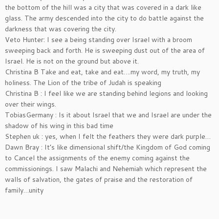
the bottom of the hill was a city that was covered in a dark like
glass. The army descended into the city to do battle against the
darkness that was covering the city.
Veto Hunter: I see a being standing over Israel with a broom
sweeping back and forth. He is sweeping dust out of the area of
Israel. He is not on the ground but above it.
Christina B Take and eat, take and eat….my word, my truth, my
holiness. The Lion of the tribe of Judah is speaking
Christina B : I feel like we are standing behind legions and looking
over their wings.
TobiasGermany : Is it about Israel that we and Israel are under the
shadow of his wing in this bad time
Stephen uk : yes, when I felt the feathers they were dark purple…
Dawn Bray : It’s like dimensional shift/the Kingdom of God coming
to Cancel the assignments of the enemy coming against the
commissionings. I saw Malachi and Nehemiah which represent the
walls of salvation, the gates of praise and the restoration of
family…unity