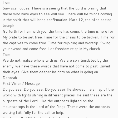
Tom
Saw scan codes. There is a seeing that the Lord is brining that
those who have eyes to see will see. There will be things coming
in the spirit that will bring confirmation. Matt 12, the blind seeing.
Joseph
Go forth for I am with you. the time has come, the time is here for
My bride to be set free. Time for the chains to be broken. Time for
the captives to come free. Time for rejoicing and worship. Swing
your sword and come free. Let freedom reign in My church.
Tom
We do not realize who is with us. We are so intimidated by the
enemy. we have these words that have not come to past. Unveil
their eyes. Give them deeper insights on what is going on.
Deborah
First Vision / Message
Do you see, Do you see, Do you see? He showed me a map of the
world with lights shining in different places. He said these are the
outposts of the Lord. Like the outposts lighted on the
mountaintops in the Lord of the Rings. These were the outposts
waiting faithfully for the call to help.