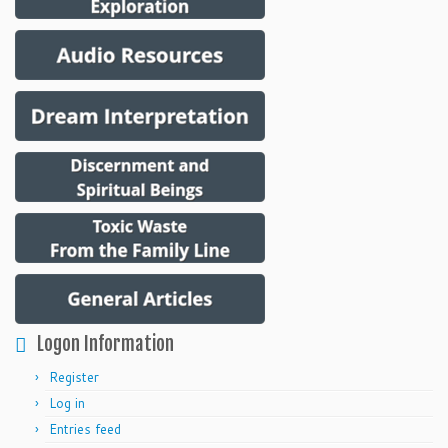
Logon Information
Register
Log in
Entries feed