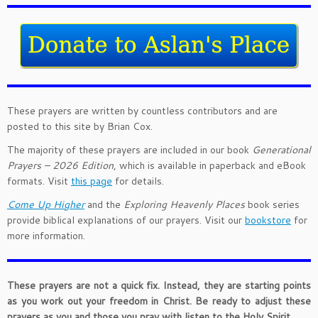
These prayers are written by countless contributors and are
posted to this site by Brian Cox.
The majority of these prayers are included in our book
Generational
Prayers – 2026 Edition
, which is available in paperback and eBook
formats. Visit
this page
for details.
Come Up Higher
and the
Exploring Heavenly Places
book series
provide biblical explanations of our prayers. Visit our
bookstore
for
more information.
These prayers are not a quick fix. Instead, they are starting points
as you work out your freedom in Christ. Be ready to adjust these
prayers as you and those you pray with listen to the Holy Spirit.