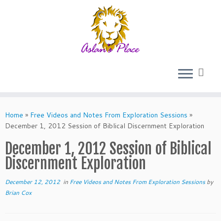
Skip
to
Home
»
Free Videos and Notes From Exploration Sessions
»
content
December 1, 2012 Session of Biblical Discernment Exploration
December 1, 2012 Session of Biblical
Discernment Exploration
December 12, 2012
in
Free Videos and Notes From Exploration Sessions
by
Brian Cox