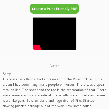
Notes
Barry
There are two things. Had a dream about the River of Fire. In the
dream I had seen many, many people on horses. There was a spear
through line. The spear and the rod is the restoration of that. There
were some scrolls and inside of the scrolls were bullets and some
were like guns. Saw an island and huge river of Fire. Started
flowing pushing garbage out of the way. Saw some house.