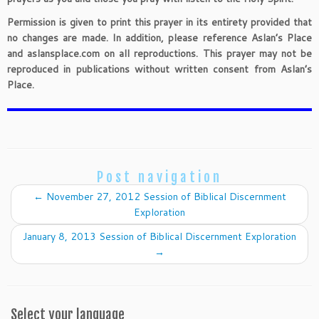
Permission is given to print this prayer in its entirety provided that
no changes are made. In addition, please reference Aslan’s Place
and aslansplace.com on all reproductions. This prayer may not be
reproduced in publications without written consent from Aslan’s
Place.
Post navigation
←
November 27, 2012 Session of Biblical Discernment
Exploration
January 8, 2013 Session of Biblical Discernment Exploration
→
Select your language