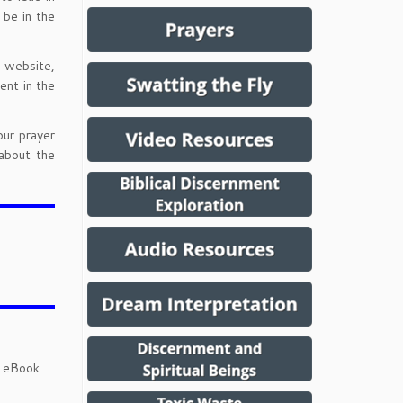
 be in the
l website,
ent in the
our prayer
about the
d eBook