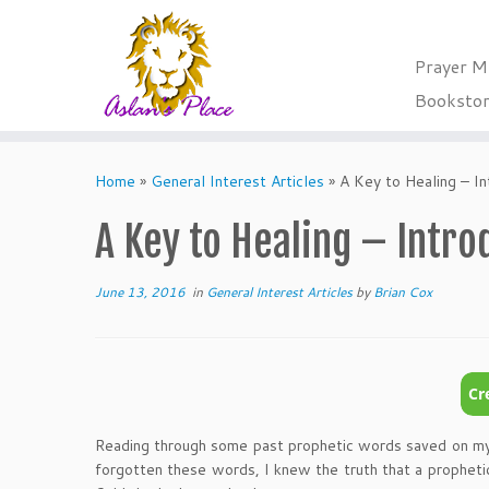
Prayer M
Booksto
Skip
to
Home
»
General Interest Articles
»
A Key to Healing – In
content
A Key to Healing – Intro
June 13, 2016
in
General Interest Articles
by
Brian Cox
Reading through some past prophetic words saved on my c
forgotten these words, I knew the truth that a prophetic