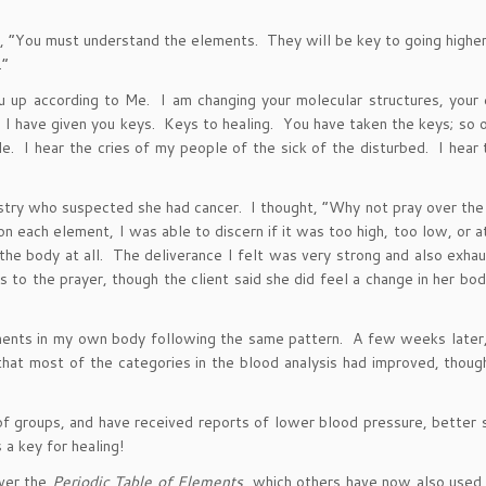
“You must understand the elements. They will be key to going higher
.”
u up according to Me. I am changing your molecular structures, your
m. I have given you keys. Keys to healing. You have taken the keys; so
 I hear the cries of my people of the sick of the disturbed. I hear t
nistry who suspected she had cancer. I thought, “Why not pray over th
on each element, I was able to discern if it was too high, too low, or at
the body at all. The deliverance I felt was very strong and also exha
s to the prayer, though the client said she did feel a change in her bod
ments in my own body following the same pattern. A few weeks later
that most of the categories in the blood analysis had improved, thoug
of groups, and have received reports of lower blood pressure, better 
a key for healing!
over the
Periodic Table of Elements
, which others have now also used 