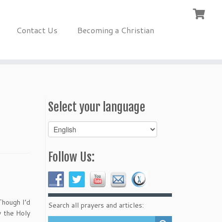
Contact Us
Becoming a Christian
Select your language
Select
your
language
Follow Us:
Though I’d
Search all prayers and articles:
y the Holy