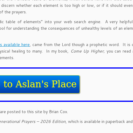
iscern whether each element is too high or low, or if it should even
of the prayers.
odic table of elements” into your web search engine. A very helpfu
l for understanding the consequences of unhealthy levels of an elem
is available here
, came from the Lord though a prophetic word. It is 
physical healing to many. In my book,
Come Up Higher,
you can read 
lements.
are posted to this site by Brian Cox.
nerational Prayers – 2026 Edition
, which is available in paperback an