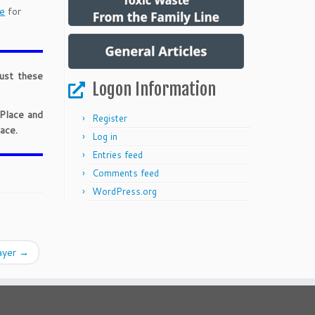
e
for
just these
Logon Information
 Place and
Register
ace.
Log in
Entries feed
Comments feed
WordPress.org
ayer
→