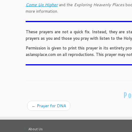
Come Up Higher
and the
Exploring Heavenly Places
book
more information.
These prayers are not a quick fix. Instead, they are st
prayers as you and those you pray with listen to the Holy 
Permission is given to print this prayer in its entirety 
aslansplace.com on all reproductions. This prayer may no
Po
←
Prayer for DNA
About Us