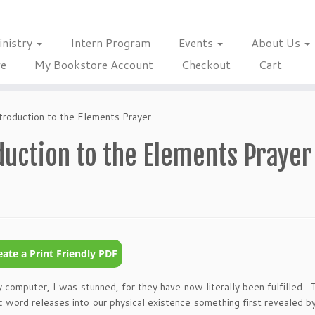
inistry
Intern Program
Events
About Us
re
My Bookstore Account
Checkout
Cart
troduction to the Elements Prayer
duction to the Elements Prayer
omputer, I was stunned, for they have now literally been fulfilled. 
 word releases into our physical existence something first revealed b