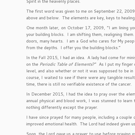
Spirit in the heavenly places.
The first word was given to me on September 22, 2009, 
above and below. The elements are key, keys to healing
One month later, on October 17, 2009, “I am lining yo
your building blocks. I am shifting them, realigning the
doors, many hearts. I am a God who cares for My people.
from the depths. I offer you the building blocks.”
In the Fall 2015, I had an idea. A lady had come for mi
on the
Periodic Table of Elements
?” As I put my finger 
level, and also whether or not it was supposed to be in 
course, I waited to see if there were any tangible result
time, there is still no verifiable existence of the cancer.
In December 2015, I had the idea to pray over the ele
annual physical and blood work, I was stunned to learn 
nothing differently except the prayer.
I have since prayed for many people, including a couple 
improved emotional health. The Lord had indeed given us 
Soon, the Lord gave us a prayer to use before praying 