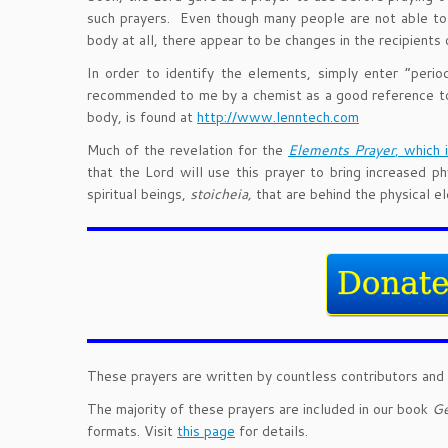
such prayers. Even though many people are not able to d
body at all, there appear to be changes in the recipients 
In order to identify the elements, simply enter “peri
recommended to me by a chemist as a good reference too
body, is found at
http://www.lenntech.com
Much of the revelation for the
Elements Prayer
, which 
that the Lord will use this prayer to bring increased 
spiritual beings,
stoicheia
,
that are behind the physical e
These prayers are written by countless contributors and 
The majority of these prayers are included in our book
Ge
formats. Visit
this page
for details.