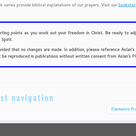
 series provide biblical explanations of our prayers. Visit our
bookstor
arting points as you work out your freedom in Christ. Be ready to ad
Spirit.
provided that no changes are made. In addition, please reference Aslan’s
t be reproduced in publications without written consent from Aslan’s Pl
st navigation
Elements Pr