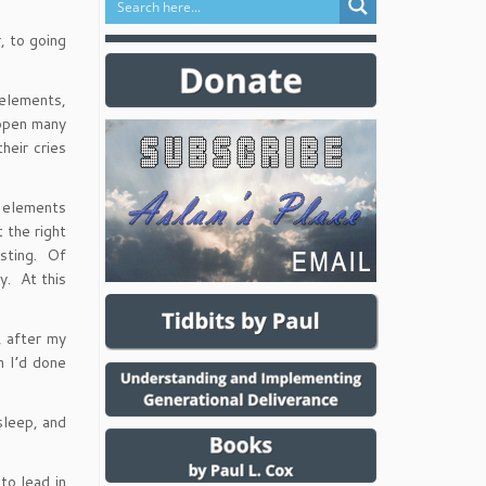
, to going
 elements,
 open many
heir cries
e elements
 the right
usting. Of
y. At this
, after my
h I’d done
sleep, and
to lead in