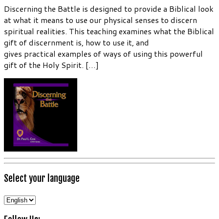
Discerning the Battle is designed to provide a Biblical look
at what it means to use our physical senses to discern
spiritual realities. This teaching examines what the Biblical
gift of discernment is, how to use it, and
gives practical examples of ways of using this powerful
gift of the Holy Spirit. […]
Select your language
Select
your