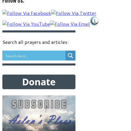
Follow Us:
language
Search all prayers and articles: