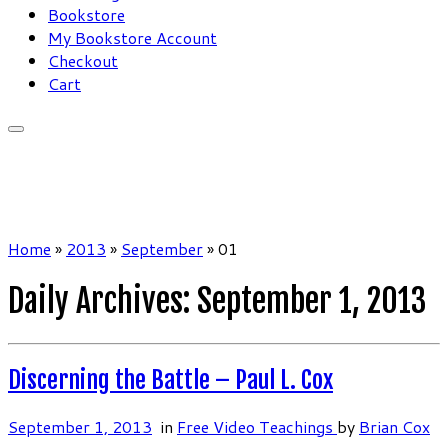
Bookstore
My Bookstore Account
Checkout
Cart
Home
»
2013
»
September
»
01
Daily Archives:
September 1, 2013
Discerning the Battle – Paul L. Cox
September 1, 2013
in
Free Video Teachings
by
Brian Cox