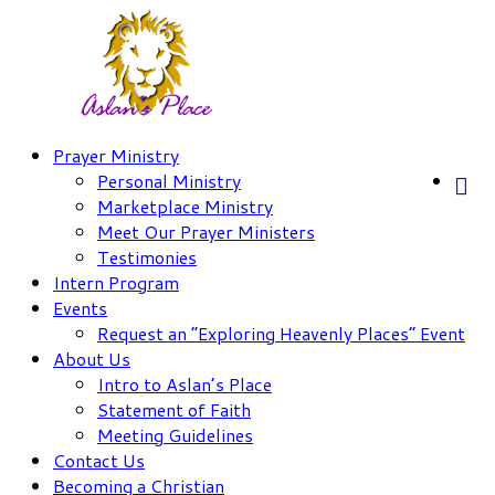
Skip
to
content
Prayer Ministry
Personal Ministry
Marketplace Ministry
Meet Our Prayer Ministers
Testimonies
Intern Program
Events
Request an “Exploring Heavenly Places” Event
About Us
Intro to Aslan’s Place
Statement of Faith
Meeting Guidelines
Contact Us
Becoming a Christian