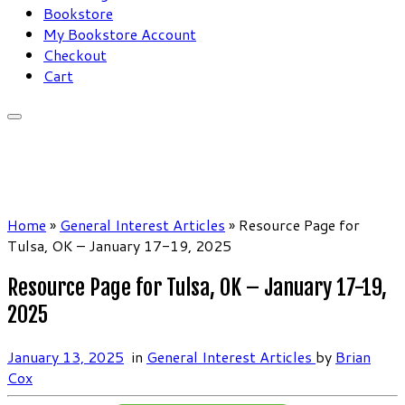
Bookstore
My Bookstore Account
Checkout
Cart
Home
»
General Interest Articles
»
Resource Page for
Tulsa, OK – January 17-19, 2025
Resource Page for Tulsa, OK – January 17-19,
2025
January 13, 2025
in
General Interest Articles
by
Brian
Cox