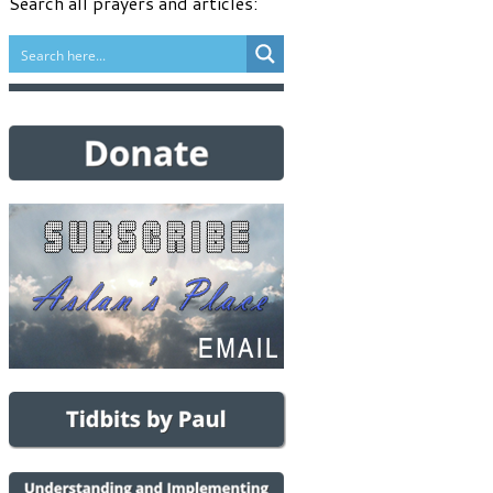
Search all prayers and articles: