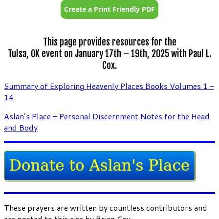
This page provides resources for the
Tulsa, OK event on January 17th – 19th, 2025 with Paul L.
Cox.
Summary of Exploring Heavenly Places Books Volumes 1 –
14
Aslan’s Place – Personal Discernment Notes for the Head
and Body
These prayers are written by countless contributors and
are posted to this site by Brian Cox.