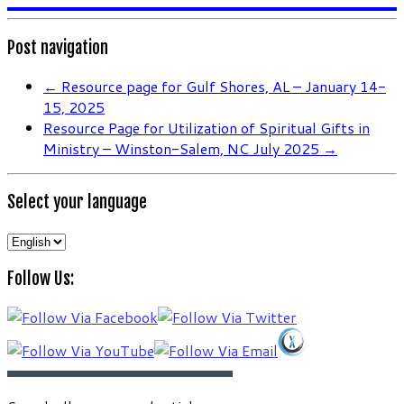
Post navigation
←
Resource page for Gulf Shores, AL – January 14-
15, 2025
Resource Page for Utilization of Spiritual Gifts in
Ministry – Winston-Salem, NC July 2025
→
Select your language
Select
your
Follow Us:
language