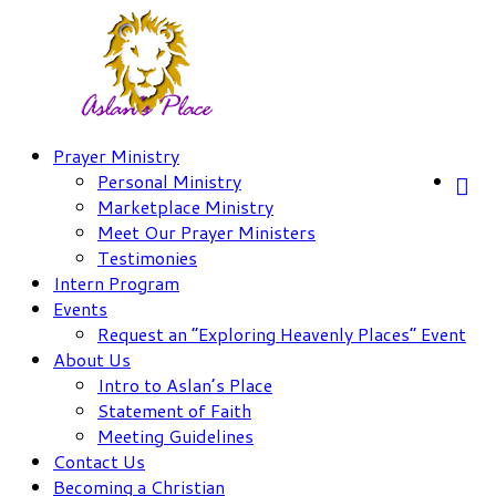
Skip
to
content
Prayer Ministry
Personal Ministry
Marketplace Ministry
Meet Our Prayer Ministers
Testimonies
Intern Program
Events
Request an “Exploring Heavenly Places” Event
About Us
Intro to Aslan’s Place
Statement of Faith
Meeting Guidelines
Contact Us
Becoming a Christian