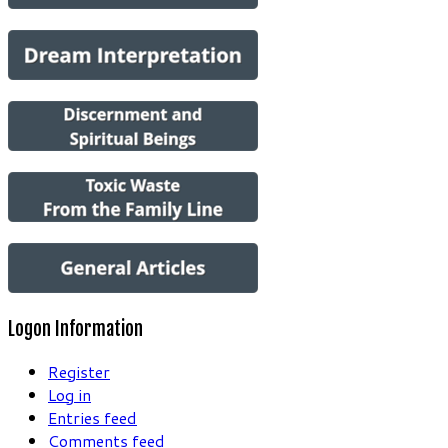
Logon Information
Register
Log in
Entries feed
Comments feed