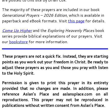
The majority of these prayers are included in our book
Generational Prayers – 2026 Edition
, which is available in
paperback and eBook formats. Visit
this page
for details.
Come Up Higher
and the
Exploring Heavenly Places
book
series provide biblical explanations of our prayers. Visit
our
bookstore
for more information.
These prayers are not a quick fix. Instead, they are starting
points as you work out your freedom in Christ. Be ready to
adjust these prayers as you and those you pray with listen
to the Holy Spirit.
Permission is given to print this prayer in its entirety
provided that no changes are made. In addition, please
reference Aslan’s Place and aslansplace.com on all
reproductions. This prayer may not be reproduced in
publications without written consent from Aslan’s Place.