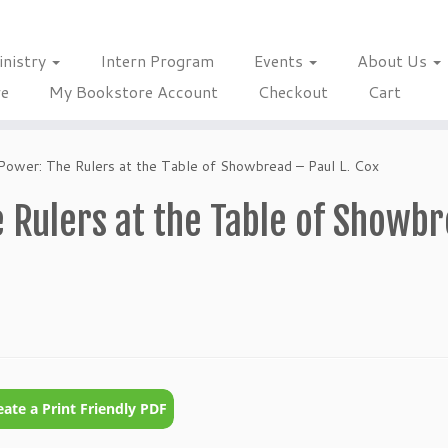
inistry
Intern Program
Events
About Us
re
My Bookstore Account
Checkout
Cart
Power: The Rulers at the Table of Showbread – Paul L. Cox
 Rulers at the Table of Showb