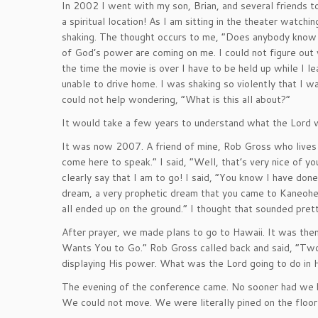
In 2002 I went with my son, Brian, and several friends to
a spiritual location! As I am sitting in the theater watc
shaking. The thought occurs to me, “Does anybody know
of God’s power are coming on me. I could not figure out
the time the movie is over I have to be held up while I 
unable to drive home. I was shaking so violently that I w
could not help wondering, “What is this all about?”
It would take a few years to understand what the Lord
It was now 2007. A friend of mine, Rob Gross who lives 
come here to speak.” I said, “Well, that’s very nice of y
clearly say that I am to go! I said, “You know I have done
dream, a very prophetic dream that you came to Kaneoh
all ended up on the ground.” I thought that sounded pretty
After prayer, we made plans to go to Hawaii. It was the
Wants You to Go.” Rob Gross called back and said, “Two
displaying His power. What was the Lord going to do in 
The evening of the conference came. No sooner had we b
We could not move. We were literally pined on the floo