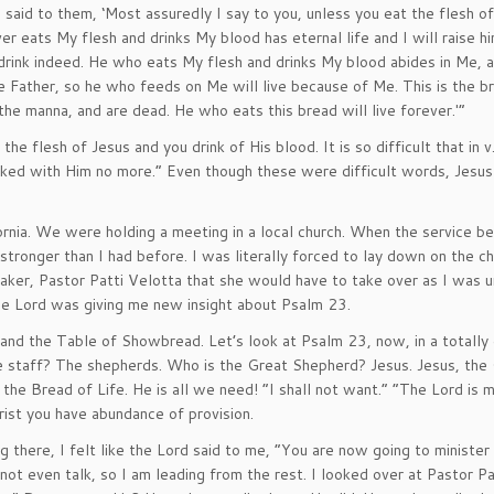
s said to them, ‘Most assuredly I say to you, unless you eat the flesh o
er eats My flesh and drinks My blood has eternal life and I will raise h
drink indeed. He who eats My flesh and drinks My blood abides in Me, a
he Father, so he who feeds on Me will live because of Me. This is the b
e manna, and are dead. He who eats this bread will live forever.'”
the flesh of Jesus and you drink of His blood. It is so difficult that in v
lked with Him no more.” Even though these were difficult words, Jesu
ornia. We were holding a meeting in a local church. When the service b
tronger than I had before. I was literally forced to lay down on the cha
eaker, Pastor Patti Velotta that she would have to take over as I was 
 the Lord was giving me new insight about Psalm 23.
and the Table of Showbread. Let’s look at Psalm 23, now, in a totally 
e staff? The shepherds. Who is the Great Shepherd? Jesus. Jesus, the
he Bread of Life. He is all we need! “I shall not want.” “The Lord is 
ist you have abundance of provision.
 there, I felt like the Lord said to me, “You are now going to minister
nnot even talk, so I am leading from the rest. I looked over at Pastor Pa