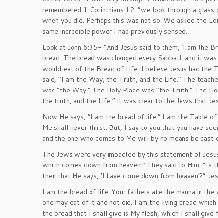
remembered 1 Corinthians 12: “we look through a glass da
when you die. Perhaps this was not so. We asked the Lo
same incredible power I had previously sensed.
Look at John 6:35- “And Jesus said to them, ‘I am the 
bread. The bread was changed every Sabbath and it was t
would eat of the Bread of Life. I believe Jesus had the 
said, “I am the Way, the Truth, and the Life.” The teache
was “the Way.” The Holy Place was “the Truth.” The Hol
the truth, and the Life,” it was clear to the Jews that 
Now He says, “I am the bread of life.” I am the Table 
Me shall never thirst. But, I say to you that you have s
and the one who comes to Me will by no means be cast o
The Jews were very impacted by this statement of Jesus
which comes down from heaven.” They said to Him, “Is t
then that He says, ‘I have come down from heaven’?” Jes
I am the bread of life. Your fathers ate the manna in th
one may eat of it and not die. I am the living bread whic
the bread that I shall give is My flesh, which I shall gi