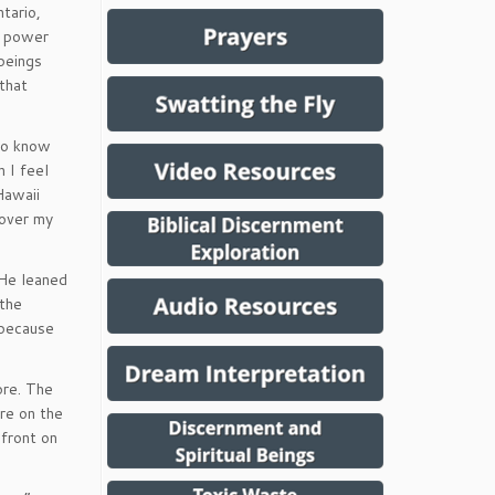
tario,
e power
beings
that
 to know
 I feel
Hawaii
 over my
 He leaned
 the
 because
ore. The
ure on the
 front on