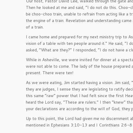
Our host, Pastor David Lee, walked through the gate 
Then he looked at me and said, “I do not do this. Choo-
be choo-choo train, unable to refrain from acting like a t
the engine of a train. Revelation and understanding came.
of a train.
I came home and prepared for my next ministry trip to As
vision of a table with ten people around it.” He said, “I 
asked, “What are they?” I responded, “I do not have a cl
While in Asheville, we were invited for dinner at a spe
were not able to come. The lady of the house prepared a
present. There were ten!
As we were eating, Jim started having a vision. Jim said,
they are judges, I sense they are legislating to ratify de
this same “raw” power that I had felt since the first He
heard the Lord say, “These are rulers.” I then “knew” that
your declarations are according to the will of God, they 
Up to this point, the Lord had given me no discernment 
mentioned in Ephesians 3:10-13 and I Corinthians 2:6-8