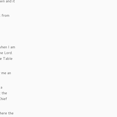
wn and it
k from
 when I am
he Lord.
he Table
r me an
 a
t the
Chief
where the