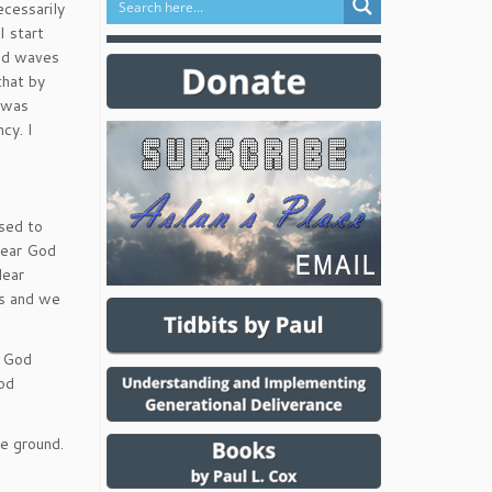
ecessarily
I start
and waves
that by
I was
cy. I
osed to
 hear God
lear
us and we
e God
od
e ground.