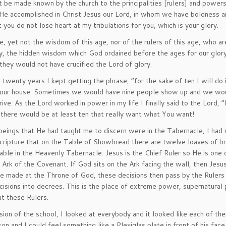
be made known by the church to the principalities [rulers] and powers
 He accomplished in Christ Jesus our Lord, in whom we have boldness 
 you do not lose heart at my tribulations for you, which is your glory.
et not the wisdom of this age, nor of the rulers of this age, who ar
y, the hidden wisdom which God ordained before the ages for our glory
they would not have crucified the Lord of glory.
twenty years I kept getting the phrase, “for the sake of ten I will do 
 our house. Sometimes we would have nine people show up and we wou
e. As the Lord worked in power in my life I finally said to the Lord, “
 there would be at least ten that really want what You want!
 beings that He had taught me to discern were in the Tabernacle, I had 
ripture that on the Table of Showbread there are twelve loaves of br
table in the Heavenly Tabernacle. Jesus is the Chief Ruler so He is one 
 Ark of the Covenant. If God sits on the Ark facing the wall, then Jes
are made at the Throne of God, these decisions then pass by the Rulers
isions into decrees. This is the place of extreme power, supernatural 
t these Rulers.
ion of the school, I looked at everybody and it looked like each of t
n and I could feel something like a Plexiglas plate in front of his face.