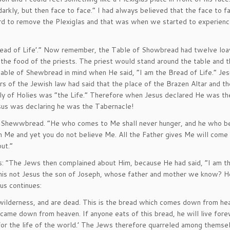
rkly, but then face to face.” I had always believed that the face to 
rd to remove the Plexiglas and that was when we started to experienc
Bread of Life’.” Now remember, the Table of Showbread had twelve loa
he food of the priests. The priest would stand around the table and 
Table of Shewbread in mind when He said, “I am the Bread of Life.” Jes
rs of the Jewish law had said that the place of the Brazen Altar and t
y of Holies was “the Life.” Therefore when Jesus declared He was th
Jesus was declaring he was the Tabernacle!
of Shewwbread. “He who comes to Me shall never hunger, and he who be
een Me and yet you do not believe Me. All the Father gives Me will come
ut.”
: “The Jews then complained about Him, because He had said, “I am t
his not Jesus the son of Joseph, whose father and mother we know? Ho
us continues:
e wilderness, and are dead. This is the bread which comes down from he
h came down from heaven. If anyone eats of this bread, he will live fore
ve for the life of the world.’ The Jews therefore quarreled among themse