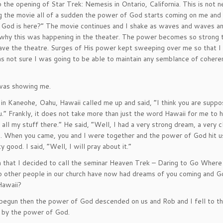
 the opening of Star Trek: Nemesis in Ontario, California. This is not n
hing the movie all of a sudden the power of God starts coming on me and 
 God is here?” The movie continues and I shake as waves and waves 
 why this was happening in the theater. The power becomes so strong 
leave the theatre. Surges of His power kept sweeping over me so that 
as not sure I was going to be able to maintain any semblance of coheren
 was showing me.
in Kaneohe, Oahu, Hawaii called me up and said, “I think you are supp
ou.” Frankly, it does not take more than just the word Hawaii for me to
 all my stuff there.” He said, “Well, I had a very strong dream, a very c
e. When you came, you and I were together and the power of God hit 
 good. I said, “Well, I will pray about it.”
n that I decided to call the seminar Heaven Trek – Daring to Go Wher
 other people in our church have now had dreams of you coming and G
Hawaii?
egun then the power of God descended on us and Rob and I fell to th
r by the power of God.