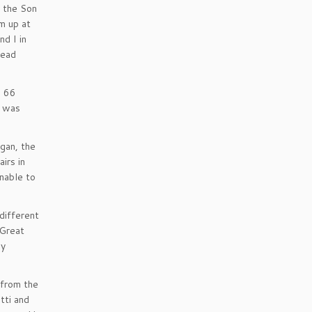
f the Son
im up at
nd I in
read
. 66
s was
egan, the
irs in
unable to
different
 Great
my
 from the
tti and