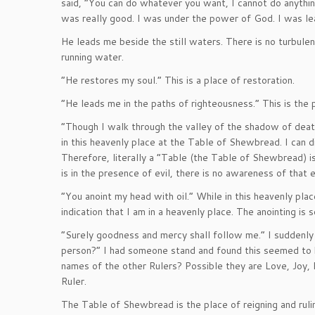
said, “You can do whatever you want, I cannot do anythi
was really good. I was under the power of God. I was le
He leads me beside the still waters. There is no turbulen
running water.
“He restores my soul.” This is a place of restoration.
“He leads me in the paths of righteousness.” This is the 
“Though I walk through the valley of the shadow of death
in this heavenly place at the Table of Shewbread. I can di
Therefore, literally a “Table (the Table of Shewbread) 
is in the presence of evil, there is no awareness of that 
“You anoint my head with oil.” While in this heavenly plac
indication that I am in a heavenly place. The anointing is
“Surely goodness and mercy shall follow me.” I suddenly
person?” I had someone stand and found this seemed to
names of the other Rulers? Possible they are Love, Joy, 
Ruler.
The Table of Shewbread is the place of reigning and rulin