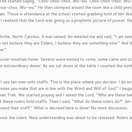
and he started saying, “Choo-choo-choo. Wu-wu. Choo-choo-choo. Wu
choo-choo. Wu-wu.” He then stomped around the room like a child pret
rain. Those in attendance at the school started grabbing hold of him lik
 I realized that the Lord was giving us a prophetic picture of power, t
hville, North Carolina. A man named Jim emailed me and said, “I am see
do not believe they are Elders, I believe they are something else.” And 
ue.”
ctacular mountain home. Several were invited to come, some came and o
n extraordinary dinner. As we sat down at the table I counted the num
 “I see ten men with staffs. This is the place where you declare. I do n
cisions you make that are in line with the Word and Will of God.” I bega
aven Trek. We started praying and I asked the Lord, “Who are these be
 these rulers hold staffs. Then I said, “What do these rulers do?” Jim s
pound their staff.” What is decreed here is done! No more discussion.
about the rulers. New understanding was about to be released. Rulers a