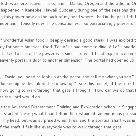
I led two more Heaven Treks, one in Dallas, Oregon and the other in On
 happened in Kaneohe, Hawaii. Suddenly during one of the sessions th
ng this power now on the back of my head where I had in the past felt 
ger and intensely new. The sensation was so excruciatingly powerful 
of wonderful Asian food, I deeply desired a good steak! I was excited
dy for some American food. Ten of us had come to dine. All of a sudden
tarted to shake. The power was similar to what I had experienced in 
eavenly portal, a door to another dimension. The portal had opened up
d, “David, you need to look up at the portal and tell me what you see.”
 looked up he described the following: “I see this tunnel, at the top of
ehow going to walk through that gate. I thought, “How can we do that
at the Lord would do.
 the Advanced Discernment Training and Exploration school in Singap
 I started feeling what I had felt in the restaurant, an enormous press
 my head, but was surprised when I realized the spiritual shaft was in
 the shaft. I felt like everybody was to walk through that gate.