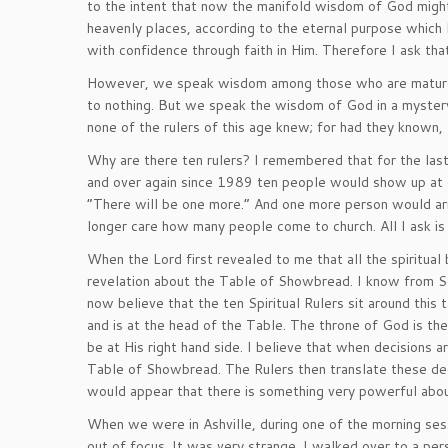
to the intent that now the manifold wisdom of God might 
heavenly places, according to the eternal purpose which
with confidence through faith in Him. Therefore I ask that
However, we speak wisdom among those who are mature, y
to nothing. But we speak the wisdom of God in a myster
none of the rulers of this age knew; for had they known, 
Why are there ten rulers? I remembered that for the last 
and over again since 1989 ten people would show up at
“There will be one more.” And one more person would arriv
longer care how many people come to church. All I ask is
When the Lord first revealed to me that all the spiritual
revelation about the Table of Showbread. I know from Sc
now believe that the ten Spiritual Rulers sit around this 
and is at the head of the Table. The throne of God is the
be at His right hand side. I believe that when decisions 
Table of Showbread. The Rulers then translate these dec
would appear that there is something very powerful abou
When we were in Ashville, during one of the morning sess
out of focus. It was very strange. I walked over to a perso