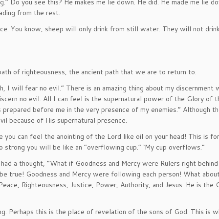
ng.” Do you see this? He makes me lie down. He did. He made me lie do
ading from the rest.
ce. You know, sheep will only drink from still water. They will not drin
path of righteousness, the ancient path that we are to return to.
, I will fear no evil.” There is an amazing thing about my discernment
scern no evil. All I can feel is the supernatural power of the Glory of t
is prepared before me in the very presence of my enemies.” Although t
evil because of His supernatural presence.
e you can feel the anointing of the Lord like oil on your head! This is fo
 so strong you will be like an “overflowing cup.” ‘My cup overflows.”
 had a thought, “What if Goodness and Mercy were Rulers right behind
 be true! Goodness and Mercy were following each person! What abou
Peace, Righteousness, Justice, Power, Authority, and Jesus. He is the 
g. Perhaps this is the place of revelation of the sons of God. This is 