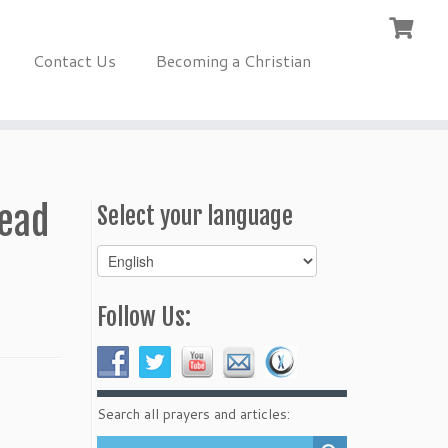
Contact Us
Becoming a Christian
read
Select your language
Select
your
language
Follow Us:
Search all prayers and articles: