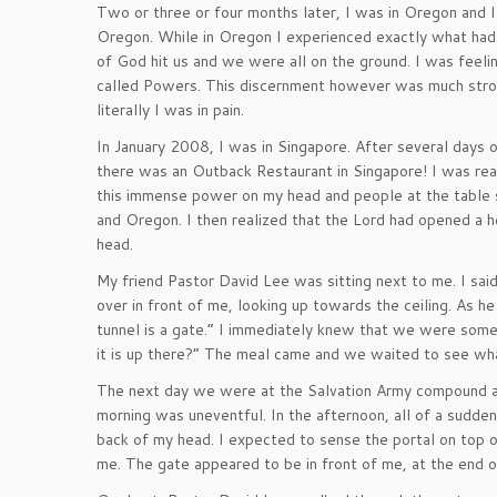
Two or three or four months later, I was in Oregon and 
Oregon. While in Oregon I experienced exactly what had
of God hit us and we were all on the ground. I was feeli
called Powers. This discernment however was much stron
literally I was in pain.
In January 2008, I was in Singapore. After several days 
there was an Outback Restaurant in Singapore! I was rea
this immense power on my head and people at the table s
and Oregon. I then realized that the Lord had opened a h
head.
My friend Pastor David Lee was sitting next to me. I sai
over in front of me, looking up towards the ceiling. As he
tunnel is a gate.” I immediately knew that we were som
it is up there?” The meal came and we waited to see wh
The next day we were at the Salvation Army compound at
morning was uneventful. In the afternoon, all of a sudden
back of my head. I expected to sense the portal on top of
me. The gate appeared to be in front of me, at the end of