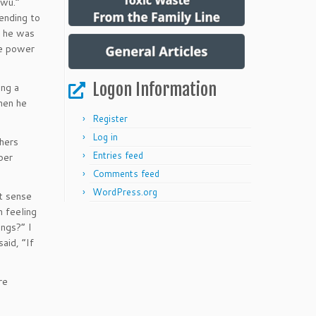
-wu.”
ending to
e he was
he power
Logon Information
ing a
then he
Register
Log in
thers
Entries feed
ber
Comments feed
WordPress.org
ot sense
n feeling
ings?” I
aid, “If
re