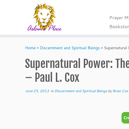
Prayer M
Booksto
Skip
to
Home
»
Discernment and Spiritual Beings
»
Supernatural 
content
Supernatural Power: The
– Paul L. Cox
June 25, 2013
in
Discernment and Spiritual Beings
by
Brian Cox