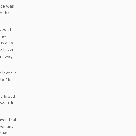
face was
e that
ves of
they
us also
he Laver
e “way,
lieves in
 to Me
he bread
w is it
aven that
ver; and
lves