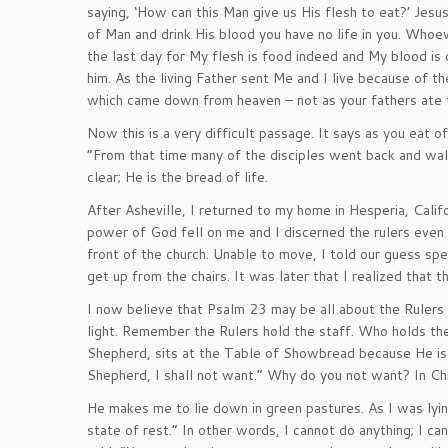
saying, ‘How can this Man give us His flesh to eat?’ Jesu
of Man and drink His blood you have no life in you. Whoev
the last day for My flesh is food indeed and My blood is 
him. As the living Father sent Me and I live because of t
which came down from heaven – not as your fathers ate th
Now this is a very difficult passage. It says as you eat of 
“From that time many of the disciples went back and wa
clear; He is the bread of life.
After Asheville, I returned to my home in Hesperia, Calif
power of God fell on me and I discerned the rulers even s
front of the church. Unable to move, I told our guess sp
get up from the chairs. It was later that I realized that
I now believe that Psalm 23 may be all about the Rulers 
light. Remember the Rulers hold the staff. Who holds th
Shepherd, sits at the Table of Showbread because He is t
Shepherd, I shall not want.” Why do you not want? In Chr
He makes me to lie down in green pastures. As I was lying
state of rest.” In other words, I cannot do anything; I ca