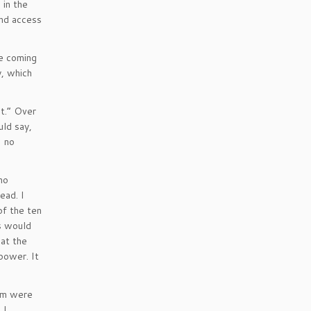
 in the
and access
e coming
, which
it.” Over
ld say,
I no
no
ead. I
of the ten
us would
 at the
power. It
hem were
 I