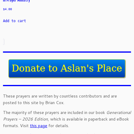
in Prayer Ministry
$
4.00
Add to cart
These prayers are written by countless contributors and are
posted to this site by Brian Cox.
The majority of these prayers are included in our book
Generational
Prayers – 2026 Edition
, which is available in paperback and eBook
formats. Visit
this page
for details.