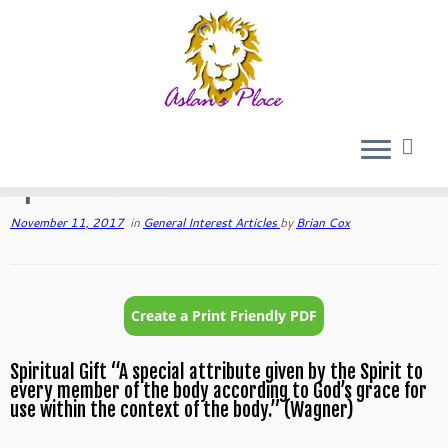
Skip
to
Home
»
General Interest Articles
»
Spiritual Gifts
content
Spiritual Gifts
November 11, 2017
in
General Interest Articles
by
Brian Cox
Spiritual Gift “A special attribute given by the Spirit to
every member of the body according to God’s grace for
use within the context of the body.” (Wagner)