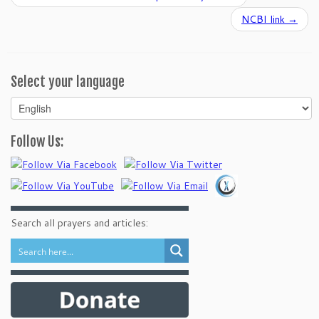
NCBI link
→
Select your language
Select
your
language
Follow Us:
Search all prayers and articles: