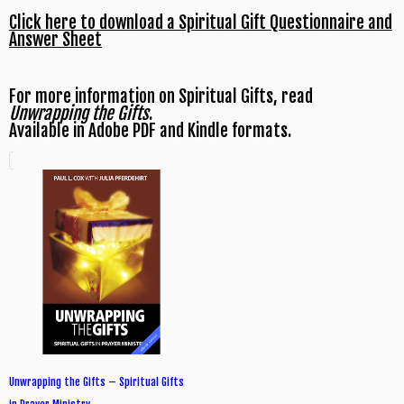
Click here to download a Spiritual Gift Questionnaire and
Answer Sheet
For more information on Spiritual Gifts, read
Unwrapping the Gifts
.
Available in Adobe PDF and Kindle formats.
Unwrapping the Gifts – Spiritual Gifts