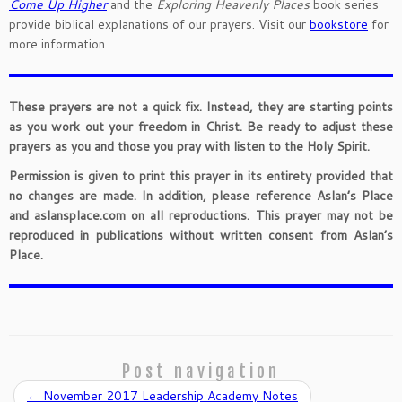
Come Up Higher
and the
Exploring Heavenly Places
book series
provide biblical explanations of our prayers. Visit our
bookstore
for
more information.
These prayers are not a quick fix. Instead, they are starting points
as you work out your freedom in Christ. Be ready to adjust these
prayers as you and those you pray with listen to the Holy Spirit.
Permission is given to print this prayer in its entirety provided that
no changes are made. In addition, please reference Aslan’s Place
and aslansplace.com on all reproductions. This prayer may not be
reproduced in publications without written consent from Aslan’s
Place.
Post navigation
←
November 2017 Leadership Academy Notes