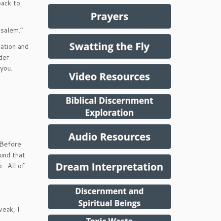
back to
usalem.”
ation and
der
 you.
 Before
und that
p. All of
weak, I