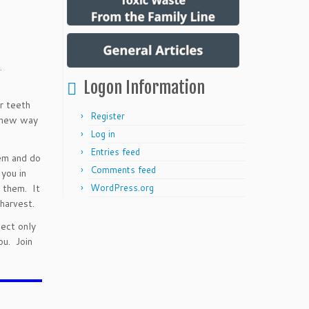
g.
Logon Information
r teeth
Register
a new way
Log in
Entries feed
em and do
Comments feed
 you in
 them. It
WordPress.org
harvest.
nect only
ou. Join