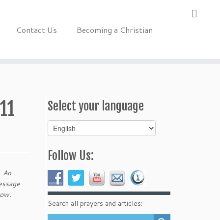
Contact Us
Becoming a Christian
11
Select your language
Select
your
language
Follow Us:
. An
message
elow.
Search all prayers and articles: