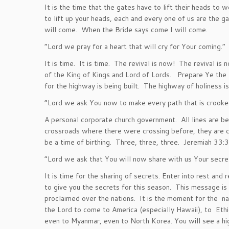
It is the time that the gates have to lift their heads to 
to lift up your heads, each and every one of us are the 
will come. When the Bride says come I will come.
“Lord we pray for a heart that will cry for Your coming.”
It is time. It is time. The revival is now! The revival is
of the King of Kings and Lord of Lords. Prepare Ye the
for the highway is being built. The highway of holiness is 
“Lord we ask You now to make every path that is crooked
A personal corporate church government. All lines are be
crossroads where there were crossing before, they are 
be a time of birthing. Three, three, three. Jeremiah 33:3
“Lord we ask that You will now share with us Your secre
It is time for the sharing of secrets. Enter into rest and
to give you the secrets for this season. This message is
proclaimed over the nations. It is the moment for the nat
the Lord to come to America (especially Hawaii), to Eth
even to Myanmar, even to North Korea. You will see a hig