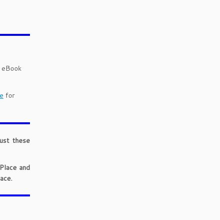
d eBook
e
for
just these
 Place and
ace.