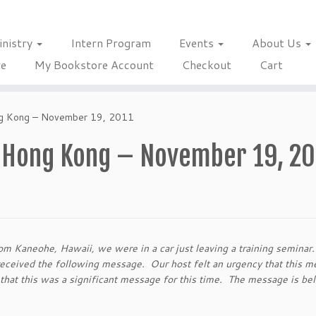
inistry
Intern Program
Events
About Us
re
My Bookstore Account
Checkout
Cart
ng Kong – November 19, 2011
n Hong Kong – November 19, 20
m Kaneohe, Hawaii, we were in a car just leaving a training seminar
received the following message. Our host felt an urgency that this 
t that this was a significant message for this time. The message is b