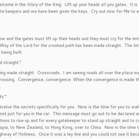
welcome in the Glory of the King. Lift up your heads all you gates. It is
gate keepers and we have been given the keys. Cry out now for Me to e
 now and the gates must lift up their heads and they must cry for the ent
 Way of the Lord for the crooked path has been made straight. The ti
being built.
 straight.”
ing made straight. Crossroads. I am seeing roads all over the place m
crossing. Convergence, convergence. When the convergence is made th
.
ts.”
 receive the secrets specifically for you. Now is the time for you to wa
 not just for you in the car. This message must go out to be declared a
ions to rise up and for every gatekeeper to stand up straight and to cr
iopia, to New Zealand, to Hong Kong, over to China. Now is the time t
hway of Holiness. Once it was a ley line and you could not see it beca