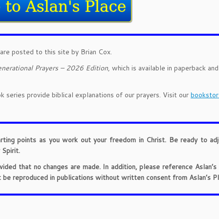
are posted to this site by Brian Cox.
nerational Prayers – 2026 Edition
, which is available in paperback an
 series provide biblical explanations of our prayers. Visit our
bookstor
arting points as you work out your freedom in Christ. Be ready to ad
Spirit.
provided that no changes are made. In addition, please reference Aslan’s
t be reproduced in publications without written consent from Aslan’s Pl