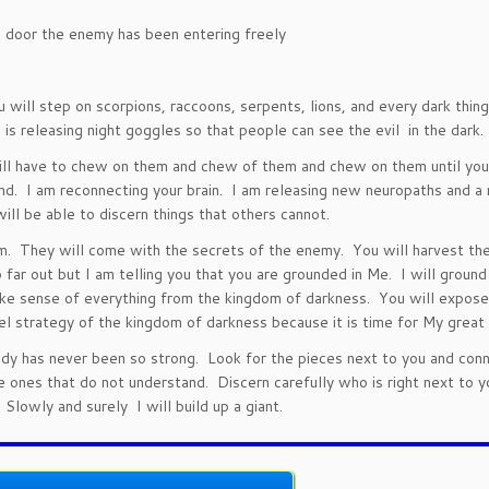
n door the enemy has been entering freely
u will step on scorpions, raccoons, serpents, lions, and every dark thin
s releasing night goggles so that people can see the evil in the dark.
 will have to chew on them and chew of them and chew on them until you
ind. I am reconnecting your brain. I am releasing new neuropaths and 
ill be able to discern things that others cannot.
m. They will come with the secrets of the enemy. You will harvest th
o far out but I am telling you that you are grounded in Me. I will ground
make sense of everything from the kingdom of darkness. You will expose
el strategy of the kingdom of darkness because it is time for My great 
ody has never been so strong. Look for the pieces next to you and con
e ones that do not understand. Discern carefully who is right next to y
 Slowly and surely I will build up a giant.