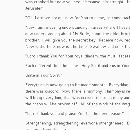
was crooked but now you see it because it is straight. It
Jerusalem
“Oh Lord we cry out now for You to come, to come back t
Now I am releasing understanding in areas where I have 
new understanding about My Bride, about the older broth
brother. I will give you the secret key. Receive now, re
Now is the time, now is t he time. Swallow and drink the
“Lord I thank You for Your royal diadem, the multi-facete
Each different, but the same. Holy Spirit unite us in You
Unite in Your Spirit.”
Everything is now going to be made smooth. Everything i
there was discord. Now there is harmony. Harmony is rel
will bring everything that was in discord into harmony and
the chaos will be broken off. All of the work of the dra
“Lord I thank you and praise You for the new season.”
Strengthening, strengthening, everyone strengthened. Ev
am now strengthening.