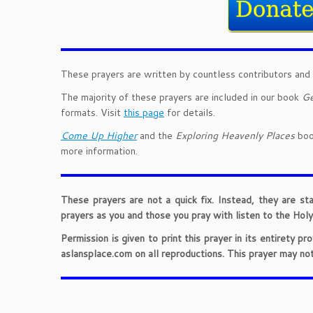
These prayers are written by countless contributors and 
The majority of these prayers are included in our book
Ge
formats. Visit
this page
for details.
Come Up Higher
and the
Exploring Heavenly Places
book
more information.
These prayers are not a quick fix. Instead, they are st
prayers as you and those you pray with listen to the Holy 
Permission is given to print this prayer in its entirety 
aslansplace.com on all reproductions. This prayer may no