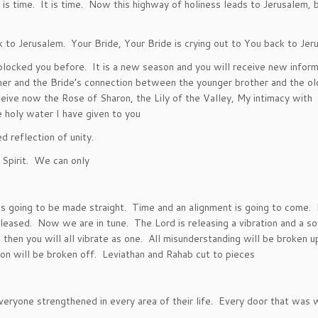
 is time. It is time. Now this highway of holiness leads to Jerusalem, 
o Jerusalem. Your Bride, Your Bride is crying out to You back to Jer
blocked you before. It is a new season and you will receive new inform
er and the Bride’s connection between the younger brother and the ol
ceive now the Rose of Sharon, the Lily of the Valley, My intimacy with
 holy water I have given to you
d reflection of unity.
r Spirit. We can only
s going to be made straight. Time and an alignment is going to come.
eased. Now we are in tune. The Lord is releasing a vibration and a so
 then you will all vibrate as one. All misunderstanding will be broken u
gon will be broken off. Leviathan and Rahab cut to pieces
eryone strengthened in every area of their life. Every door that was 