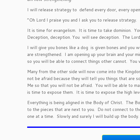
I will release strategy to defend every door, every ope
“Oh Lord I praise you and I ask you to release strategy.
It is time for evangelism. It is time to take dominion. Yo
Deception, deception. You will see deception. The Lord i
I will give you bones like a dog is given bones and you
are strengthened. I am opening up your brain and your m
so you will be able to connect things other cannot. You w
Many from the other side will now come into the Kingdo
not be afraid because they will tell you things that are s
Me so that you will not be afraid. You will be able to 
is time to expose them. It is time to expose the high lev
Everything is being aligned in the Body of Christ. The B
to the pieces that are next to you. Do not connect to th
one at a time. Slowly and surely I will build up the body.