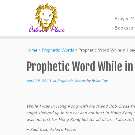
Prayer M
Booksto
Skip
to
Home
»
Prophetic Words
»
Prophetic Word While in Ho
content
Prophetic Word While i
April 28, 2013
in
Prophetic Words
by
Brian Cox
While I was in Hong Kong with my friend Rob Gross fro
angel showed up in the car and our host in Hong Kong 
was not just for Hong Kong but for all of us. I also fel
– Paul Cox, Aslan’s Place.