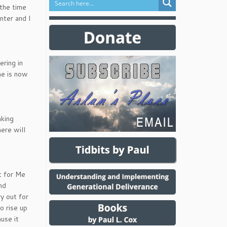
 the time
nter and I
ering in
me is now
aking
ere will
it for Me
nd
y out for
o rise up
use it