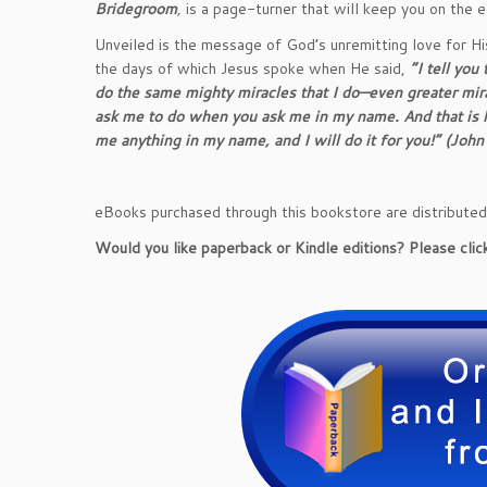
Bridegroom
,
is a page-turner that will keep you on the e
Unveiled is the message of God’s unremitting love for Hi
the days of which Jesus spoke when He said,
“I tell you
do the same mighty miracles that I do—even greater mira
ask me to do when you ask me in my name. And that is ho
me anything in my name, and I will do it for you!” (Jo
eBooks purchased through this bookstore are distribute
Would you like paperback or Kindle editions? Please click