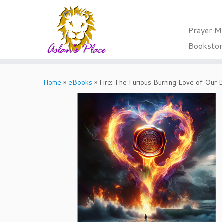
Prayer M
Booksto
Skip
to
Home
»
eBooks
»
Fire: The Furious Burning Love of Our
content