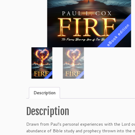
Description
Description
Drawn from Paul’s personal experiences with the Lord ove
abundance of Bible study and prophecy thrown into the mi