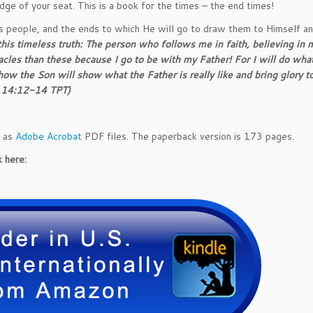
g
dge of your seat. This is a book for the times – the end times!
L
s people, and the ends to which He will go to draw them to Himself an
o
 this timeless truth: The person who follows me in faith, believing in 
v
cles than these because I go to be with my Father! For I will do wha
e
w the Son will show what the Father is really like and bring glory t
o
hn 14:12-14
TPT
)
f
O
u
d as
Adobe Acrobat
PDF files. The paperback version is 173 pages.
r
B
 here:
r
i
d
e
g
r
o
o
m
q