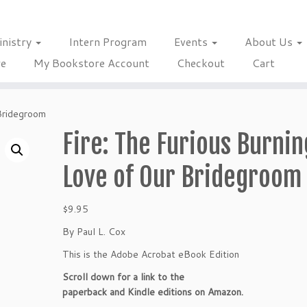
inistry
Intern Program
Events
About Us
re
My Bookstore Account
Checkout
Cart
 Bridegroom
Fire: The Furious Burnin
Love of Our Bridegroom
$
9.95
By Paul L. Cox
This is the Adobe Acrobat eBook Edition
Scroll down for a link to the
paperback and Kindle editions on Amazon.