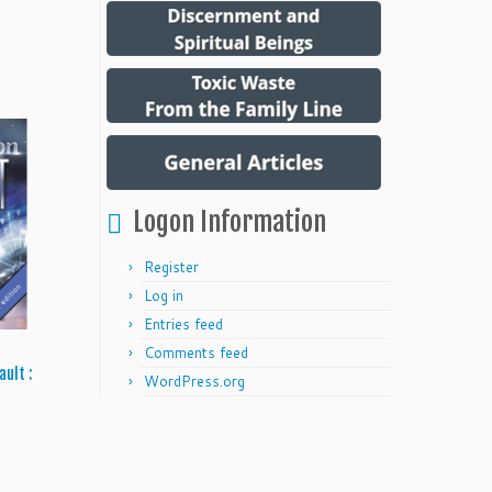
Logon Information
Register
Log in
Entries feed
Comments feed
ault :
WordPress.org