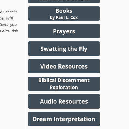
d usher in
me, will
tever you
o him. Ask