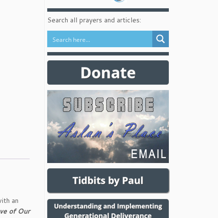
Search all prayers and articles:
ith an
ve of Our