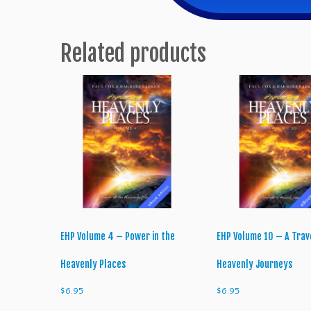
Related products
EHP Volume 4 – Power in the
EHP Volume 10 – A Trav
Heavenly Places
Heavenly Journeys
$
6.95
$
6.95