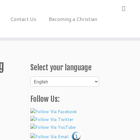
Contact Us
Becoming a Christian
g
Select your language
Select
your
language
Follow Us: