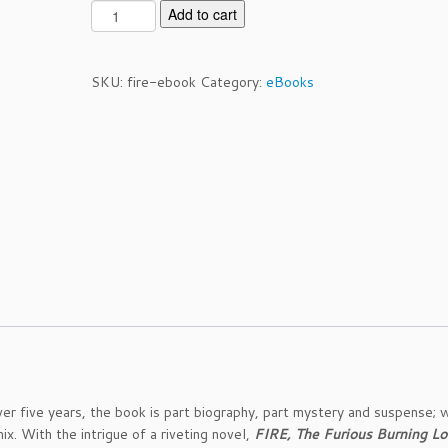
F
Add to cart
i
r
e:
SKU:
fire-ebook
Category:
eBooks
T
h
e
F
u
r
i
o
u
s
B
u
r
n
i
r five years, the book is part biography, part mystery and suspense; w
n
x. With the intrigue of a riveting novel,
FIRE, The Furious Burning Lo