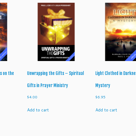
d
e
t
o
D
i
s
c
e
r
n
s on the
Unwrapping the Gifts – Spiritual
Light Clothed in Darkne
m
e
Gifts in Prayer Ministry
Mystery
n
$
4.00
$
6.95
t
q
Add to cart
Add to cart
u
a
n
t