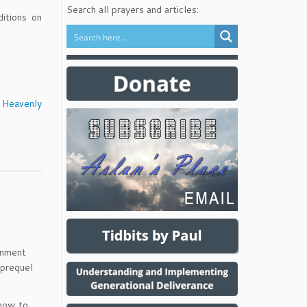
Search all prayers and articles:
ditions on
 Heavenly
ernment
 prequel
 how to