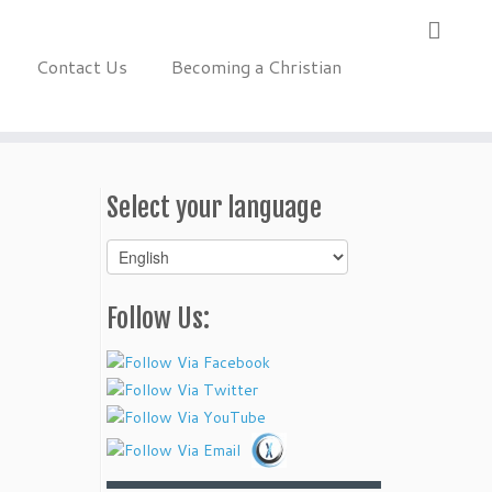
Contact Us
Becoming a Christian
Select your language
Select
your
language
Follow Us: