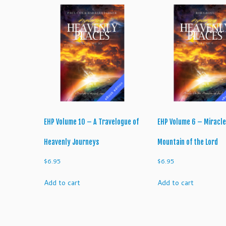
EHP Volume 10 – A Travelogue of
EHP Volume 6 – Miracle
Heavenly Journeys
Mountain of the Lord
$
6.95
$
6.95
Add to cart
Add to cart