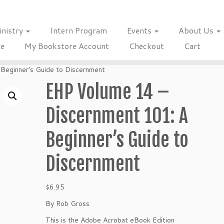
inistry
Intern Program
Events
About Us
re
My Bookstore Account
Checkout
Cart
Beginner’s Guide to Discernment
EHP Volume 14 –
Discernment 101: A
Beginner’s Guide to
Discernment
$
6.95
By Rob Gross
This is the Adobe Acrobat eBook Edition