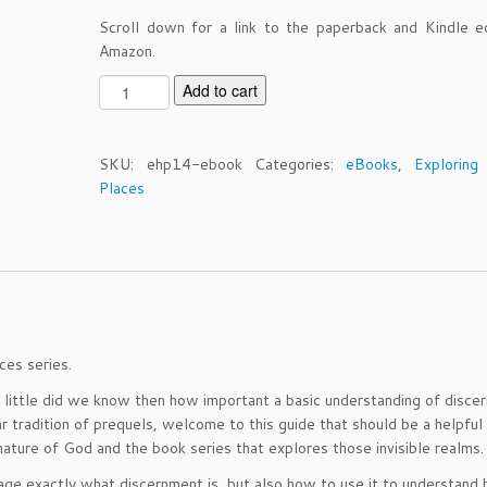
Scroll down for a link to the paperback and Kindle e
Amazon.
E
Add to cart
H
P
V
SKU:
ehp14-ebook
Categories:
eBooks
,
Exploring
o
Places
l
u
m
e
1
4
-
ces series.
D
i
ut little did we know then how important a basic understanding of disc
s
r tradition of prequels, welcome to this guide that should be a helpful
c
ature of God and the book series that explores those invisible realms.
e
age exactly what discernment is, but also how to use it to understand