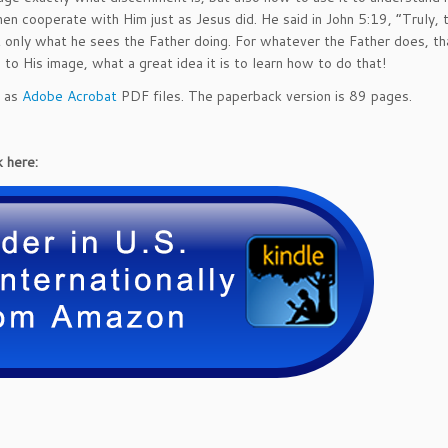
r
en cooperate with Him just as Jesus did. He said in John 5:19, “Truly, tr
n
t only what he sees the Father doing. For whatever the Father does, th
m
o His image, what a great idea it is to learn how to do that!
e
n
d as
Adobe Acrobat
PDF files. The paperback version is 89 pages.
t
1
0
 here:
1:
A
B
e
g
i
n
n
e
r's
G
u
i