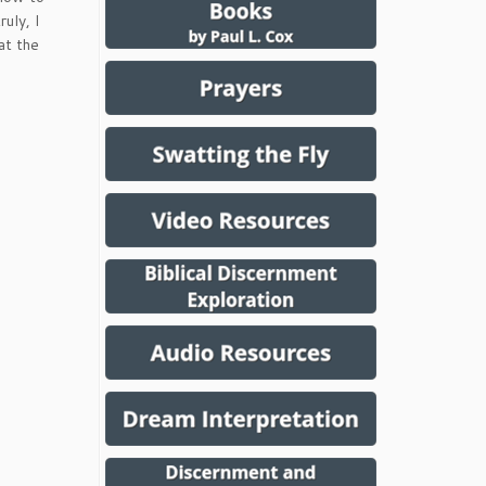
uly, I
at the