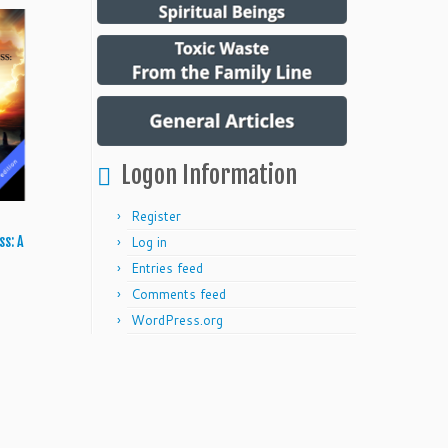
Logon Information
Register
Log in
ss: A
Entries feed
Comments feed
WordPress.org