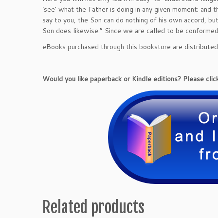
‘see’ what the Father is doing in any given moment; and th
say to you, the Son can do nothing of his own accord, bu
Son does likewise.” Since we are called to be conformed t
eBooks purchased through this bookstore are distribute
Would you like paperback or Kindle editions? Please click
Related products