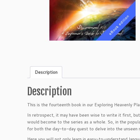
Description
Description
This is the fourteenth book in our Exploring Heavenly Pla
In retrospect, it may have been wise to write it first, b
would become to the series as a whole. So, in the popula
for both the day-to-day quest to delve into the unseen n
Here you will not only learn in easy-to-understand langu