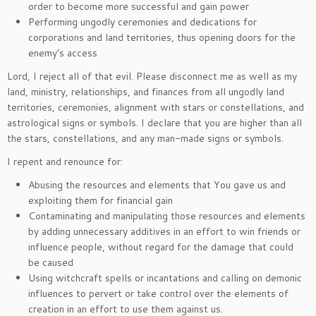
order to become more successful and gain power
Performing ungodly ceremonies and dedications for
corporations and land territories, thus opening doors for the
enemy’s access
Lord, I reject all of that evil. Please disconnect me as well as my
land, ministry, relationships, and finances from all ungodly land
territories, ceremonies, alignment with stars or constellations, and
astrological signs or symbols. I declare that you are higher than all
the stars, constellations, and any man-made signs or symbols.
I repent and renounce for:
Abusing the resources and elements that You gave us and
exploiting them for financial gain
Contaminating and manipulating those resources and elements
by adding unnecessary additives in an effort to win friends or
influence people, without regard for the damage that could
be caused
Using witchcraft spells or incantations and calling on demonic
influences to pervert or take control over the elements of
creation in an effort to use them against us.