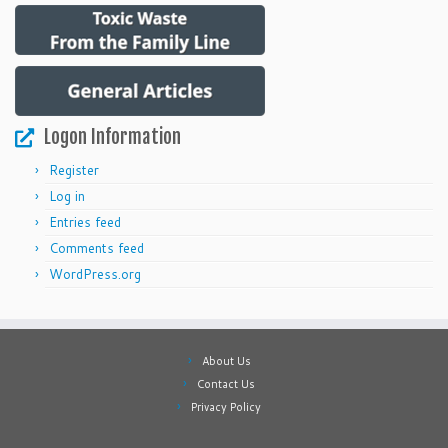
Logon Information
Register
Log in
Entries feed
Comments feed
WordPress.org
About Us
Contact Us
Privacy Policy