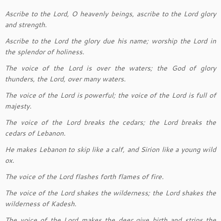
Ascribe to the Lord, O heavenly beings, ascribe to the Lord glory
and strength.
Ascribe to the Lord the glory due his name; worship the Lord in
the splendor of holiness.
The voice of the Lord is over the waters; the God of glory
thunders, the Lord, over many waters.
The voice of the Lord is powerful; the voice of the Lord is full of
majesty.
The voice of the Lord breaks the cedars; the Lord breaks the
cedars of Lebanon.
He makes Lebanon to skip like a calf, and Sirion like a young wild
ox.
The voice of the Lord flashes forth flames of fire.
The voice of the Lord shakes the wilderness; the Lord shakes the
wilderness of Kadesh.
The voice of the Lord makes the deer give birth and strips the