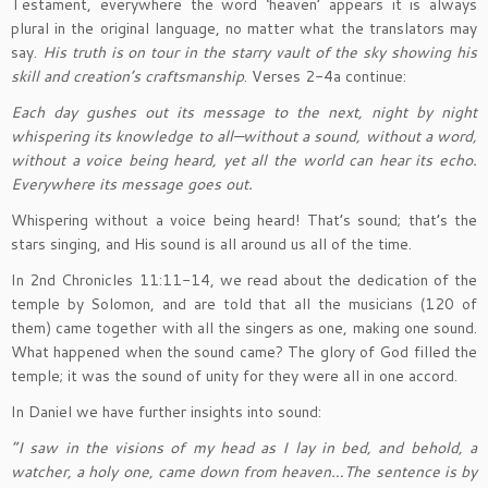
Testament, everywhere the word ‘heaven’ appears it is always
plural in the original language, no matter what the translators may
say.
His truth is on tour in the starry vault of the sky showing his
skill and creation’s craftsmanship
. Verses 2-4a continue:
Each day gushes out its message to the next, night by night
whispering its knowledge to all—without a sound, without a word,
without a voice being heard, yet all the world can hear its echo.
Everywhere its message goes out.
Whispering without a voice being heard! That’s sound; that’s the
stars singing, and His sound is all around us all of the time.
In 2nd Chronicles 11:11-14, we read about the dedication of the
temple by Solomon, and are told that all the musicians (120 of
them) came together with all the singers as one, making one sound.
What happened when the sound came? The glory of God filled the
temple; it was the sound of unity for they were all in one accord.
In Daniel we have further insights into sound:
“I saw in the visions of my head as I lay in bed, and behold, a
watcher, a holy one, came down from heaven…The sentence is by