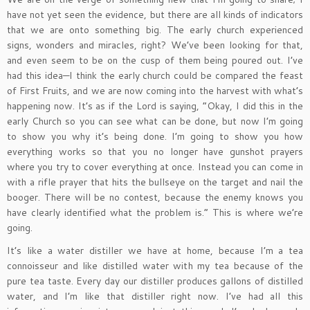
have not yet seen the evidence, but there are all kinds of indicators
that we are onto something big. The early church experienced
signs, wonders and miracles, right? We’ve been looking for that,
and even seem to be on the cusp of them being poured out. I’ve
had this idea—I think the early church could be compared the feast
of First Fruits, and we are now coming into the harvest with what’s
happening now. It’s as if the Lord is saying, “Okay, I did this in the
early Church so you can see what can be done, but now I’m going
to show you why it’s being done. I’m going to show you how
everything works so that you no longer have gunshot prayers
where you try to cover everything at once. Instead you can come in
with a rifle prayer that hits the bullseye on the target and nail the
booger. There will be no contest, because the enemy knows you
have clearly identified what the problem is.” This is where we’re
going.
It’s like a water distiller we have at home, because I’m a tea
connoisseur and like distilled water with my tea because of the
pure tea taste. Every day our distiller produces gallons of distilled
water, and I’m like that distiller right now. I’ve had all this