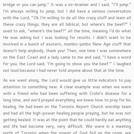
bridge or you can jump.” It was a no-brainier and I said, “I’ll jump.”
I’m always willing to jump, but I did have a serious conversation
with the Lord, “Ok I’m willing to do all this crazy stuff and learn all
these crazy things; they are all biblical, but where’s the beef?” I
used to ask, “where’s the beef?” all the time, meaning I’d do what
He was asking but I was looking for results. I didn’t want to be
involved in a bunch of esoteric, mumbo-jumbo New Age stuff that
doesn’t help anybody, thank you! Then, one time I was somewhere
on the East Coast and a lady came to me and said, “I have a word
for you; the Lord said, ‘I’m going to show you the beef.’” I laughed
out loud because I had never told anyone about that at the time.
As we went along, the Lord would give us little indicators to pay
attention to something new. A clear example was when we were
with a friend who had been suffering with Crohn’s disease for a
long time, and we’d prayed everything we knew how to pray for his
healing. He had been on the Toronto Airport Church worship team
and had all the high-power healing people praying, but he was not
getting healed. It was at the point that he could hardly eat anything
and life had become very, very difficult. We were in a meeting
north of Toronto when the power of God fell on the room; we