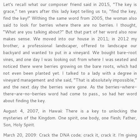
Let’s recall what our composer friend said in 2015, “The key is
grace,” ten years after this lady kept telling us to, “find the key,
find the key!” Withing the same word from 2005, the woman also
said to look for berries where there are no berries. I thought,
“What are you talking about?” But that part of her word also now
makes sense. We moved into our house in 2011; in 2012 my
brother, a professional landscaper, offered to landscape our
backyard and wanted to put in a vineyard. We bought bare-root
vines, and one day I was looking out from where I was seated and
noticed there were berries growing on the bare roots, which had
not even been planted yet. I talked to a lady with a degree in
vineyard management and she said, “That is absolutely impossible,”
and the next day the berries were gone. As the berries-where-
there-are-no-berries word had come to pass., so had her word
about finding the key.
August 4, 2007, in Hawaii: There is a key to unlocking the
mysteries of the Kingdom. One spirit, one body, one flesh; Father,
Son, Holy Spirit.
March 20, 2009: Crack the DNA code; crack it, crack it. I’m giving