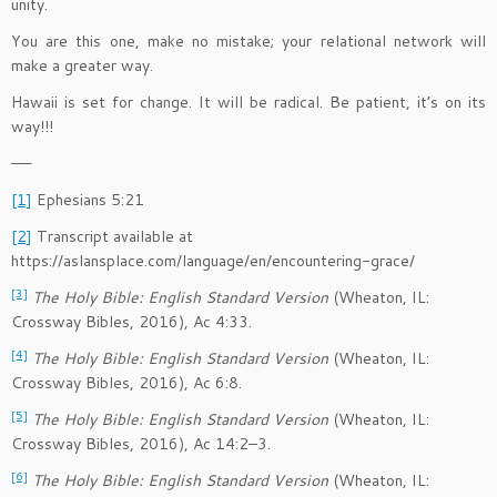
unity.
You are this one, make no mistake; your relational network will
make a greater way.
Hawaii is set for change. It will be radical. Be patient, it’s on its
way!!!
——
[1]
Ephesians 5:21
[2]
Transcript available at
https://aslansplace.com/language/en/encountering-grace/
[3]
The Holy Bible: English Standard Version
(Wheaton, IL:
Crossway Bibles, 2016), Ac 4:33.
[4]
The Holy Bible: English Standard Version
(Wheaton, IL:
Crossway Bibles, 2016), Ac 6:8.
[5]
The Holy Bible: English Standard Version
(Wheaton, IL:
Crossway Bibles, 2016), Ac 14:2–3.
[6]
The Holy Bible: English Standard Version
(Wheaton, IL: