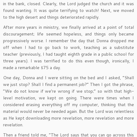
in the bank, closed. Clearly, the Lord judged the church and it was
found wanting. It was quite terrifying to watch! Next, we moved
to the high desert and things deteriorated rapidly.
After more years in ministry, we finally arrived at a point of total
discouragement; life seemed hopeless, and things only became
progressively worse. I remember the day that Donna dropped me
off when I had to go back to work, teaching as a substitute
teacher (previously, I had taught eighth grade in a public school for
three years). I was terrified to do this even though, ironically, I
made a remarkable $75 a day.
One day, Donna and I were sitting on the bed and I asked, “Shall
we just stop? Shall I find a permanent job?” Then I got the phrase,
“We do not know if we’re wrong if we stop;” so with that high-
level motivation, we kept on going. There were times when I
considered erasing everything off my computer, thinking that the
material would never be needed again. But the Lord was relentless
as He kept downloading more revelation, more revelation and more
revelation.
Then a friend told me, “The Lord says that you can go across this