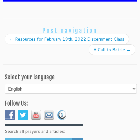
Post navigation
←
Resources for February 19th, 2022 Discernment Class
A Call to Battle
→
Select your language
Select
your
language
Follow Us:
Search all prayers and articles: