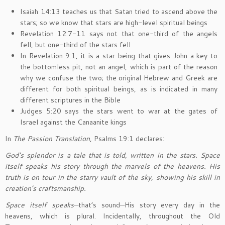
Isaiah 14:13 teaches us that Satan tried to ascend above the
stars; so we know that stars are high-level spiritual beings
Revelation 12:7-11 says not that one-third of the angels
fell, but one-third of the stars fell
In Revelation 9:1, it is a star being that gives John a key to
the bottomless pit, not an angel, which is part of the reason
why we confuse the two; the original Hebrew and Greek are
different for both spiritual beings, as is indicated in many
different scriptures in the Bible
Judges 5:20 says the stars went to war at the gates of
Israel against the Canaanite kings
In
The Passion Translation
, Psalms 19:1 declares:
God’s splendor is a tale that is told, written in the stars. Space
itself speaks his story through the marvels of the heavens. His
truth is on tour in the starry vault of the sky, showing his skill in
creation’s craftsmanship.
Space itself speaks
—that’s sound—His story every day in the
heavens, which is plural. Incidentally, throughout the Old