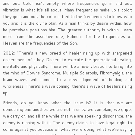
and out. Color isn’t empty where frequencies go in and out;
vibration is what it’s all about. Many frequencies make up a color;
they go in and out; the color is tied to the frequencies to know who
you are; it is the divine plan. As a man thinks by desire within, how
he perceives positions him. The greater authority is within. Learn
more from the assertive one, Palmoni, for the frequencies of
Heaven are the frequencies of the Son.
2012: “There’s a new breed of healer rising up with sharpened
discernment of a key. Discern to execute the generational healing,
mentally and physically. There will be a new vibration to bring into
the mind of Downs Syndrome, Multiple Sclerosis, Fibromyalgia; the
brain waves will come into a new alignment of healing and
wholeness. There’s a wave coming; there’s a wave of healers rising
up.
Friends, do you know what the issue is? It is that we are
demeaning one another; we are not in unity; we complain, we gripe,
we carry on; and all the while that we are speaking dissonance, the
enemy is running with it. The enemy claims to have legal right to
come against you because of what we’re doing, what we’re saying