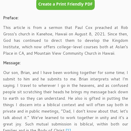
Preface:
This article is from a sermon that Paul Cox preached at Rob
Gross’s church in Kanehoe, Hawaii on August 8, 2021. Since then,
God has continued to direct them to develop the Kingdom
Institute, which now offers college-level courses both at Aslan’s
Place in CA, and Mountain View Community Church in Hawaii.
Message:
Our son, Brian, and I have been working together for some time; I
submit to him and he submits to me. Brian interprets what I’m
saying; I travel to wherever I go in the heavens, and as confused
people sit scratching their heads he brings my message back down
to earth so they can understand. He also is gifted in putting the
things I discern into a biblical context and will often say both in
private and in public meetings, “Dad, I don’t know about that; let’s
talk about it.” We’ve learned to work together in unity and it’s a
great joy. Such mutual submission is biblical, within both our
families and in the Body of Christ.
[1]