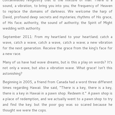
contaminated religiosity that is the mixture of man. There is a
sound, a vibration, to bring you into you; the frequency of Heaven
to replace the domains of darkness. We welcome the harp of
David, profound deep secrets and mysteries; rhythms of His grace,
of His face; authority, the sound of authority; the Spirit of Might
wedding with authority.
September 2011: From my heartland to your heartland; catch a
wave, catch a wave, catch a wave, catch a wave; a new vibration
for the next generation. Receive the grace from the king’s face for
a new race.
Many of us have had wave dreams, but is this a play on words? It’s
not only a wave, but also a vibration wave. What grace! Isn’t this
astonishing?
Beginning in 2005, a friend from Canada had a word three different
times regarding Hawaii. She said, “There is a key, there is a key,
there is a key in Hawaii in a pawn shop. Redeem it.” A pawn shop is
a place of redemption, and we actually went to a pawn shop to try
and find the key; but the poor guy was so scared because he
thought we were the cops.