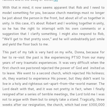
With that in mind, it now seems apparent that Rob and I need to
model something for you, because church meetings must no longer
be just about the person in the front, but about all of us together in
unity. In this case, it’s about Robert and I working together in unity,
so he has the right to interrupt with his own comments or a
suggestion that I clarify something. I might also respond to Rob,
“We’ll get to that pretty soon,” and he will undoubtedly just smile
and yield the floor back to me.
This part of my talk is very hard on my wife, Donna, because for
her to re-visit the past is like experiencing PTSD from our many
years of very traumatic experiences. It was very difficult when the
first church we pastored rejected the power of God and invited us
to leave. We went to a second church, which rejected His holiness;
oh, they wanted to experience His power, but they didn’t want to
live in a holy and righteous set-apart-from-the-world manner. The
Lord dealt with that, and it was not pretty; in fact, when I finally
resigned after a series of terrible meetings, the Lord told me I was
not to argue with them but to simply take a stand. Tragically, three
weeks after our resignation, the church, which had over $300,000