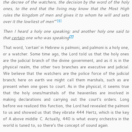
the decree of the watchers, the decision by the word of the holy
ones, to the end that the living may know that the Most High
rules the kingdom of men and gives it to whom he will and sets
[6]
over it the lowliest of men’”
Then I heard a holy one speaking; and another holy one said to
[7]
that
certain
one who was speaking
That word, ‘certain’ in Hebrew is palmoni, and palmoni is a holy one,
or a watcher. Some time ago, the Lord told us that the holy ones
are the judicial branch of the divine government, and as it is in the
physical realm, the other two branches are executive and judicial.
We believe that the watchers are the police force of the judicial
branch; here on earth we might call them marshals, such as are
present when one goes to court. As in the physical, it seems true
that the holy ones/marshals of the heavenlies are involved in
making declarations and carrying out the court’s orders. Long
before we realized this function, the Lord had revealed the palmoni
to us and showed us that they vibrate 444 Hertz, which is the key
of A above middle C. Actually, 440 is what every orchestra in the
world is tuned to, so there’s the concept of sound again.