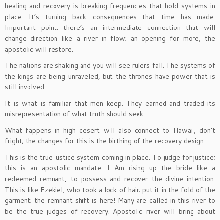
healing and recovery is breaking frequencies that hold systems in
place. It’s turning back consequences that time has made.
Important point: there’s an intermediate connection that will
change direction like a river in flow; an opening for more, the
apostolic will restore.
The nations are shaking and you will see rulers fall. The systems of
the kings are being unraveled, but the thrones have power that is
still involved.
It is what is familiar that men keep. They earned and traded its
misrepresentation of what truth should seek.
What happens in high desert will also connect to Hawaii, don’t
fright; the changes for this is the birthing of the recovery design.
This is the true justice system coming in place. To judge for justice;
this is an apostolic mandate. I Am rising up the bride like a
redeemed remnant, to possess and recover the divine intention.
This is like Ezekiel, who took a lock of hair; put it in the fold of the
garment; the remnant shift is here! Many are called in this river to
be the true judges of recovery. Apostolic river will bring about