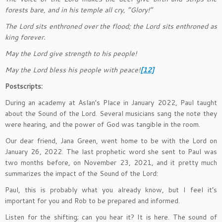
forests bare, and in his temple all cry, “Glory!”
The Lord sits enthroned over the flood; the Lord sits enthroned as
king forever.
May the Lord give strength to his people!
May the Lord bless his people with peace!
[12]
Postscripts:
During an academy at Aslan’s Place in January 2022, Paul taught
about the Sound of the Lord. Several musicians sang the note they
were hearing, and the power of God was tangible in the room.
Our dear friend, Jana Green, went home to be with the Lord on
January 26, 2022. The last prophetic word she sent to Paul was
two months before, on November 23, 2021, and it pretty much
summarizes the impact of the Sound of the Lord:
Paul, this is probably what you already know, but I feel it’s
important for you and Rob to be prepared and informed.
Listen for the shifting; can you hear it? It is here. The sound of