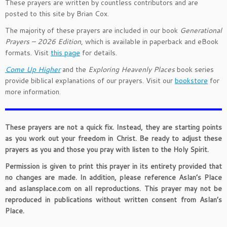
These prayers are written by countless contributors and are
posted to this site by Brian Cox.
The majority of these prayers are included in our book
Generational
Prayers – 2026 Edition
, which is available in paperback and eBook
formats. Visit
this page
for details.
Come Up Higher
and the
Exploring Heavenly Places
book series
provide biblical explanations of our prayers. Visit our
bookstore
for
more information.
These prayers are not a quick fix. Instead, they are starting points
as you work out your freedom in Christ. Be ready to adjust these
prayers as you and those you pray with listen to the Holy Spirit.
Permission is given to print this prayer in its entirety provided that
no changes are made. In addition, please reference Aslan’s Place
and aslansplace.com on all reproductions. This prayer may not be
reproduced in publications without written consent from Aslan’s
Place.