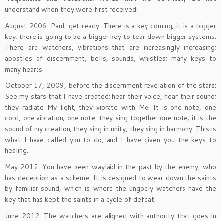
understand when they were first received:
August 2006: Paul, get ready. There is a key coming; it is a bigger
key; there is going to be a bigger key to tear down bigger systems.
There are watchers, vibrations that are increasingly increasing;
apostles of discernment, bells, sounds, whistles; many keys to
many hearts.
October 17, 2009, before the discernment revelation of the stars:
See my stars that I have created; hear their voice, hear their sound;
they radiate My light, they vibrate with Me. It is one note, one
cord, one vibration; one note, they sing together one note; it is the
sound of my creation; they sing in unity, they sing in harmony. This is
what I have called you to do, and I have given you the keys to
healing.
May 2012: You have been waylaid in the past by the enemy, who
has deception as a scheme. It is designed to wear down the saints
by familiar sound, which is where the ungodly watchers have the
key that has kept the saints in a cycle of defeat.
June 2012: The watchers are aligned with authority that goes in