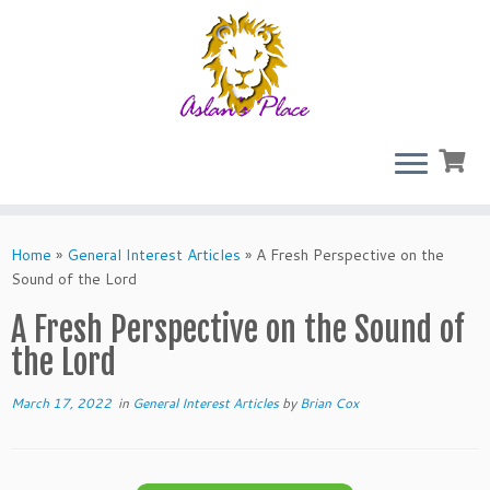
Skip
to
Home
»
General Interest Articles
»
A Fresh Perspective on the
content
Sound of the Lord
A Fresh Perspective on the Sound of
the Lord
March 17, 2022
in
General Interest Articles
by
Brian Cox