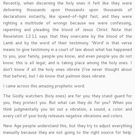
Recently, when discerning the holy ones it felt like they were
delivering thousands upon thousands upon thousands of
declarations instantly, like speed-of-light fast, and they were
righting a multitude of wrongs because we were confessing,
repenting and pleading the blood of Jesus Christ. Note that
Revelation 12:11 says that they overcame by the blood of the
Lamb and by the word of their testimony. ‘Word’ in that verse
means to give testimony in a court of law about what has happened
to you, your family, people you know, and even people you do not
know; this is all legal, and is taking place among the holy ones. I
don’t know if all the holy ones vibrate (I’ve never thought about
that before), but I do know that palmoni does vibrate.
I came across this amazing prophetic word:
The Godly watchers (holy ones) are for you; they stand guard for
you, they protect you. But what can they do for you? When you
think judgmentally you let out a vibration, a sound, a color; and
every cell of your body releases negative vibrations and colors.
New Age people understand this, but they try to adjust everything
manually because they are not going to the right source for help.