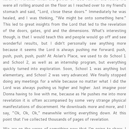
were all rolling around on the floor as I reached over to my friend’s
stomach and said, “Lord, close these doors.” Immediately he was
healed, and I was thinking, “We might be onto something here.”
This led to great insights from the Lord that led to the revelation
of the doors, gates, grid and the dimensions. What’s interesting
though, is that I would teach this and people would go off and see
wonderful results, but I didn’t personally see anything more
because it seems the Lord is always pushing me forward; push,
push, push, push, push! At Aslan’s Place, we used to do School 1
and School 2, as well as an internship program, but everything
quickly turned into exploration. Soon, School 1 was anything but
elementary, and School 2 was very advanced. We finally stopped
doing any meetings for a while because no matter what I did the
Lord was always pushing us higher and higher. Just imagine poor
Donna having to live with me, because as He pushes me into more
revelation it is often accompanied by some very strange physical
manifestations of discernment. He downloads more and more, and I
say, “Ok, Ok, Ok,” meanwhile writing everything down. At this
point that I’ve collected thousands of pages of revelation.
We are on the verge of something new that I’m going to share; I