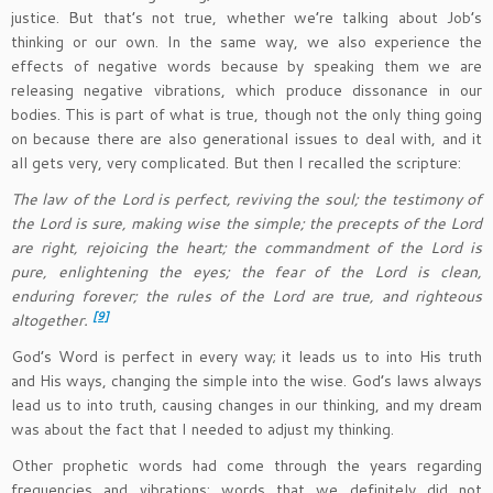
justice. But that’s not true, whether we’re talking about Job’s
thinking or our own. In the same way, we also experience the
effects of negative words because by speaking them we are
releasing negative vibrations, which produce dissonance in our
bodies. This is part of what is true, though not the only thing going
on because there are also generational issues to deal with, and it
all gets very, very complicated. But then I recalled the scripture:
The law of the Lord is perfect, reviving the soul; the testimony of
the Lord is sure, making wise the simple; the precepts of the Lord
are right, rejoicing the heart; the commandment of the Lord is
pure, enlightening the eyes; the fear of the Lord is clean,
enduring forever; the rules of the Lord are true, and righteous
[9]
altogether.
God’s Word is perfect in every way; it leads us to into His truth
and His ways, changing the simple into the wise. God’s laws always
lead us to into truth, causing changes in our thinking, and my dream
was about the fact that I needed to adjust my thinking.
Other prophetic words had come through the years regarding
frequencies and vibrations; words that we definitely did not