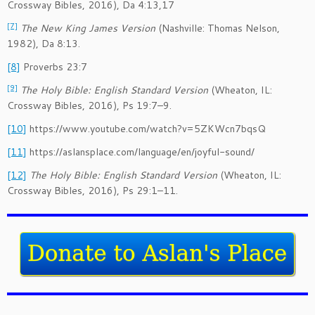
Crossway Bibles, 2016), Da 4:13,17
[7]
The New King James Version
(Nashville: Thomas Nelson,
1982), Da 8:13.
[8]
Proverbs 23:7
[9]
The Holy Bible: English Standard Version
(Wheaton, IL:
Crossway Bibles, 2016), Ps 19:7–9.
[10]
https://www.youtube.com/watch?v=5ZKWcn7bqsQ
[11]
https://aslansplace.com/language/en/joyful-sound/
[12]
The Holy Bible: English Standard Version
(Wheaton, IL:
Crossway Bibles, 2016), Ps 29:1–11.