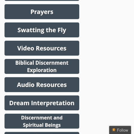
Follow