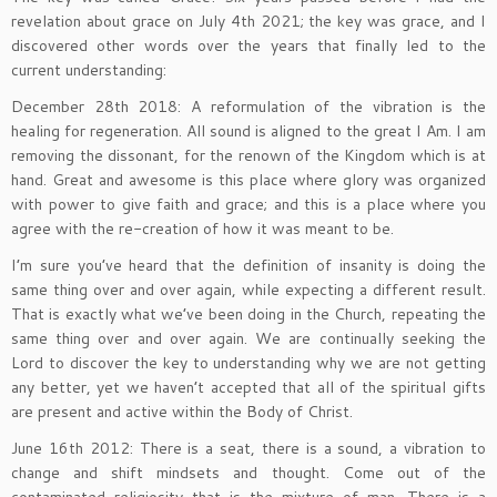
revelation about grace on July 4th 2021; the key was grace, and I
discovered other words over the years that finally led to the
current understanding:
December 28th 2018: A reformulation of the vibration is the
healing for regeneration. All sound is aligned to the great I Am. I am
removing the dissonant, for the renown of the Kingdom which is at
hand. Great and awesome is this place where glory was organized
with power to give faith and grace; and this is a place where you
agree with the re-creation of how it was meant to be.
I’m sure you’ve heard that the definition of insanity is doing the
same thing over and over again, while expecting a different result.
That is exactly what we’ve been doing in the Church, repeating the
same thing over and over again. We are continually seeking the
Lord to discover the key to understanding why we are not getting
any better, yet we haven’t accepted that all of the spiritual gifts
are present and active within the Body of Christ.
June 16th 2012: There is a seat, there is a sound, a vibration to
change and shift mindsets and thought. Come out of the