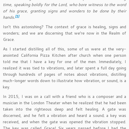
time, speaking boldly for the Lord, who bore witness to the word
of his grace, granting signs and wonders to be done by their
[5]
hands.
Isn’t this astonishing? The context of grace is healing, signs and
wonders; and we are discerning that we’re now in the Realm of
Grace.
As I started distilling all of this, some of us were at the very-
anointed California Pizza Kitchen after church when one person
told me that I have a key for one of the men. Immediately, I
realized it was tied to vibrations, and later spent a full day going
through hundreds of pages of notes about vibrations, distilling
much-longer words down to illustrate how vibration, or sound, is a
key.
In 2015, I was on a call with a friend who is a composer and a
musician in the London Theater when he realized that he had been
taken into the righteous deep and felt healing. A gate was
discerned, and he felt a vibration and heard a sound; a key was
received, and when the gate was opened the vibration stopped.
The key was called Grace! Six years passed before I had the