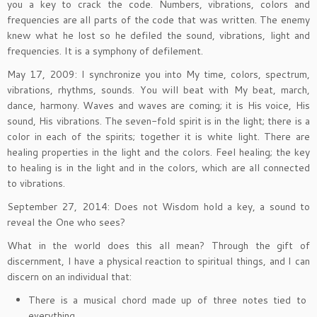
you a key to crack the code. Numbers, vibrations, colors and
frequencies are all parts of the code that was written. The enemy
knew what he lost so he defiled the sound, vibrations, light and
frequencies. It is a symphony of defilement.
May 17, 2009: I synchronize you into My time, colors, spectrum,
vibrations, rhythms, sounds. You will beat with My beat, march,
dance, harmony. Waves and waves are coming; it is His voice, His
sound, His vibrations. The seven-fold spirit is in the light; there is a
color in each of the spirits; together it is white light. There are
healing properties in the light and the colors. Feel healing; the key
to healing is in the light and in the colors, which are all connected
to vibrations.
September 27, 2014: Does not Wisdom hold a key, a sound to
reveal the One who sees?
What in the world does this all mean? Through the gift of
discernment, I have a physical reaction to spiritual things, and I can
discern on an individual that:
There is a musical chord made up of three notes tied to
everything