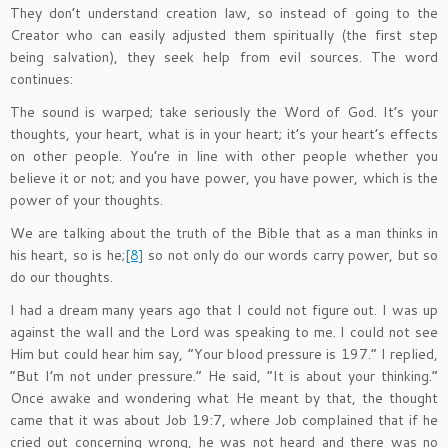
They don’t understand creation law, so instead of going to the
Creator who can easily adjusted them spiritually (the first step
being salvation), they seek help from evil sources. The word
continues:
The sound is warped; take seriously the Word of God. It’s your
thoughts, your heart, what is in your heart; it’s your heart’s effects
on other people. You’re in line with other people whether you
believe it or not; and you have power, you have power, which is the
power of your thoughts.
We are talking about the truth of the Bible that as a man thinks in
his heart, so is he;
[8]
so not only do our words carry power, but so
do our thoughts.
I had a dream many years ago that I could not figure out. I was up
against the wall and the Lord was speaking to me. I could not see
Him but could hear him say, “Your blood pressure is 197.” I replied,
“But I’m not under pressure.” He said, “It is about your thinking.”
Once awake and wondering what He meant by that, the thought
came that it was about Job 19:7, where Job complained that if he
cried out concerning wrong, he was not heard and there was no