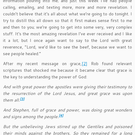
information pouring into me; and just this week I’ve had people
calling, emailing, and texting more, more and more revelation. I
couldn’t believe that it’s all about what we’re going to do tonight. I
try to distill this all down so that it first makes sense first to me
and then to you; we’re going to get into some very, very complex
stuff. It’s the most amazing revelation I’ve ever received and I like
it a lot; but I once again want to say to the Lord with great
reverence, “Lord, we’d like to see the beef, because we want to
see people healed.”
After my recent message on grace,
[2]
Rob found relevant
scriptures that shocked me because it became clear that grace is
the key to understanding the power of God:
And with great power the apostles were giving their testimony to
the resurrection of the Lord Jesus, and great grace was upon
[3]
them all.
And Stephen, full of grace and power, was doing great wonders
[4]
and signs among the people.
But the unbelieving Jews stirred up the Gentiles and poisoned
their minds against the brothers. So they remained for a long