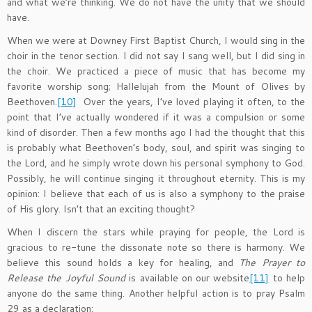
and what we’re thinking. We do not have the unity that we should
have.
When we were at Downey First Baptist Church, I would sing in the
choir in the tenor section. I did not say I sang well, but I did sing in
the choir. We practiced a piece of music that has become my
favorite worship song; Hallelujah from the Mount of Olives by
Beethoven.
[10]
Over the years, I’ve loved playing it often, to the
point that I’ve actually wondered if it was a compulsion or some
kind of disorder. Then a few months ago I had the thought that this
is probably what Beethoven’s body, soul, and spirit was singing to
the Lord, and he simply wrote down his personal symphony to God.
Possibly, he will continue singing it throughout eternity. This is my
opinion: I believe that each of us is also a symphony to the praise
of His glory. Isn’t that an exciting thought?
When I discern the stars while praying for people, the Lord is
gracious to re-tune the dissonate note so there is harmony. We
believe this sound holds a key for healing, and
The Prayer to
Release the Joyful Sound
is available on our website
[11]
to help
anyone do the same thing. Another helpful action is to pray Psalm
29 as a declaration: