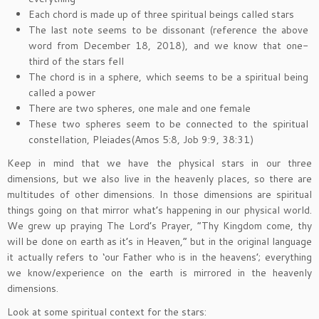
Each chord is made up of three spiritual beings called stars
The last note seems to be dissonant (reference the above
word from December 18, 2018), and we know that one-
third of the stars fell
The chord is in a sphere, which seems to be a spiritual being
called a power
There are two spheres, one male and one female
These two spheres seem to be connected to the spiritual
constellation, Pleiades(Amos 5:8, Job 9:9, 38:31)
Keep in mind that we have the physical stars in our three
dimensions, but we also live in the heavenly places, so there are
multitudes of other dimensions. In those dimensions are spiritual
things going on that mirror what’s happening in our physical world.
We grew up praying The Lord’s Prayer, “Thy Kingdom come, thy
will be done on earth as it’s in Heaven,” but in the original language
it actually refers to ‘our Father who is in the heavens’; everything
we know/experience on the earth is mirrored in the heavenly
dimensions.
Look at some spiritual context for the stars: