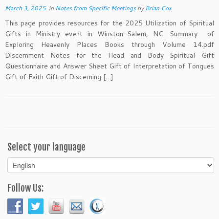
March 3, 2025
in
Notes from Specific Meetings
by
Brian Cox
This page provides resources for the 2025 Utilization of Spiritual
Gifts in Ministry event in Winston-Salem, NC. Summary of
Exploring Heavenly Places Books through Volume 14.pdf
Discernment Notes for the Head and Body Spiritual Gift
Questionnaire and Answer Sheet Gift of Interpretation of Tongues
Gift of Faith Gift of Discerning […]
Select your language
Select
your
language
Follow Us: