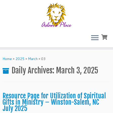
Skip
to
Home
»
2025
»
March
»
03
content
Daily Archives:
March 3, 2025
Resource Page for Utilization of Spiritual
Gifts in Ministry – Winston-Salem, NC
July 2025