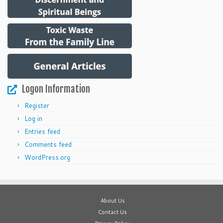
Logon Information
Register
Log in
Entries feed
Comments feed
WordPress.org
About Us
Contact Us