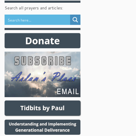
Search all prayers and articles: