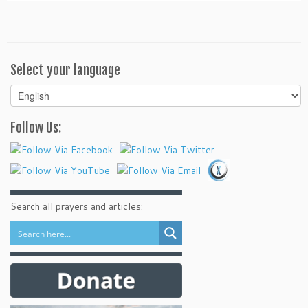
Select your language
Select
your
language
Follow Us:
Search all prayers and articles: