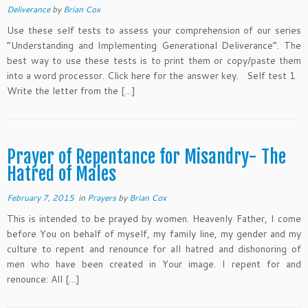
Deliverance
by
Brian Cox
Use these self tests to assess your comprehension of our series
“Understanding and Implementing Generational Deliverance“. The
best way to use these tests is to print them or copy/paste them
into a word processor. Click here for the answer key. Self test 1
Write the letter from the […]
Prayer of Repentance for Misandry- The
Hatred of Males
February 7, 2015
in
Prayers
by
Brian Cox
This is intended to be prayed by women. Heavenly Father, I come
before You on behalf of myself, my family line, my gender and my
culture to repent and renounce for all hatred and dishonoring of
men who have been created in Your image. I repent for and
renounce: All […]