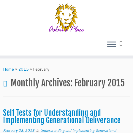
Skip
to
Home
»
2015
»
February
content
Monthly Archives:
February 2015
Self Tests for Understanding and
Implementing Generational Deliverance
February 28, 2015
in
Understanding and Implementing Generational