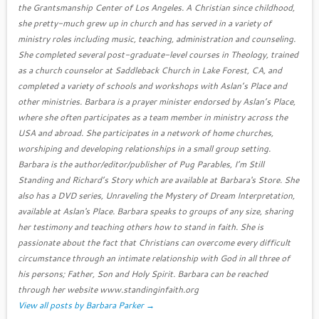
the Grantsmanship Center of Los Angeles. A Christian since childhood,
she pretty-much grew up in church and has served in a variety of
ministry roles including music, teaching, administration and counseling.
She completed several post-graduate-level courses in Theology, trained
as a church counselor at Saddleback Church in Lake Forest, CA, and
completed a variety of schools and workshops with Aslan’s Place and
other ministries. Barbara is a prayer minister endorsed by Aslan’s Place,
where she often participates as a team member in ministry across the
USA and abroad. She participates in a network of home churches,
worshiping and developing relationships in a small group setting.
Barbara is the author/editor/publisher of Pug Parables, I’m Still
Standing and Richard’s Story which are available at Barbara's Store. She
also has a DVD series, Unraveling the Mystery of Dream Interpretation,
available at Aslan's Place. Barbara speaks to groups of any size, sharing
her testimony and teaching others how to stand in faith. She is
passionate about the fact that Christians can overcome every difficult
circumstance through an intimate relationship with God in all three of
his persons; Father, Son and Holy Spirit. Barbara can be reached
through her website www.standinginfaith.org
View all posts by Barbara Parker
→