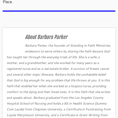
Place.
About Barbara Parker
Barbara Parker, the founder of Standing in Faith Ministries,
endeavors to serve others by sharing the faith lessons God
has taught her through the everyday trials of life. She is a wife, a
mother, and a grandmother; and she worked for many years as a
registered nurse and as a real estate broker. A survivor of breast cancer
and several other major illnesses, Barbara holds the unshakable belief
that God is big enough for any problem that life throws at you. It is this
faith that enabled her when she worked as a hospice nurse, providing
comfort to the dying and their loved ones. It is this faith that she writes
and speaks about. Barbara graduated from the Los Angeles County
Hospital School of Nursing and holds a BS in Health Science (Summa
Cum Laude) from Chapman University, a Certificate in Fundraising from
Loyola Marymount University, and a Certificate in Grant Writing from