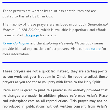
These prayers are written by countless contributors and are
posted to this site by Brian Cox.
The majority of these prayers are included in our book
Generational
Prayers – 2026 Edition
, which is available in paperback and eBook
formats. Visit
this page
for details.
Come Up Higher
and the
Exploring Heavenly Places
book series
provide biblical explanations of our prayers. Visit our
bookstore
for
more information.
These prayers are not a quick fix. Instead, they are starting points
as you work out your freedom in Christ. Be ready to adjust these
prayers as you and those you pray with listen to the Holy Spirit.
Permission is given to print this prayer in its entirety provided that
no changes are made. In addition, please reference Aslan’s Place
and aslansplace.com on all reproductions. This prayer may not be
reproduced in publications without written consent from Aslan’s