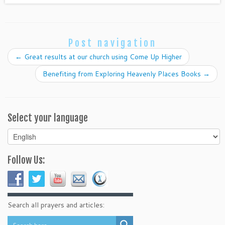
Post navigation
←
Great results at our church using Come Up Higher
Benefiting from Exploring Heavenly Places Books
→
Select your language
Select
your
language
Follow Us:
Search all prayers and articles: