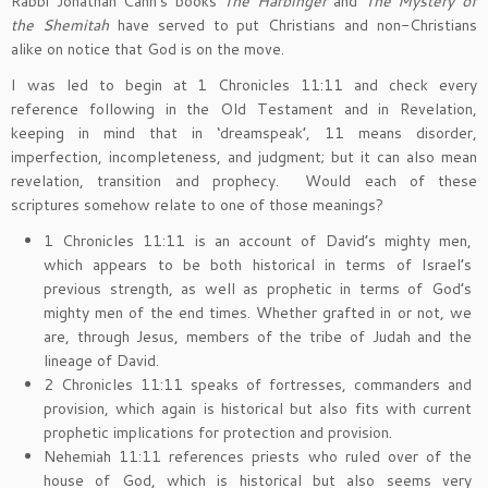
Rabbi Jonathan Cahn’s books
The Harbinger
and
The Mystery of
the Shemitah
have served to put Christians and non-Christians
alike on notice that God is on the move.
I was led to begin at 1 Chronicles 11:11 and check every
reference following in the Old Testament and in Revelation,
keeping in mind that in ‘dreamspeak’, 11 means disorder,
imperfection, incompleteness, and judgment; but it can also mean
revelation, transition and prophecy. Would each of these
scriptures somehow relate to one of those meanings?
1 Chronicles 11:11 is an account of David’s mighty men,
which appears to be both historical in terms of Israel’s
previous strength, as well as prophetic in terms of God’s
mighty men of the end times. Whether grafted in or not, we
are, through Jesus, members of the tribe of Judah and the
lineage of David.
2 Chronicles 11:11 speaks of fortresses, commanders and
provision, which again is historical but also fits with current
prophetic implications for protection and provision.
Nehemiah 11:11 references priests who ruled over of the
house of God, which is historical but also seems very