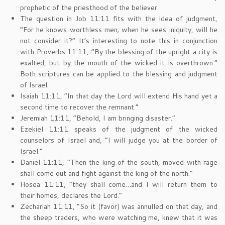
prophetic of the priesthood of the believer.
The question in Job 11:11 fits with the idea of judgment,
“For he knows worthless men; when he sees iniquity, will he
not consider it?” It’s interesting to note this in conjunction
with Proverbs 11:11, “By the blessing of the upright a city is
exalted, but by the mouth of the wicked it is overthrown.”
Both scriptures can be applied to the blessing and judgment
of Israel.
Isaiah 11:11, “In that day the Lord will extend His hand yet a
second time to recover the remnant.”
Jeremiah 11:11, “Behold, I am bringing disaster.”
Ezekiel 11:11 speaks of the judgment of the wicked
counselors of Israel and, “I will judge you at the border of
Israel.”
Daniel 11:11, “Then the king of the south, moved with rage
shall come out and fight against the king of the north.”
Hosea 11:11, “they shall come…and I will return them to
their homes, declares the Lord.”
Zechariah 11:11, “So it (favor) was annulled on that day, and
the sheep traders, who were watching me, knew that it was