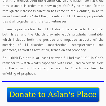
that it references both the Gentile Church and Israel, “So I ask, did
they stumble in order that they might fall? By no means! Rather
through their trespass salvation has come to the Gentiles, so as to
make Israel jealous.” And then, Revelation 11:11 very appropriately
ties it all together with the two witnesses.
It seems pretty clear that 11:11 should be a reminder to all that
both Israel and the Church play into God’s prophetic timetable,
which includes both the positive and negative aspects of the
meaning of 11—disorder, imperfection, incompleteness, and
judgment, as well as revelation, transition and prophecy.
So, I think I’ve got it—at least for myself. I believe 11:11 is God’s
reminder to watch what’s happening with Israel, and to remain alert
for the signs of His coming as we, His Church, watches the
unfolding of prophecy.