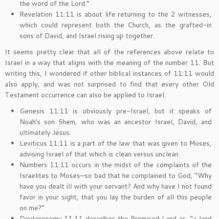
the word of the Lord.”
Revelation 11:11 is about life returning to the 2 witnesses,
which could represent both the Church, as the grafted-in
sons of David, and Israel rising up together.
It seems pretty clear that all of the references above relate to
Israel in a way that aligns with the meaning of the number 11. But
writing this, I wondered if other biblical instances of 11:11 would
also apply, and was not surprised to find that every other Old
Testament occurrence can also be applied to Israel.
Genesis 11:11 is obviously pre-Israel, but it speaks of
Noah’s son Shem, who was an ancestor Israel, David, and
ultimately Jesus.
Leviticus 11:11 is a part of the law that was given to Moses,
advising Israel of that which is clean versus unclean.
Numbers 11:11 occurs in the midst of the complaints of the
Israelites to Moses—so bad that he complained to God, “Why
have you dealt ill with your servant? And why have I not found
favor in your sight, that you lay the burden of all this people
on me?”
Deuteronomy 11:11 describes the Promised Land as, “a land