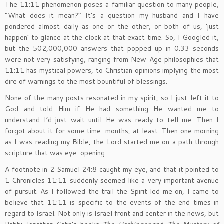
The 11:11 phenomenon poses a familiar question to many people,
“What does it mean?” It’s a question my husband and I have
pondered almost daily as one or the other, or both of us, ‘just
happen’ to glance at the clock at that exact time. So, I Googled it,
but the 502,000,000 answers that popped up in 0.33 seconds
were not very satisfying, ranging from New Age philosophies that
11:11 has mystical powers, to Christian opinions implying the most
dire of warnings to the most bountiful of blessings.
None of the many posts resonated in my spirit, so I just left it to
God and told Him if He had something He wanted me to
understand I’d just wait until He was ready to tell me. Then I
forgot about it for some time—months, at least. Then one morning
as I was reading my Bible, the Lord started me on a path through
scripture that was eye-opening.
A footnote in 2 Samuel 24:8 caught my eye, and that it pointed to
1 Chronicles 11:11 suddenly seemed like a very important avenue
of pursuit. As I followed the trail the Spirit led me on, I came to
believe that 11:11 is specific to the events of the end times in
regard to Israel. Not only is Israel front and center in the news, but