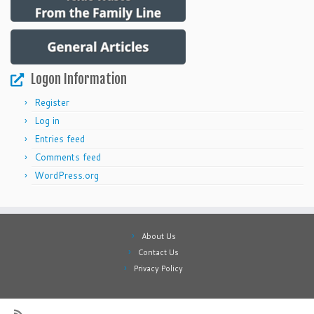
Logon Information
Register
Log in
Entries feed
Comments feed
WordPress.org
About Us
Contact Us
Privacy Policy