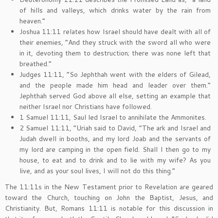
of hills and valleys, which drinks water by the rain from
heaven.”
Joshua 11:11 relates how Israel should have dealt with all of
their enemies, “And they struck with the sword all who were
in it, devoting them to destruction; there was none left that
breathed.”
Judges 11:11, “So Jephthah went with the elders of Gilead,
and the people made him head and leader over them.”
Jephthah served God above all else, setting an example that
neither Israel nor Christians have followed.
1 Samuel 11:11, Saul led Israel to annihilate the Ammonites.
2 Samuel 11:11, “Uriah said to David, “The ark and Israel and
Judah dwell in booths, and my lord Joab and the servants of
my lord are camping in the open field. Shall I then go to my
house, to eat and to drink and to lie with my wife? As you
live, and as your soul lives, I will not do this thing.”
The 11:11s in the New Testament prior to Revelation are geared
toward the Church, touching on John the Baptist, Jesus, and
Christianity. But, Romans 11:11 is notable for this discussion in