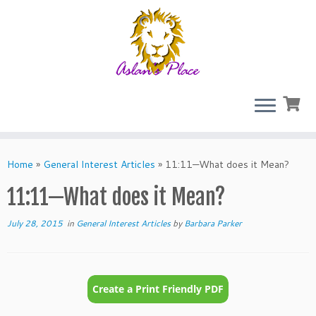
Skip
to
Home
»
General Interest Articles
»
11:11—What does it Mean?
content
11:11—What does it Mean?
July 28, 2015
in
General Interest Articles
by
Barbara Parker