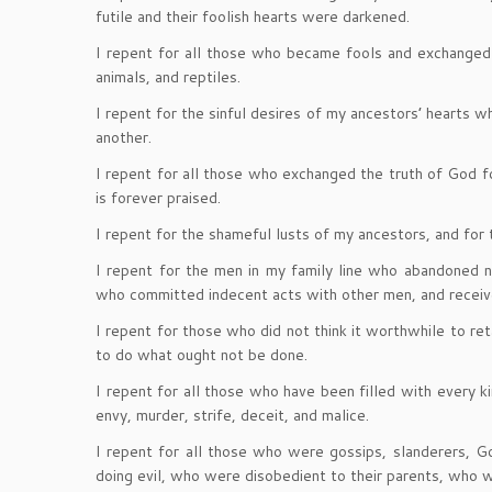
futile and their foolish hearts were darkened.
I repent for all those who became fools and exchanged 
animals, and reptiles.
I repent for the sinful desires of my ancestors’ hearts w
another.
I repent for all those who exchanged the truth of God f
is forever praised.
I repent for the shameful lusts of my ancestors, and for
I repent for the men in my family line who abandoned 
who committed indecent acts with other men, and receive
I repent for those who did not think it worthwhile to r
to do what ought not be done.
I repent for all those who have been filled with every k
envy, murder, strife, deceit, and malice.
I repent for all those who were gossips, slanderers, Go
doing evil, who were disobedient to their parents, who we