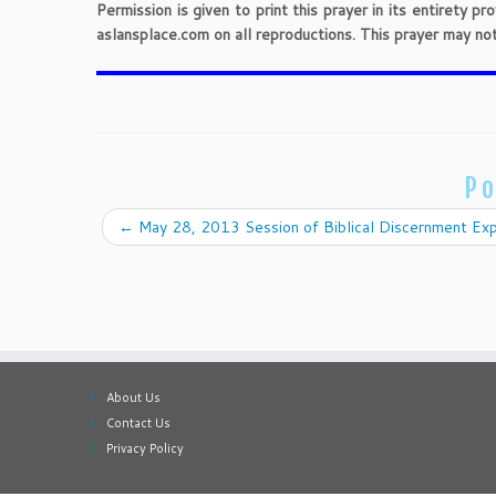
Permission is given to print this prayer in its entirety 
aslansplace.com on all reproductions. This prayer may no
Po
←
May 28, 2013 Session of Biblical Discernment Exp
About Us
Contact Us
Privacy Policy