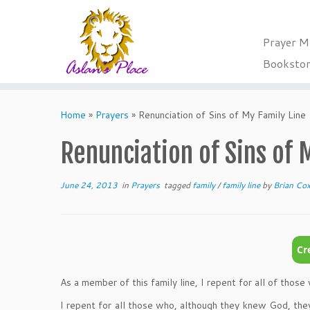
Prayer M
Booksto
Skip
to
Home
»
Prayers
»
Renunciation of Sins of My Family Line
content
Renunciation of Sins of 
June 24, 2013
in
Prayers
tagged
family
/
family line
by
Brian Co
As a member of this family line, I repent for all of thos
I repent for all those who, although they knew God, they