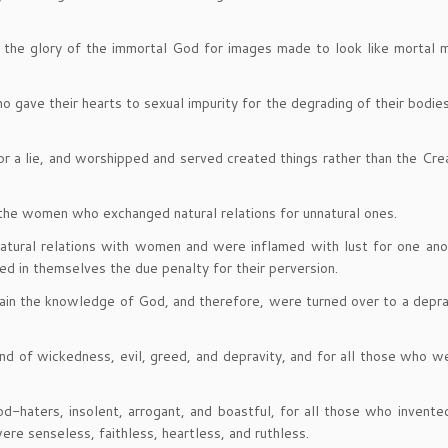
the glory of the immortal God for images made to look like mortal m
ho gave their hearts to sexual impurity for the degrading of their bodie
or a lie, and worshipped and served created things rather than the Cr
 the women who exchanged natural relations for unnatural ones.
natural relations with women and were inflamed with lust for one an
d in themselves the due penalty for their perversion.
etain the knowledge of God, and therefore, were turned over to a depr
ind of wickedness, evil, greed, and depravity, and for all those who we
d-haters, insolent, arrogant, and boastful, for all those who invent
re senseless, faithless, heartless, and ruthless.