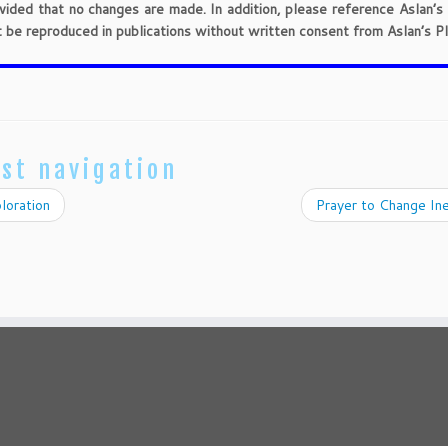
provided that no changes are made. In addition, please reference Aslan’s
t be reproduced in publications without written consent from Aslan’s Pl
st navigation
loration
Prayer to Change In