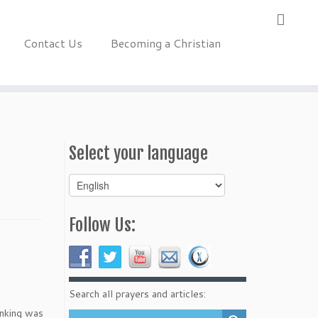
Contact Us
Becoming a Christian
Select your language
Select
your
language
Follow Us:
Search all prayers and articles:
inking was