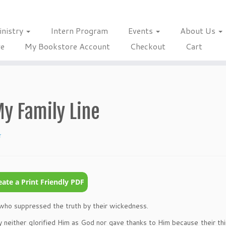
inistry
Intern Program
Events
About Us
re
My Bookstore Account
Checkout
Cart
My Family Line
x
e who suppressed the truth by their wickedness.
 neither glorified Him as God nor gave thanks to Him because their th