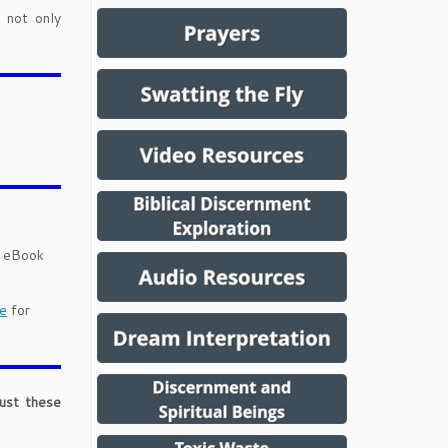
 not only
d eBook
e
for
just these