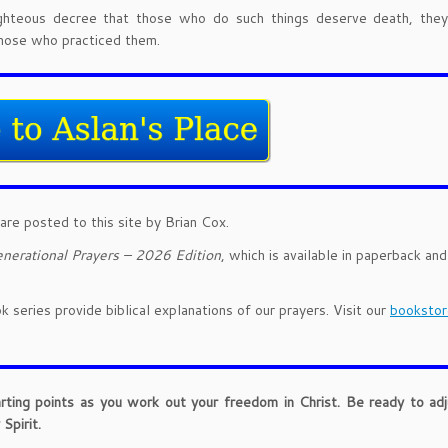
ghteous decree that those who do such things deserve death, they
those who practiced them.
are posted to this site by Brian Cox.
nerational Prayers – 2026 Edition
, which is available in paperback an
 series provide biblical explanations of our prayers. Visit our
bookstor
arting points as you work out your freedom in Christ. Be ready to ad
Spirit.