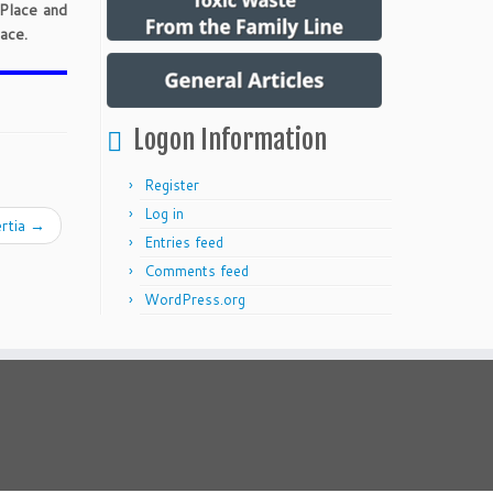
 Place and
ace.
Logon Information
Register
Log in
ertia
→
Entries feed
Comments feed
WordPress.org