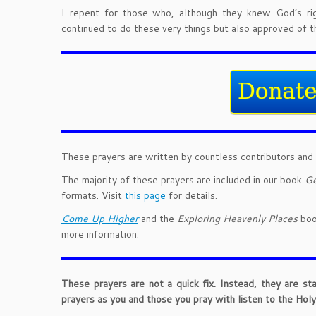
I repent for those who, although they knew God’s ri
continued to do these very things but also approved of 
These prayers are written by countless contributors and 
The majority of these prayers are included in our book
Ge
formats. Visit
this page
for details.
Come Up Higher
and the
Exploring Heavenly Places
book
more information.
These prayers are not a quick fix. Instead, they are st
prayers as you and those you pray with listen to the Holy 