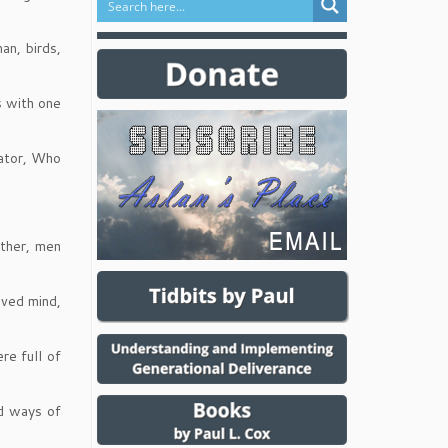
an, birds,
s with one
eator, Who
other, men
aved mind,
re full of
ed ways of