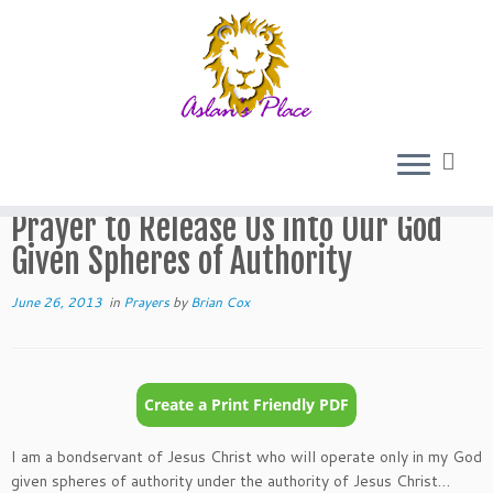
Skip
to
Home
»
Prayers
»
Prayer to Release Us into Our God Given
content
Spheres of Authority
Prayer to Release Us into Our God
Given Spheres of Authority
June 26, 2013
in
Prayers
by
Brian Cox
I am a bondservant of Jesus Christ who will operate only in my God
given spheres of authority under the authority of Jesus Christ…