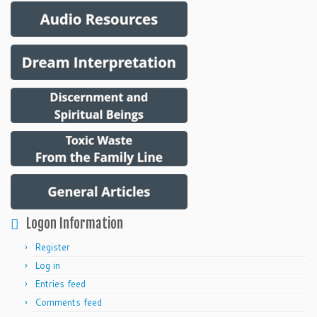
Logon Information
Register
Log in
Entries feed
Comments feed