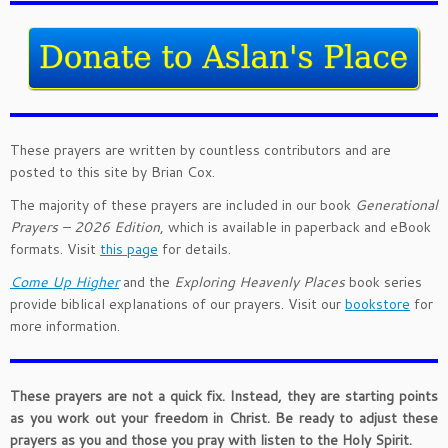
These prayers are written by countless contributors and are
posted to this site by Brian Cox.
The majority of these prayers are included in our book
Generational
Prayers – 2026 Edition
, which is available in paperback and eBook
formats. Visit
this page
for details.
Come Up Higher
and the
Exploring Heavenly Places
book series
provide biblical explanations of our prayers. Visit our
bookstore
for
more information.
These prayers are not a quick fix. Instead, they are starting points
as you work out your freedom in Christ. Be ready to adjust these
prayers as you and those you pray with listen to the Holy Spirit.