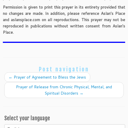
Permission is given to print this prayer in its entirety provided that
no changes are made. In addition, please reference Aslan’s Place
and aslansplace.com on all reproductions. This prayer may not be
reproduced in publications without written consent from Aslan’s
Place.
Post navigation
←
Prayer of Agreement to Bless the Jews
Prayer of Release from Chronic Physical, Mental, and
Spiritual Disorders
→
Select your language
Select