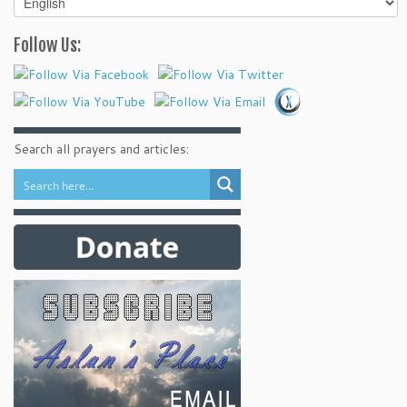
your
language
Follow Us:
Search all prayers and articles: