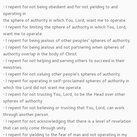
• I repent for not being obedient and for not yielding to and
operating in
the sphere of authority in which You, Lord, want me to operate.
• I repent for limiting the sphere of authority in which You, Lord,
want me to operate.
• I repent for being jealous of other peoples’ spheres of authority.
• I repent for being jealous and not partnering when spheres of
authority overlap in the body of Christ.
• I repent for not helping and serving others to succeed in their
ministries.
• I repent for not valuing other people’s spheres of authority.
• I repent for operating in self-proclaimed spheres of authority in
which the Lord did not want me operate.
• I repent for not trusting You, Lord, to be the Head over other
spheres of authority.
• I repent for not believing or trusting that You, Lord, can work
through another person.
• I repent for not acknowledging that there is a level of revelation
that can only come through unity.
• I repent for yielding to the fear of man and not operating in my