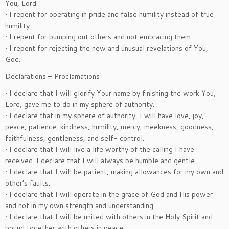
You, Lord.
• I repent for operating in pride and false humility instead of true
humility.
• I repent for bumping out others and not embracing them.
• I repent for rejecting the new and unusual revelations of You,
God.
Declarations – Proclamations
• I declare that I will glorify Your name by finishing the work You,
Lord, gave me to do in my sphere of authority.
• I declare that in my sphere of authority, I will have love, joy,
peace, patience, kindness, humility, mercy, meekness, goodness,
faithfulness, gentleness, and self- control.
• I declare that I will live a life worthy of the calling I have
received. I declare that I will always be humble and gentle.
• I declare that I will be patient, making allowances for my own and
other’s faults.
• I declare that I will operate in the grace of God and His power
and not in my own strength and understanding.
• I declare that I will be united with others in the Holy Spirit and
bound together with others in peace.