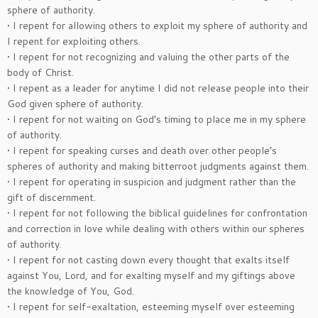
sphere of authority.
• I repent for allowing others to exploit my sphere of authority and
I repent for exploiting others.
• I repent for not recognizing and valuing the other parts of the
body of Christ.
• I repent as a leader for anytime I did not release people into their
God given sphere of authority.
• I repent for not waiting on God’s timing to place me in my sphere
of authority.
• I repent for speaking curses and death over other people’s
spheres of authority and making bitterroot judgments against them.
• I repent for operating in suspicion and judgment rather than the
gift of discernment.
• I repent for not following the biblical guidelines for confrontation
and correction in love while dealing with others within our spheres
of authority.
• I repent for not casting down every thought that exalts itself
against You, Lord, and for exalting myself and my giftings above
the knowledge of You, God.
• I repent for self-exaltation, esteeming myself over esteeming