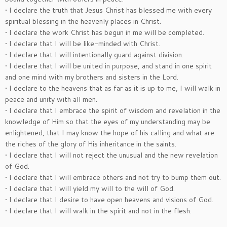
• I declare the truth that Jesus Christ has blessed me with every
spiritual blessing in the heavenly places in Christ.
• I declare the work Christ has begun in me will be completed.
• I declare that I will be like-minded with Christ.
• I declare that I will intentionally guard against division.
• I declare that I will be united in purpose, and stand in one spirit
and one mind with my brothers and sisters in the Lord.
• I declare to the heavens that as far as it is up to me, I will walk in
peace and unity with all men.
• I declare that I embrace the spirit of wisdom and revelation in the
knowledge of Him so that the eyes of my understanding may be
enlightened, that I may know the hope of his calling and what are
the riches of the glory of His inheritance in the saints.
• I declare that I will not reject the unusual and the new revelation
of God.
• I declare that I will embrace others and not try to bump them out.
• I declare that I will yield my will to the will of God.
• I declare that I desire to have open heavens and visions of God.
• I declare that I will walk in the spirit and not in the flesh.