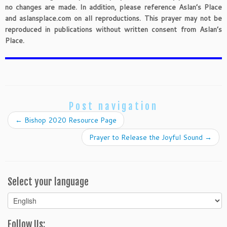
no changes are made. In addition, please reference Aslan’s Place
and aslansplace.com on all reproductions. This prayer may not be
reproduced in publications without written consent from Aslan’s
Place.
Post navigation
←
Bishop 2020 Resource Page
Prayer to Release the Joyful Sound
→
Select your language
Select
your
language
Follow Us: