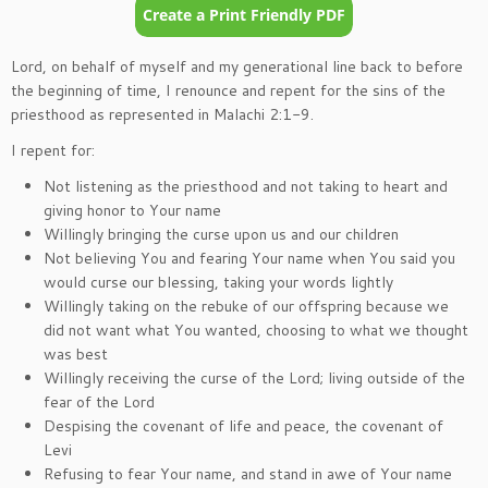
Lord, on behalf of myself and my generational line back to before
the beginning of time, I renounce and repent for the sins of the
priesthood as represented in Malachi 2:1-9.
I repent for:
Not listening as the priesthood and not taking to heart and
giving honor to Your name
Willingly bringing the curse upon us and our children
Not believing You and fearing Your name when You said you
would curse our blessing, taking your words lightly
Willingly taking on the rebuke of our offspring because we
did not want what You wanted, choosing to what we thought
was best
Willingly receiving the curse of the Lord; living outside of the
fear of the Lord
Despising the covenant of life and peace, the covenant of
Levi
Refusing to fear Your name, and stand in awe of Your name