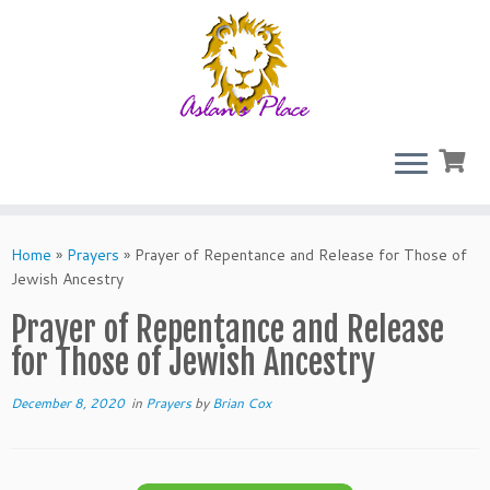
Skip
to
Home
»
Prayers
»
Prayer of Repentance and Release for Those of
content
Jewish Ancestry
Prayer of Repentance and Release
for Those of Jewish Ancestry
December 8, 2020
in
Prayers
by
Brian Cox