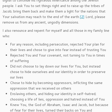
signal to continue his righteous inheritance among the Jewish
people. I ask You to set things right and to raise up the tribes of
Jacob; bring them back and make them a light for the nations that
Your salvation may reach to the end of the earth.
[2]
Lord, please
remove us from any ancient, ungodly dimensions.
I also renounce and repent for myself and all those in my family line
who:
For any reason, including persecution, rejected Your plan for
their lives and chose to give into fear instead of trusting You
Rejected You and Your covenant, not turning to You in times
of suffering
Did not choose to lay down our lives for You, but instead
chose to hide ourselves and our identity in order to preserve
our lives
Chose to hide by becoming oppressors, inflicting the same
oppression that we received on others
Enslaving others, and hiding our identity in self-hatred;
choosing a life of lies, oppression and hatred instead of You
Knew You, the God of Abraham, Isaac and Jacob, but because
of fear for their lives, turned their backs on You and