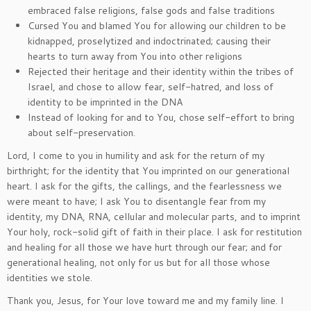
embraced false religions, false gods and false traditions
Cursed You and blamed You for allowing our children to be
kidnapped, proselytized and indoctrinated; causing their
hearts to turn away from You into other religions
Rejected their heritage and their identity within the tribes of
Israel, and chose to allow fear, self-hatred, and loss of
identity to be imprinted in the DNA
Instead of looking for and to You, chose self-effort to bring
about self-preservation.
Lord, I come to you in humility and ask for the return of my
birthright; for the identity that You imprinted on our generational
heart. I ask for the gifts, the callings, and the fearlessness we
were meant to have; I ask You to disentangle fear from my
identity, my DNA, RNA, cellular and molecular parts, and to imprint
Your holy, rock-solid gift of faith in their place. I ask for restitution
and healing for all those we have hurt through our fear; and for
generational healing, not only for us but for all those whose
identities we stole.
Thank you, Jesus, for Your love toward me and my family line. I