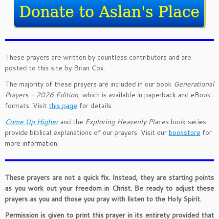
These prayers are written by countless contributors and are
posted to this site by Brian Cox.
The majority of these prayers are included in our book
Generational
Prayers – 2026 Edition
, which is available in paperback and eBook
formats. Visit
this page
for details.
Come Up Higher
and the
Exploring Heavenly Places
book series
provide biblical explanations of our prayers. Visit our
bookstore
for
more information.
These prayers are not a quick fix. Instead, they are starting points
as you work out your freedom in Christ. Be ready to adjust these
prayers as you and those you pray with listen to the Holy Spirit.
Permission is given to print this prayer in its entirety provided that