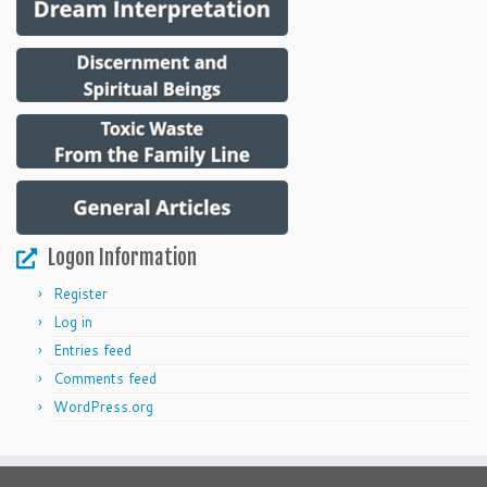
Logon Information
Register
Log in
Entries feed
Comments feed
WordPress.org