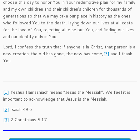
choose this day to honor You in Your redemptive plan for my family
and my own children and their children’s children for thousands of
generations so that we may take our place in history as the ones
who followed You to the death, laying down our lives at all costs
for the love of You, rejecting all else but You, and finding our lives
and our identity only in You.
Lord, I confess the truth that if anyone is in Christ, that person is a
new creation; the old has gone, the new has come,
[3]
and I thank
You.
[1]
Yeshua Hamashiach means “Jesus the Messiah”. We feel it is
important to acknowledge that Jesus is the Messiah.
[2]
Isaiah 49:6
[3]
2 Corinthians 5:17