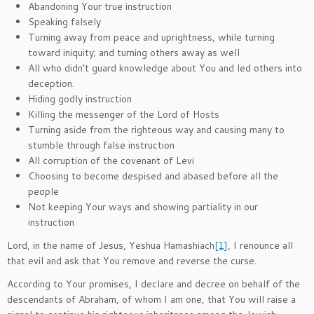
Abandoning Your true instruction
Speaking falsely
Turning away from peace and uprightness, while turning
toward iniquity; and turning others away as well
All who didn’t guard knowledge about You and led others into
deception.
Hiding godly instruction
Killing the messenger of the Lord of Hosts
Turning aside from the righteous way and causing many to
stumble through false instruction
All corruption of the covenant of Levi
Choosing to become despised and abased before all the
people
Not keeping Your ways and showing partiality in our
instruction
Lord, in the name of Jesus, Yeshua Hamashiach
[1]
, I renounce all
that evil and ask that You remove and reverse the curse.
According to Your promises, I declare and decree on behalf of the
descendants of Abraham, of whom I am one, that You will raise a