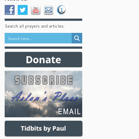
Search all prayers and articles: