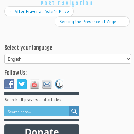
Post navigation
←
After Prayer at Aslan’s Place
Sensing the Presence of Angels
→
Select your language
Select
your
language
Follow Us:
Search all prayers and articles: