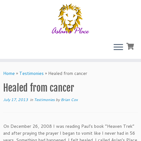
Skip
to
Home
»
Testimonies
»
Healed from cancer
content
Healed from cancer
July 17, 2013
in
Testimonies
by
Brian Cox
On December 26, 2008 I was reading Paul’s book “Heaven Trek”
and after praying the prayer I began to vomit like I never had in 56
years. Something had happened. I felt healed. I called Aslan’s Place