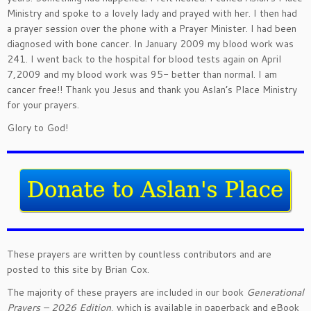
Ministry and spoke to a lovely lady and prayed with her. I then had
a prayer session over the phone with a Prayer Minister. I had been
diagnosed with bone cancer. In January 2009 my blood work was
241. I went back to the hospital for blood tests again on April
7,2009 and my blood work was 95- better than normal. I am
cancer free!! Thank you Jesus and thank you Aslan’s Place Ministry
for your prayers.
Glory to God!
These prayers are written by countless contributors and are
posted to this site by Brian Cox.
The majority of these prayers are included in our book
Generational
Prayers – 2026 Edition
, which is available in paperback and eBook