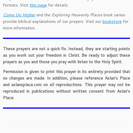
formats. Visit
this page
for details.
Come Up Higher
and the
Exploring Heavenly Places
book series
provide biblical explanations of our prayers. Visit our
bookstore
for
more information.
These prayers are not a quick fix. Instead, they are starting points
as you work out your freedom in Christ. Be ready to adjust these
prayers as you and those you pray with listen to the Holy Spirit.
Permission is given to print this prayer in its entirety provided that
no changes are made. In addition, please reference Aslan’s Place
and aslansplace.com on all reproductions. This prayer may not be
reproduced in publications without written consent from Aslan’s
Place.