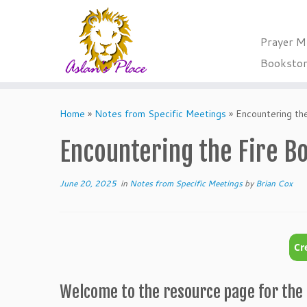
Prayer M
Booksto
Skip
to
Home
»
Notes from Specific Meetings
»
Encountering th
content
Encountering the Fire B
June 20, 2025
in
Notes from Specific Meetings
by
Brian Cox
Welcome to the resource page for the 