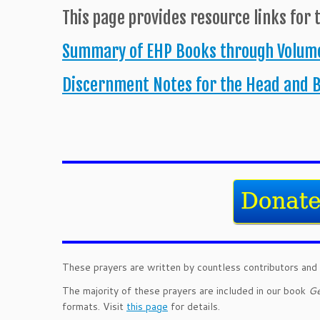
This page provides resource links for 
Summary of EHP Books through Volume
Discernment Notes for the Head and 
These prayers are written by countless contributors and 
The majority of these prayers are included in our book
Ge
formats. Visit
this page
for details.