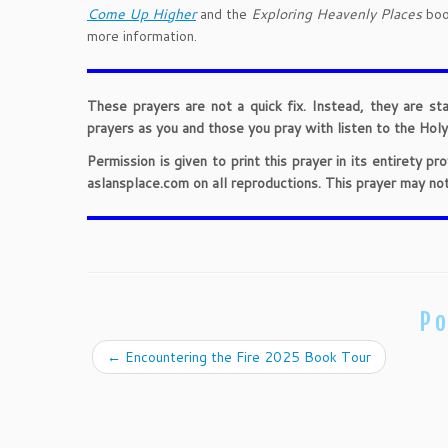
Come Up Higher
and the
Exploring Heavenly Places
book
more information.
These prayers are not a quick fix. Instead, they are st
prayers as you and those you pray with listen to the Holy 
Permission is given to print this prayer in its entirety 
aslansplace.com on all reproductions. This prayer may no
Po
←
Encountering the Fire 2025 Book Tour