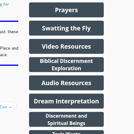
e
for
just these
 Place and
ace.
. Cox
→