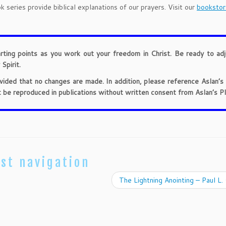
 series provide biblical explanations of our prayers. Visit our
bookstor
arting points as you work out your freedom in Christ. Be ready to ad
Spirit.
provided that no changes are made. In addition, please reference Aslan’s
t be reproduced in publications without written consent from Aslan’s Pl
st navigation
The Lightning Anointing – Paul L