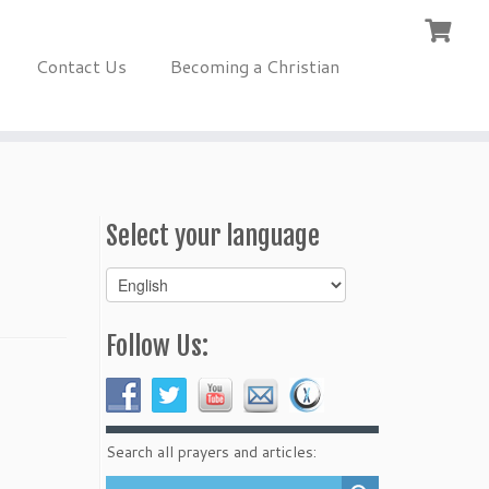
Contact Us
Becoming a Christian
Select your language
Select
your
language
Follow Us:
Search all prayers and articles: