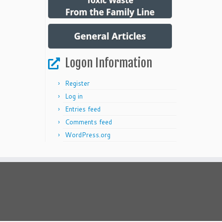
Logon Information
Register
Log in
Entries feed
Comments feed
WordPress.org