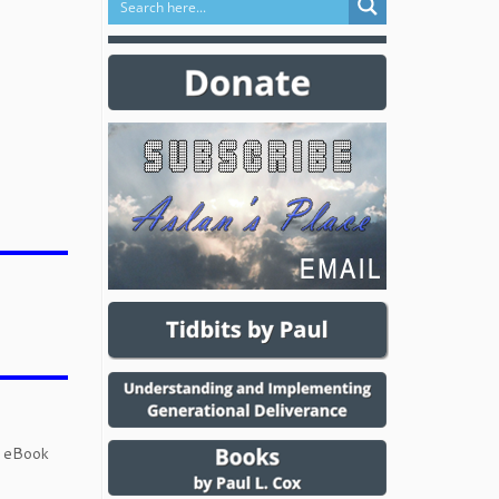
d eBook