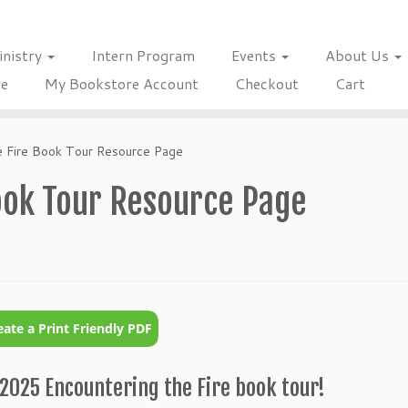
inistry
Intern Program
Events
About Us
re
My Bookstore Account
Checkout
Cart
e Fire Book Tour Resource Page
ook Tour Resource Page
2025 Encountering the Fire book tour!