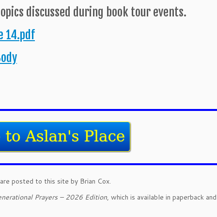
topics discussed during book tour events.
 14.pdf
Body
are posted to this site by Brian Cox.
nerational Prayers – 2026 Edition
, which is available in paperback an