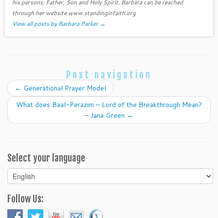
his persons; Father, Son and Holy Spirit. Barbara can be reached
through her website www.standinginfaith.org
View all posts by Barbara Parker
→
Post navigation
←
Generational Prayer Model
What does Baal-Perazim – Lord of the Breakthrough Mean?
– Jana Green
→
Select your language
Select
your
language
Follow Us: