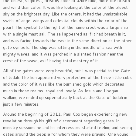
the tiniest, slightest, breathy color of azure blue; more like breath
and wind than color. It was like looking at the color of the bluest
sky on the brightest day. Like the others, it had the unmistakable
swirls of angel wings and celestial clouds within the color of the
pearl. The symbol to the right of the name crest was a large ship
with a single mast sail. The sail appeared as if it had breath in it,
and was facing towards the east in the same direction as the other
gate symbols. The ship was sitting in the middle of a sea with
mighty waves, and it was perched in a slanted fashion near the
crest of the wave, as if having total mastery of it.
All of the gates were very beautiful, but I was partial to the Gate
of Judah. The lion appeared very protective of the three little cubs
and the color of it was like the burnished gold which decorates
much in those realms—royal and lovely. As Jesus and I began
walking we ended up supernaturally back at the Gate of Judah in
just a few minutes.
Around the beginning of 2011, Paul Cox began experiencing new
revelation through his gift of discernment regarding gates. In
ministry sessions he and his intercessors started feeling and seeing
gates around the people for whom they were praying. One young