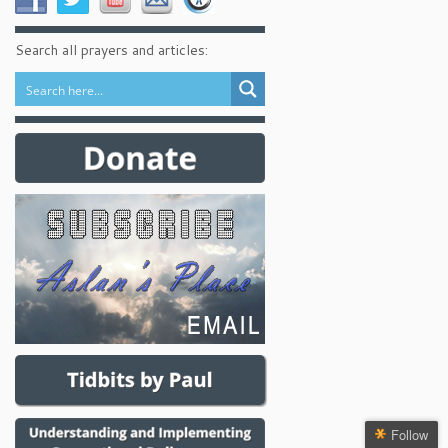
Search all prayers and articles:
Follow