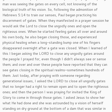
man was seeing the gates on every cell, not knowing of the
biological truth of his vision. So, following the admonition of
Hebrews 5:14 to train our senses, Paul began practicing his
discernment of gates. When they manifested in a prayer session he
would ask the Lord to close the ungodly ones and open the
righteous ones. When he started feeling gates all over and around
his own body, he also began closing those, and experienced
physical healing when a long-standing bump one of his fingers
disappeared overnight after a gate was closed. When I learned of
this I began asking the LORD to close any ungodly gates around
the people I prayed for, even though I didn’t always see or sense
them; and over and over these people have reported that they can
see gates closing in the spiritual realms—sometimes hundreds of
them. Just today, after praying with someone regarding
generational issues, I asked the LORD to close all ungodly gates
that no longer had a right to remain open and to open the righteous
ones; and then the person I was praying for invited the King of
Glory to come in through those gates. I asked Jesus to show her
what He had done and she was astounded by a vision of herself
standing on dry ground at the bottom of a dam that was similar in