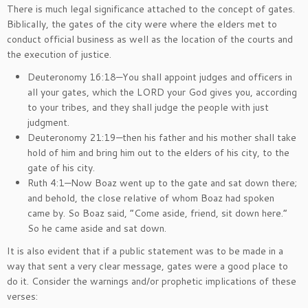
There is much legal significance attached to the concept of gates.
Biblically, the gates of the city were where the elders met to
conduct official business as well as the location of the courts and
the execution of justice.
Deuteronomy 16:18—You shall appoint judges and officers in
all your gates, which the LORD your God gives you, according
to your tribes, and they shall judge the people with just
judgment.
Deuteronomy 21:19—then his father and his mother shall take
hold of him and bring him out to the elders of his city, to the
gate of his city.
Ruth 4:1—Now Boaz went up to the gate and sat down there;
and behold, the close relative of whom Boaz had spoken
came by. So Boaz said, “Come aside, friend, sit down here.”
So he came aside and sat down.
It is also evident that if a public statement was to be made in a
way that sent a very clear message, gates were a good place to
do it. Consider the warnings and/or prophetic implications of these
verses: