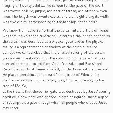
hanging of twenty cubits…The screen for the gate of the court
was woven of blue, purple, and scarlet thread, and of fine woven
linen. The length was twenty cubits, and the height along its width
was five cubits, corresponding to the hangings of the court.
We know from Luke 23:45 that the curtain into the Holy of Holies
was torn in two at the crucifixion. So here’s a thought to ponder; as
the curtain was described as a physical gate; and as the physical
reality is a representation or shadow of the spiritual reality;
perhaps we can conclude that the physical rending of the curtain
was a visual manifestation of the destruction of a gate that was
erected to keep mankind from God after Adam and Eve sinned.
Recall the words of Genesis 22:23, So He drove out the man; and
He placed cherubim at the east of the garden of Eden, and a
flaming sword which turned every way, to guard the way to the
tree of life. So,
at the instant that the barrier gate was destroyed by Jesus’ atoning
sacrifice, a new gate was opened—a gate of righteousness; a gate
of redemption; a gate through which all people who choose Jesus
may enter.