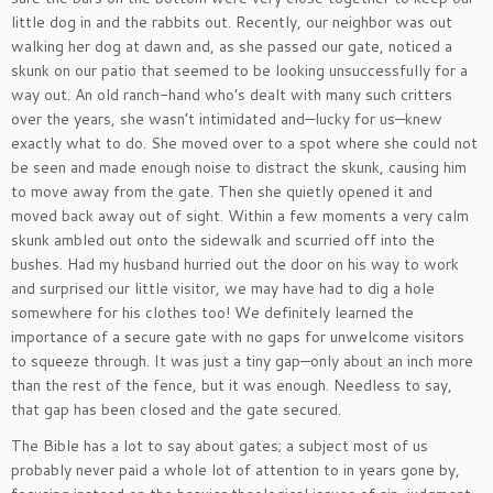
little dog in and the rabbits out. Recently, our neighbor was out
walking her dog at dawn and, as she passed our gate, noticed a
skunk on our patio that seemed to be looking unsuccessfully for a
way out. An old ranch-hand who’s dealt with many such critters
over the years, she wasn’t intimidated and—lucky for us—knew
exactly what to do. She moved over to a spot where she could not
be seen and made enough noise to distract the skunk, causing him
to move away from the gate. Then she quietly opened it and
moved back away out of sight. Within a few moments a very calm
skunk ambled out onto the sidewalk and scurried off into the
bushes. Had my husband hurried out the door on his way to work
and surprised our little visitor, we may have had to dig a hole
somewhere for his clothes too! We definitely learned the
importance of a secure gate with no gaps for unwelcome visitors
to squeeze through. It was just a tiny gap—only about an inch more
than the rest of the fence, but it was enough. Needless to say,
that gap has been closed and the gate secured.
The Bible has a lot to say about gates; a subject most of us
probably never paid a whole lot of attention to in years gone by,