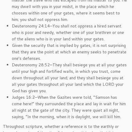
master the slave who has escaped from his master to you. He
may dwell with you in your midst, in the place which he
chooses within one of your gates, where it seems best to
him; you shall not oppress him.
Deuteronomy 24:14—You shall not oppress a hired servant
who is poor and needy, whether one of your brethren or one
of the aliens who is in your land within your gates.
Given the security that is implied by gates, it is not surprising
that they are the point at which an enemy seeks to penetrate
one’s defenses.
Deuteronomy 28:52—They shall besiege you at all your gates
until your high and fortified walls, in which you trust, come
down throughout all your land; and they shall besiege you at
all your gates throughout all your land which the LORD your
God has given you.
Judges 16:2—When the Gazites were told, “Samson has
come here!” they surrounded the place and lay in wait for him
all night at the gate of the city. They were quiet all night,
saying, “In the morning, when it is daylight, we will kill him.
Throughout scripture, whether a reference is to the earthly or