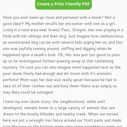
Have you ever been up close and personal with a skunk? Not a
good idea!!! My mother recalls her encounter with one as a girl.
Living in a rural area near Grants Pass, Oregon, she was playing in a
field with her siblings and their dog. Just imagine how rambunctious
an unrestrained dog can be with several kids urging him on; and this
one was joyfully running around, sniffing and digging when he
happened upon a skunk’s hole. Oh, this was just too good to pass
up so he investigated further—pawing away at that tantalizing
mystery. I’m sure you can also imagine what happened next as the
poor skunk finally had enough and let loose with it’s aromatic
perfume! Mom says her dad was really upset because he had to
take all of their clothes out and bury them—there was simply no
way they could be salvaged.
I have my own skunk story. Our neighborhood, while well
developed, remains home to a large variety of animals that are
drawn to the brushy hillsides and nearby creek. When we moved
here we put a wrought iron fence around our front patio and made
sure the bars on the bottom were very close together to keep our