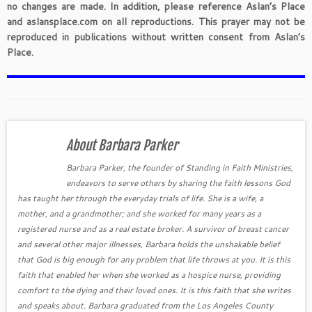
no changes are made. In addition, please reference Aslan’s Place
and aslansplace.com on all reproductions. This prayer may not be
reproduced in publications without written consent from Aslan’s
Place.
About Barbara Parker
Barbara Parker, the founder of Standing in Faith Ministries,
endeavors to serve others by sharing the faith lessons God
has taught her through the everyday trials of life. She is a wife, a
mother, and a grandmother; and she worked for many years as a
registered nurse and as a real estate broker. A survivor of breast cancer
and several other major illnesses, Barbara holds the unshakable belief
that God is big enough for any problem that life throws at you. It is this
faith that enabled her when she worked as a hospice nurse, providing
comfort to the dying and their loved ones. It is this faith that she writes
and speaks about. Barbara graduated from the Los Angeles County