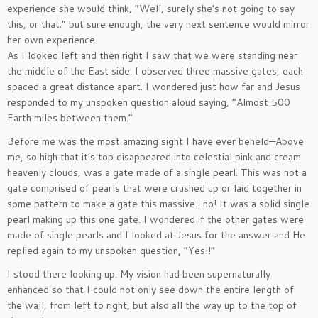
experience she would think, “Well, surely she’s not going to say
this, or that;” but sure enough, the very next sentence would mirror
her own experience.
As I looked left and then right I saw that we were standing near
the middle of the East side. I observed three massive gates, each
spaced a great distance apart. I wondered just how far and Jesus
responded to my unspoken question aloud saying, “Almost 500
Earth miles between them.”
Before me was the most amazing sight I have ever beheld—Above
me, so high that it’s top disappeared into celestial pink and cream
heavenly clouds, was a gate made of a single pearl. This was not a
gate comprised of pearls that were crushed up or laid together in
some pattern to make a gate this massive…no! It was a solid single
pearl making up this one gate. I wondered if the other gates were
made of single pearls and I looked at Jesus for the answer and He
replied again to my unspoken question, “Yes!!”
I stood there looking up. My vision had been supernaturally
enhanced so that I could not only see down the entire length of
the wall, from left to right, but also all the way up to the top of