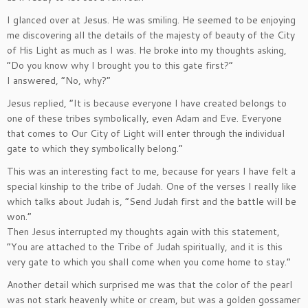
I glanced over at Jesus. He was smiling. He seemed to be enjoying
me discovering all the details of the majesty of beauty of the City
of His Light as much as I was. He broke into my thoughts asking,
“Do you know why I brought you to this gate first?”
I answered, “No, why?”
Jesus replied, “It is because everyone I have created belongs to
one of these tribes symbolically, even Adam and Eve. Everyone
that comes to Our City of Light will enter through the individual
gate to which they symbolically belong.”
This was an interesting fact to me, because for years I have felt a
special kinship to the tribe of Judah. One of the verses I really like
which talks about Judah is, “Send Judah first and the battle will be
won.”
Then Jesus interrupted my thoughts again with this statement,
“You are attached to the Tribe of Judah spiritually, and it is this
very gate to which you shall come when you come home to stay.”
Another detail which surprised me was that the color of the pearl
was not stark heavenly white or cream, but was a golden gossamer