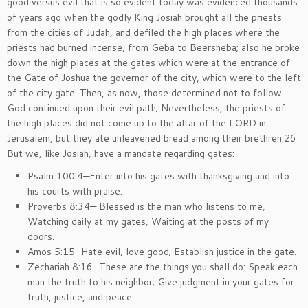
good versus evil that is so evident today was evidenced thousands
of years ago when the godly King Josiah brought all the priests
from the cities of Judah, and defiled the high places where the
priests had burned incense, from Geba to Beersheba; also he broke
down the high places at the gates which were at the entrance of
the Gate of Joshua the governor of the city, which were to the left
of the city gate. Then, as now, those determined not to follow
God continued upon their evil path; Nevertheless, the priests of
the high places did not come up to the altar of the LORD in
Jerusalem, but they ate unleavened bread among their brethren.26
But we, like Josiah, have a mandate regarding gates:
Psalm 100:4—Enter into his gates with thanksgiving and into
his courts with praise.
Proverbs 8:34— Blessed is the man who listens to me,
Watching daily at my gates, Waiting at the posts of my
doors.
Amos 5:15—Hate evil, love good; Establish justice in the gate.
Zechariah 8:16—These are the things you shall do: Speak each
man the truth to his neighbor; Give judgment in your gates for
truth, justice, and peace.