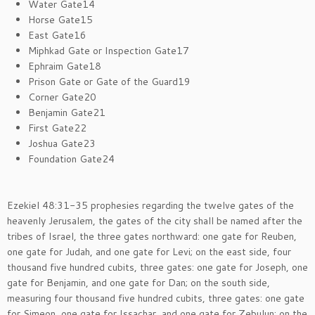
Water Gate14
Horse Gate15
East Gate16
Miphkad Gate or Inspection Gate17
Ephraim Gate18
Prison Gate or Gate of the Guard19
Corner Gate20
Benjamin Gate21
First Gate22
Joshua Gate23
Foundation Gate24
Ezekiel 48:31-35 prophesies regarding the twelve gates of the
heavenly Jerusalem, the gates of the city shall be named after the
tribes of Israel, the three gates northward: one gate for Reuben,
one gate for Judah, and one gate for Levi; on the east side, four
thousand five hundred cubits, three gates: one gate for Joseph, one
gate for Benjamin, and one gate for Dan; on the south side,
measuring four thousand five hundred cubits, three gates: one gate
for Simeon, one gate for Issachar, and one gate for Zebulun; on the