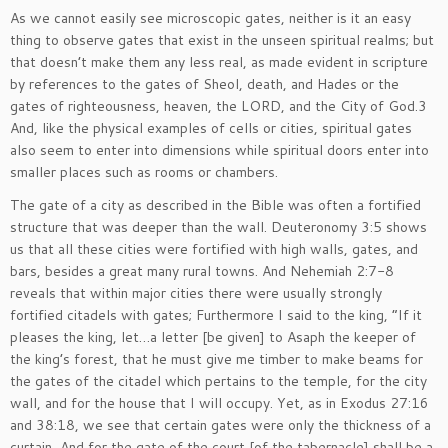
As we cannot easily see microscopic gates, neither is it an easy
thing to observe gates that exist in the unseen spiritual realms; but
that doesn’t make them any less real, as made evident in scripture
by references to the gates of Sheol, death, and Hades or the
gates of righteousness, heaven, the LORD, and the City of God.3
And, like the physical examples of cells or cities, spiritual gates
also seem to enter into dimensions while spiritual doors enter into
smaller places such as rooms or chambers.
The gate of a city as described in the Bible was often a fortified
structure that was deeper than the wall. Deuteronomy 3:5 shows
us that all these cities were fortified with high walls, gates, and
bars, besides a great many rural towns. And Nehemiah 2:7-8
reveals that within major cities there were usually strongly
fortified citadels with gates; Furthermore I said to the king, “If it
pleases the king, let…a letter [be given] to Asaph the keeper of
the king’s forest, that he must give me timber to make beams for
the gates of the citadel which pertains to the temple, for the city
wall, and for the house that I will occupy. Yet, as in Exodus 27:16
and 38:18, we see that certain gates were only the thickness of a
curtain, And for the gate of the court [of the tabernacle] shall be a