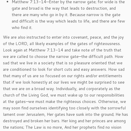
Matthew 7:13-14—Enter by the narrow gate; for wide is the
gate and broad is the way that leads to destruction, and
there are many who go in by it. Because narrow is the gate
and difficult is the way which leads to life, and there are few
who find it.
We are also instructed to enter into covenant, peace, and the joy
of the LORD, all likely examples of the gates of righteousness.
Look again at Matthew 7:13-14 and take note of the truth that
we are called to choose the narrow gate—the difficult path. How
sad that we live in a society that is so pleasure oriented that we
are conditioned to look for short cuts and easy answers. How sad
that many of us are so focused on our rights and/or entitlements
that if we look honestly at our lives we might be surprised to see
that we are on a broad way. Individually, and corporately as the
church of the Living God, we must wake up to our responsibilities
at the gates—we must make the righteous choices. Otherwise, we
may soon find ourselves identifying too closely with the sorrowful
lament over Jerusalem, Her gates have sunk into the ground; He has
destroyed and broken her bars. Her king and her princes are among
the nations; The Law is no more, And her prophets find no vision