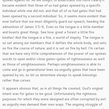
spoken against us. As we sought to understand this more clearly it
became evident that three of us had gates opened by a specific
individual while one did not; and that all of us had gates that had
been opened by a second individual. So, it seems more evident than
ever before that we must diligently guard our speech, heeding the
admonition of James 3:5-6, Even so the tongue is a little member
and boasts great things. See how great a forest a little fire
kindles! And the tongue is a fire, a world of iniquity. The tongue is
so set among our members that it defiles the whole body, and sets
on fire the course of nature; and it is set on fire by hell. I’m certain
that we have very little comprehension of the power of our spoken
words to open and/or close gates—gates of righteousness as well
as those of unrighteousness. Perhaps unrighteousness is able to
come and go in generational lines via ungodly gates that have been
opened by sin, so let us determine always to speak blessings
rather than curses.
It appears obvious that, as in all things He created, God’s original
intent was for gates to be good. Unfortunately the righteous
purposes for which they were designed are often corrupted by evil
as ungodly men demand their own ways. The ongoing struggle of