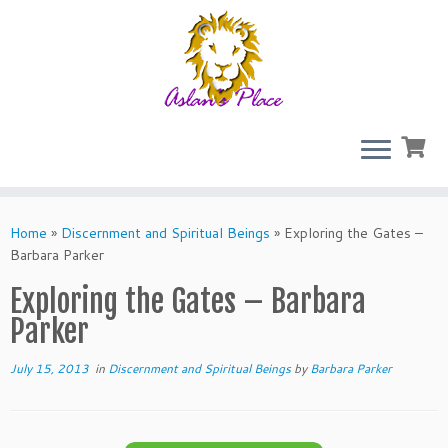
Skip
to
Home
»
Discernment and Spiritual Beings
»
Exploring the Gates –
content
Barbara Parker
Exploring the Gates – Barbara
Parker
July 15, 2013
in
Discernment and Spiritual Beings
by
Barbara Parker