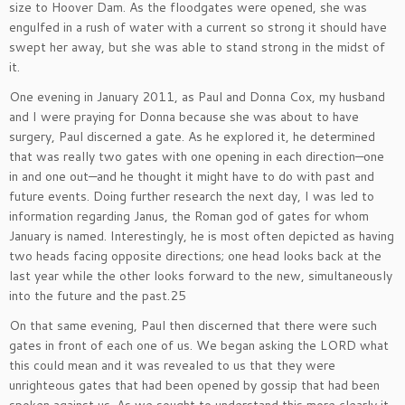
size to Hoover Dam. As the floodgates were opened, she was
engulfed in a rush of water with a current so strong it should have
swept her away, but she was able to stand strong in the midst of
it.
One evening in January 2011, as Paul and Donna Cox, my husband
and I were praying for Donna because she was about to have
surgery, Paul discerned a gate. As he explored it, he determined
that was really two gates with one opening in each direction—one
in and one out—and he thought it might have to do with past and
future events. Doing further research the next day, I was led to
information regarding Janus, the Roman god of gates for whom
January is named. Interestingly, he is most often depicted as having
two heads facing opposite directions; one head looks back at the
last year while the other looks forward to the new, simultaneously
into the future and the past.25
On that same evening, Paul then discerned that there were such
gates in front of each one of us. We began asking the LORD what
this could mean and it was revealed to us that they were
unrighteous gates that had been opened by gossip that had been