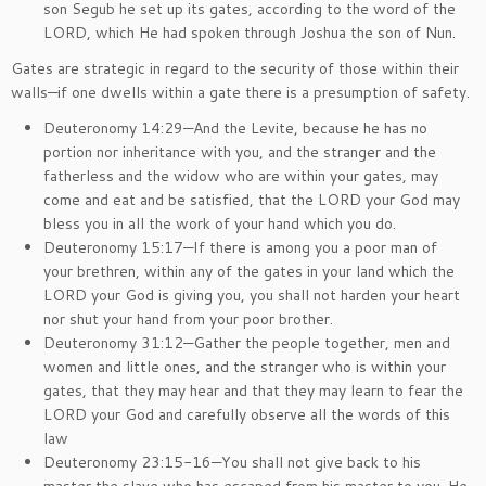
son Segub he set up its gates, according to the word of the
LORD, which He had spoken through Joshua the son of Nun.
Gates are strategic in regard to the security of those within their
walls—if one dwells within a gate there is a presumption of safety.
Deuteronomy 14:29—And the Levite, because he has no
portion nor inheritance with you, and the stranger and the
fatherless and the widow who are within your gates, may
come and eat and be satisfied, that the LORD your God may
bless you in all the work of your hand which you do.
Deuteronomy 15:17—If there is among you a poor man of
your brethren, within any of the gates in your land which the
LORD your God is giving you, you shall not harden your heart
nor shut your hand from your poor brother.
Deuteronomy 31:12—Gather the people together, men and
women and little ones, and the stranger who is within your
gates, that they may hear and that they may learn to fear the
LORD your God and carefully observe all the words of this
law
Deuteronomy 23:15-16—You shall not give back to his