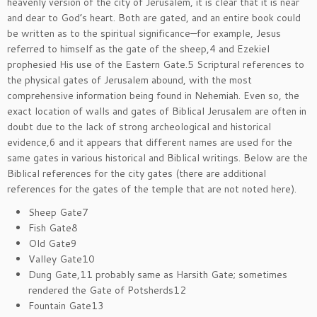
heavenly version of the city of Jerusalem, it is clear that it is near
and dear to God’s heart. Both are gated, and an entire book could
be written as to the spiritual significance—for example, Jesus
referred to himself as the gate of the sheep,4 and Ezekiel
prophesied His use of the Eastern Gate.5 Scriptural references to
the physical gates of Jerusalem abound, with the most
comprehensive information being found in Nehemiah. Even so, the
exact location of walls and gates of Biblical Jerusalem are often in
doubt due to the lack of strong archeological and historical
evidence,6 and it appears that different names are used for the
same gates in various historical and Biblical writings. Below are the
Biblical references for the city gates (there are additional
references for the gates of the temple that are not noted here).
Sheep Gate7
Fish Gate8
Old Gate9
Valley Gate10
Dung Gate,11 probably same as Harsith Gate; sometimes
rendered the Gate of Potsherds12
Fountain Gate13