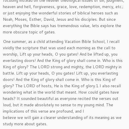
focusing instead on the heavier theological issues of sin, judgment,
heaven and hell, forgiveness, grace, love, redemption, mercy, etc.;
or just enjoying the wonderful stories of biblical heroes such as
Noah, Moses, Esther, David, Jesus and his disciples. But since
everything the Bible says has tremendous value, lets explore the
more obscure topic of gates.
One summer, as a child attending Vacation Bible School, I recall
vividly the scripture that was used each morning as the call to
worship, Lift up your heads, O you gates! And be lifted up, you
everlasting doors! And the King of glory shall come in. Who is this
King of glory? The LORD strong and mighty, the LORD mighty in
battle. Lift up your heads, O you gates! Lift up, you everlasting
doors! And the King of glory shall come in. Who is this King of
glory? The LORD of hosts, He is the King of glory.1 I also recall
wondering what in the world that meant. How could gates have
heads? It sounded beautiful as everyone recited the verses out
loud, but it made absolutely no sense to my young mind. The
implications of this verse are profound, and I
believe we will gain a clearer understanding of its meaning as we
study more about gates.