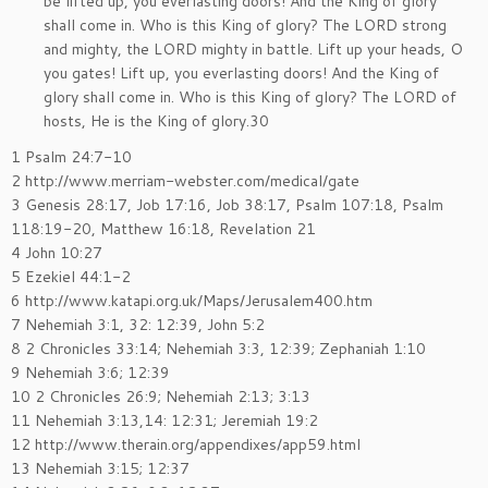
be lifted up, you everlasting doors! And the King of glory
shall come in. Who is this King of glory? The LORD strong
and mighty, the LORD mighty in battle. Lift up your heads, O
you gates! Lift up, you everlasting doors! And the King of
glory shall come in. Who is this King of glory? The LORD of
hosts, He is the King of glory.30
1 Psalm 24:7-10
2 http://www.merriam-webster.com/medical/gate
3 Genesis 28:17, Job 17:16, Job 38:17, Psalm 107:18, Psalm
118:19-20, Matthew 16:18, Revelation 21
4 John 10:27
5 Ezekiel 44:1-2
6 http://www.katapi.org.uk/Maps/Jerusalem400.htm
7 Nehemiah 3:1, 32: 12:39, John 5:2
8 2 Chronicles 33:14; Nehemiah 3:3, 12:39; Zephaniah 1:10
9 Nehemiah 3:6; 12:39
10 2 Chronicles 26:9; Nehemiah 2:13; 3:13
11 Nehemiah 3:13,14: 12:31; Jeremiah 19:2
12 http://www.therain.org/appendixes/app59.html
13 Nehemiah 3:15; 12:37