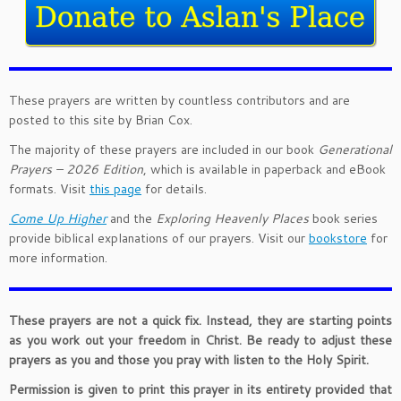
These prayers are written by countless contributors and are
posted to this site by Brian Cox.
The majority of these prayers are included in our book
Generational
Prayers – 2026 Edition
, which is available in paperback and eBook
formats. Visit
this page
for details.
Come Up Higher
and the
Exploring Heavenly Places
book series
provide biblical explanations of our prayers. Visit our
bookstore
for
more information.
These prayers are not a quick fix. Instead, they are starting points
as you work out your freedom in Christ. Be ready to adjust these
prayers as you and those you pray with listen to the Holy Spirit.
Permission is given to print this prayer in its entirety provided that