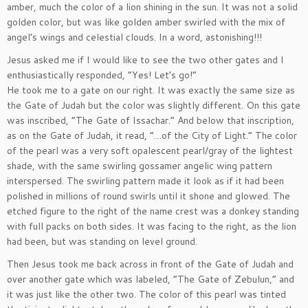
amber, much the color of a lion shining in the sun. It was not a solid
golden color, but was like golden amber swirled with the mix of
angel’s wings and celestial clouds. In a word, astonishing!!!
Jesus asked me if I would like to see the two other gates and I
enthusiastically responded, “Yes! Let’s go!”
He took me to a gate on our right. It was exactly the same size as
the Gate of Judah but the color was slightly different. On this gate
was inscribed, “The Gate of Issachar.” And below that inscription,
as on the Gate of Judah, it read, “…of the City of Light.” The color
of the pearl was a very soft opalescent pearl/gray of the lightest
shade, with the same swirling gossamer angelic wing pattern
interspersed. The swirling pattern made it look as if it had been
polished in millions of round swirls until it shone and glowed. The
etched figure to the right of the name crest was a donkey standing
with full packs on both sides. It was facing to the right, as the lion
had been, but was standing on level ground.
Then Jesus took me back across in front of the Gate of Judah and
over another gate which was labeled, “The Gate of Zebulun,” and
it was just like the other two. The color of this pearl was tinted