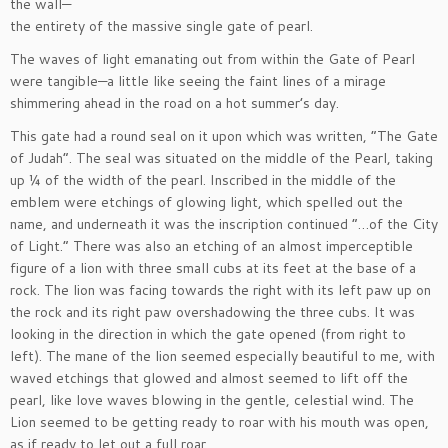
the wall—
the entirety of the massive single gate of pearl.
The waves of light emanating out from within the Gate of Pearl
were tangible—a little like seeing the faint lines of a mirage
shimmering ahead in the road on a hot summer’s day.
This gate had a round seal on it upon which was written, “The Gate
of Judah”. The seal was situated on the middle of the Pearl, taking
up ¼ of the width of the pearl. Inscribed in the middle of the
emblem were etchings of glowing light, which spelled out the
name, and underneath it was the inscription continued “…of the City
of Light.” There was also an etching of an almost imperceptible
figure of a lion with three small cubs at its feet at the base of a
rock. The lion was facing towards the right with its left paw up on
the rock and its right paw overshadowing the three cubs. It was
looking in the direction in which the gate opened (from right to
left). The mane of the lion seemed especially beautiful to me, with
waved etchings that glowed and almost seemed to lift off the
pearl, like love waves blowing in the gentle, celestial wind. The
Lion seemed to be getting ready to roar with his mouth was open,
as if ready to let out a full roar.