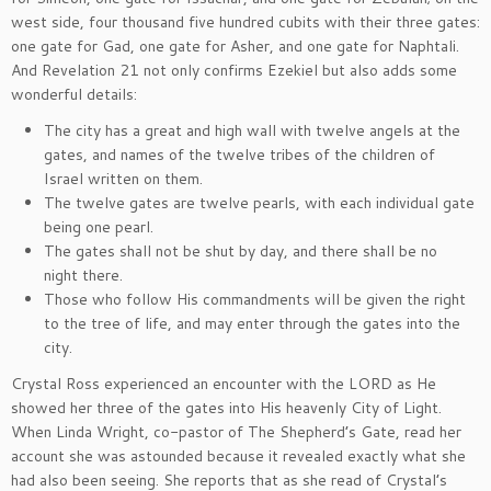
west side, four thousand five hundred cubits with their three gates:
one gate for Gad, one gate for Asher, and one gate for Naphtali.
And Revelation 21 not only confirms Ezekiel but also adds some
wonderful details:
The city has a great and high wall with twelve angels at the
gates, and names of the twelve tribes of the children of
Israel written on them.
The twelve gates are twelve pearls, with each individual gate
being one pearl.
The gates shall not be shut by day, and there shall be no
night there.
Those who follow His commandments will be given the right
to the tree of life, and may enter through the gates into the
city.
Crystal Ross experienced an encounter with the LORD as He
showed her three of the gates into His heavenly City of Light.
When Linda Wright, co-pastor of The Shepherd’s Gate, read her
account she was astounded because it revealed exactly what she
had also been seeing. She reports that as she read of Crystal’s