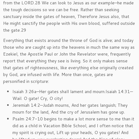
from the LORD.28 We can look to Jesus as our example—he made
the tough decisions so we can be free. Rather than seeking
sanctuary inside the gates of heaven, Therefore Jesus also, that
He might sanctify the people with His own blood, suffered outside
the gate.29
Everything that exists around the throne of God is alive; and today
those who are caught up into the heavens in much the same way as
Ezekiel, the Apostle Paul or John the Revelator were, frequently
report that everything they see is living. So it only makes sense
that gates of righteousness, like everything else originally created
by God, are infused with life. More than once, gates are
personified in scripture:
Isaiah 3:26a—Her gates shall lament and mourn.Isaiah 14:31—
Wail. O gate! Cry, O city!
Jeremiah 14:2—Judah mourns, And her gates languish; They
mourn for the land, And the cry of Jerusalem has gone up.
Psalm 24:7-10 begins to make a lot more sense to me than it
did as a child in Vacation Bible School, and I often notice that
my spirit is crying out, Lift up your heads, O you gates! And