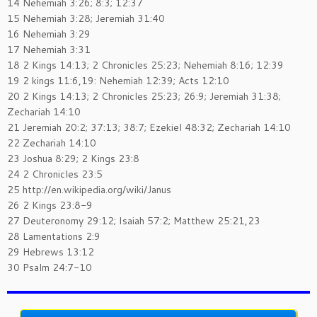
14 Nehemiah 3:26; 8:3; 12:37
15 Nehemiah 3:28; Jeremiah 31:40
16 Nehemiah 3:29
17 Nehemiah 3:31
18 2 Kings 14:13; 2 Chronicles 25:23; Nehemiah 8:16; 12:39
19 2 kings 11:6,19: Nehemiah 12:39; Acts 12:10
20 2 Kings 14:13; 2 Chronicles 25:23; 26:9; Jeremiah 31:38;
Zechariah 14:10
21 Jeremiah 20:2; 37:13; 38:7; Ezekiel 48:32; Zechariah 14:10
22 Zechariah 14:10
23 Joshua 8:29; 2 Kings 23:8
24 2 Chronicles 23:5
25 http://en.wikipedia.org/wiki/Janus
26 2 Kings 23:8-9
27 Deuteronomy 29:12; Isaiah 57:2; Matthew 25:21,23
28 Lamentations 2:9
29 Hebrews 13:12
30 Psalm 24:7-10