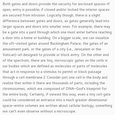
Both gates and doors provide the security for enclosed spaces—if
open, entry is possible; if closed and/or locked the interior spaces
are secured from intrusion. Logically though, there is a slight
difference between gates and doors, as gates generally lead into
larger spaces and doors into smaller ones. For example, there may
be a gate into a yard through which one must enter before reaching
a door into a home or building. On a bigger scale, we can visualize
the oft-visited gates around Buckingham Palace, the gates of an
amusement park, or the gates of a city (i.e., Jerusalem or the
Vatican)—all designed to provide or block entry. On the other end
of the spectrum, there are tiny, microscopic gates on the cells in
our bodies which are defined as molecules or parts of molecules
that act in response to a stimulus to permit or block passage
through a cell membrane.2 Consider just one cell in the body and
realize that within it there are thousands of parts, including the
chromosomes, which are composed of DNA—God’s blueprint for
the entire body. Certainly, if viewed this way, even a tiny cell gate
could be considered an entrance into a much greater dimensional
space—entire volumes are written about cellular biology, something
we can’t even observe without a microscope.