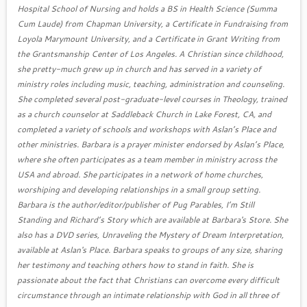
Hospital School of Nursing and holds a BS in Health Science (Summa
Cum Laude) from Chapman University, a Certificate in Fundraising from
Loyola Marymount University, and a Certificate in Grant Writing from
the Grantsmanship Center of Los Angeles. A Christian since childhood,
she pretty-much grew up in church and has served in a variety of
ministry roles including music, teaching, administration and counseling.
She completed several post-graduate-level courses in Theology, trained
as a church counselor at Saddleback Church in Lake Forest, CA, and
completed a variety of schools and workshops with Aslan’s Place and
other ministries. Barbara is a prayer minister endorsed by Aslan’s Place,
where she often participates as a team member in ministry across the
USA and abroad. She participates in a network of home churches,
worshiping and developing relationships in a small group setting.
Barbara is the author/editor/publisher of Pug Parables, I’m Still
Standing and Richard’s Story which are available at Barbara's Store. She
also has a DVD series, Unraveling the Mystery of Dream Interpretation,
available at Aslan's Place. Barbara speaks to groups of any size, sharing
her testimony and teaching others how to stand in faith. She is
passionate about the fact that Christians can overcome every difficult
circumstance through an intimate relationship with God in all three of