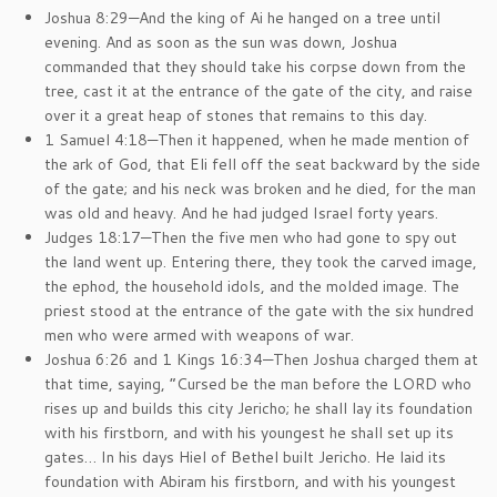
Joshua 8:29—And the king of Ai he hanged on a tree until
evening. And as soon as the sun was down, Joshua
commanded that they should take his corpse down from the
tree, cast it at the entrance of the gate of the city, and raise
over it a great heap of stones that remains to this day.
1 Samuel 4:18—Then it happened, when he made mention of
the ark of God, that Eli fell off the seat backward by the side
of the gate; and his neck was broken and he died, for the man
was old and heavy. And he had judged Israel forty years.
Judges 18:17—Then the five men who had gone to spy out
the land went up. Entering there, they took the carved image,
the ephod, the household idols, and the molded image. The
priest stood at the entrance of the gate with the six hundred
men who were armed with weapons of war.
Joshua 6:26 and 1 Kings 16:34—Then Joshua charged them at
that time, saying, “Cursed be the man before the LORD who
rises up and builds this city Jericho; he shall lay its foundation
with his firstborn, and with his youngest he shall set up its
gates… In his days Hiel of Bethel built Jericho. He laid its
foundation with Abiram his firstborn, and with his youngest